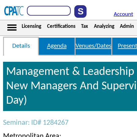
Account
Licensing
Certifications
Tax
Analyzing
Admin
Details
Agenda
Venues/Dates
Present
Management & Leadership S
New Managers And Supervis
Day)
Seminar: ID# 1284267
Metropolitan Area: