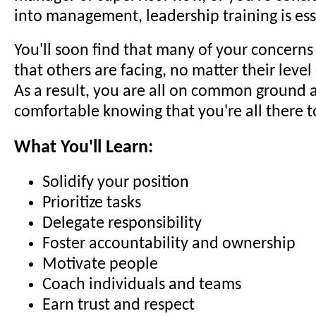
into management, leadership training is ess
You'll soon find that many of your concerns
that others are facing, no matter their level
As a result, you are all on common ground a
comfortable knowing that you're all there t
What You'll Learn:
Solidify your position
Prioritize tasks
Delegate responsibility
Foster accountability and ownership
Motivate people
Coach individuals and teams
Earn trust and respect