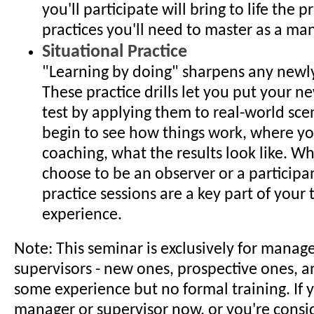
you'll participate will bring to life the p
practices you'll need to master as a ma
Situational Practice
"Learning by doing" sharpens any newly 
These practice drills let you put your ne
test by applying them to real-world sce
begin to see how things work, where y
coaching, what the results look like. W
choose to be an observer or a participa
practice sessions are a key part of your 
experience.
Note: This seminar is exclusively for manag
supervisors - new ones, prospective ones, a
some experience but no formal training. If y
manager or supervisor now, or you're cons