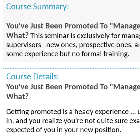
Course Summary:
You've Just Been Promoted To "Manag
What?
This seminar is exclusively for man
supervisors - new ones, prospective ones, a
some experience but no formal training.
Course Details:
You've Just Been Promoted To "Manag
What?
Getting promoted is a heady experience ... un
in, and you realize you're not quite sure exa
expected of you in your new position.