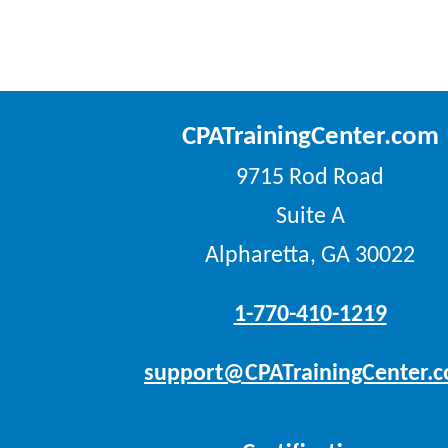
CPATrainingCenter.com
9715 Rod Road
Suite A
Alpharetta, GA 30022
1-770-410-1219
support@CPATrainingCenter.