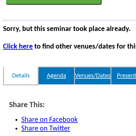
Sorry, but this seminar took place already.
Click here
to find other venues/dates for thi
Details
Agenda
Venues/Dates
Present
Share This:
Share on Facebook
Share on Twitter