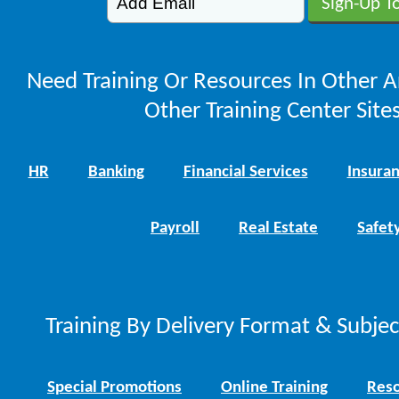
Need Training Or Resources In Other A
Other Training Center Sites
HR
Banking
Financial Services
Insura
Payroll
Real Estate
Safet
Training By Delivery Format & Subje
Special Promotions
Online Training
Reso