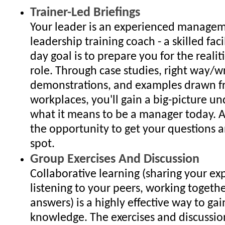
Trainer-Led Briefings
Your leader is an experienced manage
leadership training coach - a skilled fac
day goal is to prepare you for the reali
role. Through case studies, right way/
demonstrations, and examples drawn f
workplaces, you'll gain a big-picture u
what it means to be a manager today. A
the opportunity to get your questions 
spot.
Group Exercises And Discussion
Collaborative learning (sharing your ex
listening to your peers, working togethe
answers) is a highly effective way to gain
knowledge. The exercises and discussio