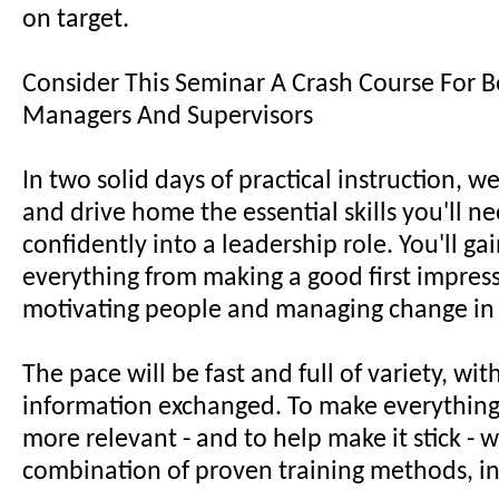
on target.
Consider This Seminar A Crash Course For 
Managers And Supervisors
In two solid days of practical instruction, w
and drive home the essential skills you'll ne
confidently into a leadership role. You'll gai
everything from making a good first impres
motivating people and managing change in
The pace will be fast and full of variety, with
information exchanged. To make everything
more relevant - and to help make it stick - w
combination of proven training methods, i