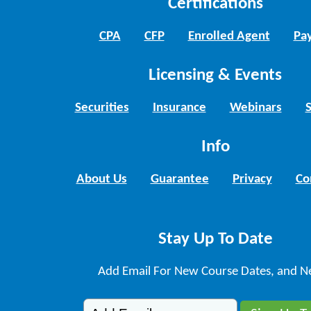
Certifications
CPA
CFP
Enrolled Agent
Pay
Licensing & Events
Securities
Insurance
Webinars
Info
About Us
Guarantee
Privacy
Co
Stay Up To Date
Add Email For New Course Dates, and N