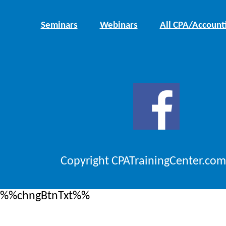
Seminars
Webinars
All CPA/Account
Copyright CPATrainingCenter.com
%%chngBtnTxt%%