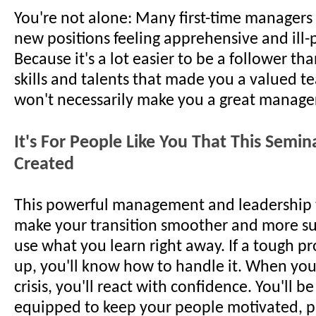
You're not alone: Many first-time managers 
new positions feeling apprehensive and ill
Because it's a lot easier to be a follower th
skills and talents that made you a valued t
won't necessarily make you a great manager
It's For People Like You That This Semi
Created
This powerful management and leadership t
make your transition smoother and more suc
use what you learn right away. If a tough 
up, you'll know how to handle it. When you
crisis, you'll react with confidence. You'll be
equipped to keep your people motivated, p