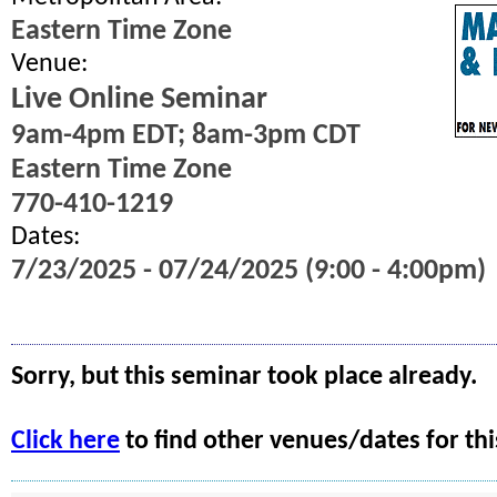
Eastern Time Zone
Venue:
Live Online Seminar
9am-4pm EDT; 8am-3pm CDT
Eastern Time Zone
770-410-1219
Dates:
7/23/2025 - 07/24/2025 (9:00 - 4:00pm)
Sorry, but this seminar took place already.
Click here
to find other venues/dates for thi