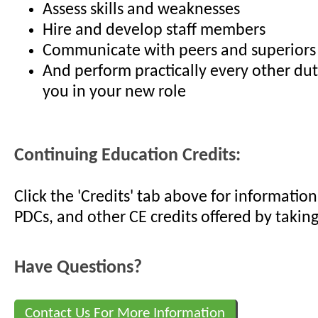
Assess skills and weaknesses
Hire and develop staff members
Communicate with peers and superiors
And perform practically every other du
you in your new role
Continuing Education Credits:
Click the 'Credits' tab above for informati
PDCs, and other CE credits offered by taking
Have Questions?
Contact Us For More Information