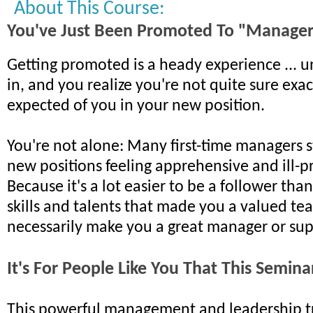
About This Course:
You've Just Been Promoted To "Manage
Getting promoted is a heady experience ... unt
in, and you realize you're not quite sure exac
expected of you in your new position.
You're not alone: Many first-time managers s
new positions feeling apprehensive and ill-
Because it's a lot easier to be a follower tha
skills and talents that made you a valued te
necessarily make you a great manager or sup
It's For People Like You That This Semin
This powerful management and leadership tr