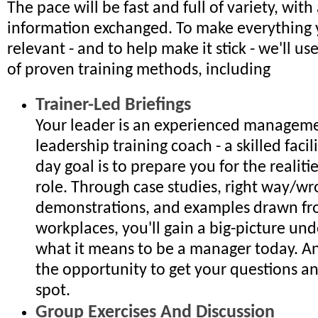
The pace will be fast and full of variety, with 
information exchanged. To make everything 
relevant - and to help make it stick - we'll u
of proven training methods, including
Trainer-Led Briefings
Your leader is an experienced managem
leadership training coach - a skilled faci
day goal is to prepare you for the realiti
role. Through case studies, right way/w
demonstrations, and examples drawn fr
workplaces, you'll gain a big-picture un
what it means to be a manager today. An
the opportunity to get your questions a
spot.
Group Exercises And Discussion