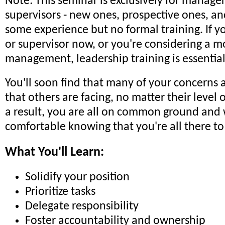
Note: This seminar is exclusively for manage
supervisors - new ones, prospective ones, an
some experience but no formal training. If 
or supervisor now, or you're considering a m
management, leadership training is essential
You'll soon find that many of your concerns 
that others are facing, no matter their level 
a result, you are all on common ground and w
comfortable knowing that you're all there to
What You'll Learn:
Solidify your position
Prioritize tasks
Delegate responsibility
Foster accountability and ownership