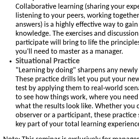
Collaborative learning (sharing your exp
listening to your peers, working together
answers) is a highly effective way to gain 
knowledge. The exercises and discussions
participate will bring to life the principl
you'll need to master as a manager.
Situational Practice
"Learning by doing" sharpens any newly a
These practice drills let you put your new
test by applying them to real-world scen
to see how things work, where you need
what the results look like. Whether you 
observer or a participant, these practice 
key part of your total learning experienc