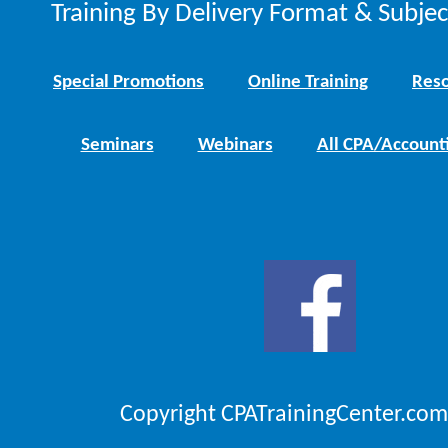
Training By Delivery Format & Subje
Special Promotions
Online Training
Reso
Seminars
Webinars
All CPA/Account
Copyright CPATrainingCenter.com