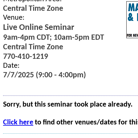
Central Time Zone
Venue:
Live Online Seminar
9am-4pm CDT; 10am-5pm EDT
Central Time Zone
770-410-1219
Date:
7/7/2025 (9:00 - 4:00pm)
Sorry, but this seminar took place already.
Click here
to find other venues/dates for thi