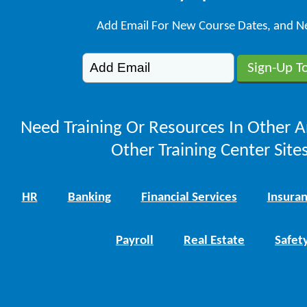
Add Email For New Course Dates, and N
Need Training Or Resources In Other A
Other Training Center Sites
HR
Banking
Financial Services
Insura
Payroll
Real Estate
Safet