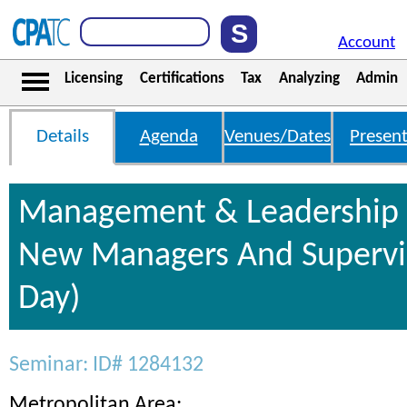
Account
Licensing
Certifications
Tax
Analyzing
Admin
Details
Agenda
Venues/Dates
Present
Management & Leadership S
New Managers And Supervis
Day)
Seminar: ID# 1284132
Metropolitan Area: