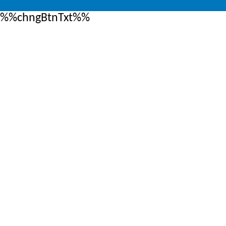
%%chngBtnTxt%%