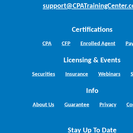
support@CPATrainingCenter.
Certifications
CPA
CFP
Enrolled Agent
Pay
Licensing & Events
Securities
Insurance
Webinars
Info
About Us
Guarantee
Privacy
Co
Stay Up To Date