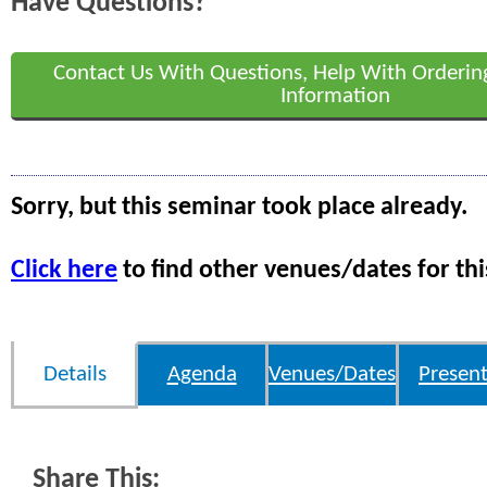
Have Questions?
Contact Us With Questions, Help With Orderin
Information
Sorry, but this seminar took place already.
Click here
to find other venues/dates for thi
Details
Agenda
Venues/Dates
Present
Share This: