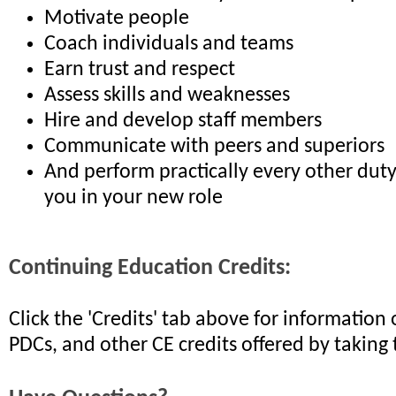
Motivate people
Coach individuals and teams
Earn trust and respect
Assess skills and weaknesses
Hire and develop staff members
Communicate with peers and superiors
And perform practically every other dut
you in your new role
Continuing Education Credits:
Click the 'Credits' tab above for informatio
PDCs, and other CE credits offered by taking 