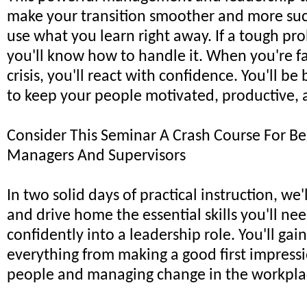
make your transition smoother and more succ
use what you learn right away. If a tough p
you'll know how to handle it. When you're f
crisis, you'll react with confidence. You'll b
to keep your people motivated, productive, 
Consider This Seminar A Crash Course For B
Managers And Supervisors
In two solid days of practical instruction, we
and drive home the essential skills you'll nee
confidently into a leadership role. You'll gain
everything from making a good first impress
people and managing change in the workpla