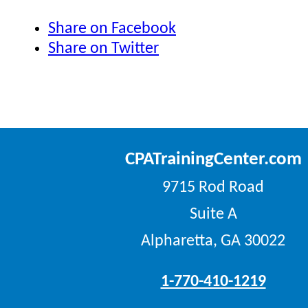
Share on Facebook
Share on Twitter
CPATrainingCenter.com
9715 Rod Road
Suite A
Alpharetta, GA 30022
1-770-410-1219