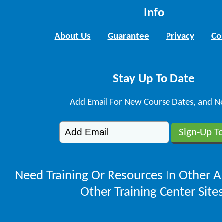
Info
About Us
Guarantee
Privacy
Co
Stay Up To Date
Add Email For New Course Dates, and N
Need Training Or Resources In Other A
Other Training Center Sites