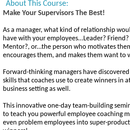
About This Course:
Make Your Supervisors The Best!
As a manager, what kind of relationship woul
have with your employees...Leader? Friend?
Mentor?, or...the person who motivates the
encourages them, and makes them want to 
Forward-thinking managers have discovered
skills that coaches use to create winners in a
business setting as well.
This innovative one-day team-building semin
to teach you powerful employee coaching m
even problem employees into super-product