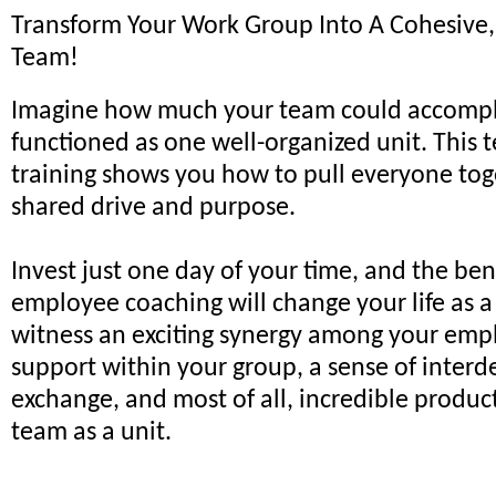
Transform Your Work Group Into A Cohesive
Team!
Imagine how much your team could accomplis
functioned as one well-organized unit. This 
training shows you how to pull everyone tog
shared drive and purpose.
Invest just one day of your time, and the ben
employee coaching will change your life as a
witness an exciting synergy among your emp
support within your group, a sense of inte
exchange, and most of all, incredible produc
team as a unit.