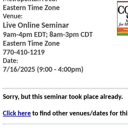
Eastern Time Zone
Venue:
Live Online Seminar
9am-4pm EDT; 8am-3pm CDT
Eastern Time Zone
770-410-1219
Date:
7/16/2025 (9:00 - 4:00pm)
Sorry, but this seminar took place already.
Click here
to find other venues/dates for thi