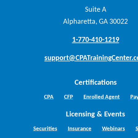
Suite A
Alpharetta, GA 30022
1-770-410-1219
support@CPATrainingCenter.
Certifications
CPA
CFP
Enrolled Agent
Pay
Licensing & Events
Securities
Insurance
Webinars