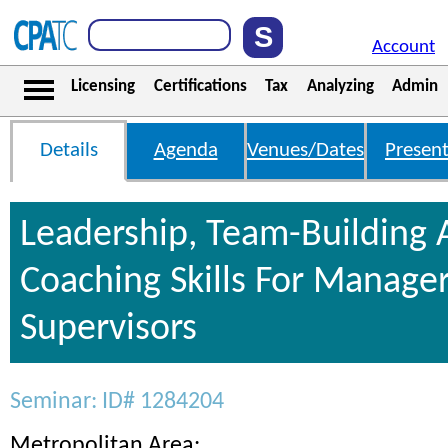
Account
Licensing
Certifications
Tax
Analyzing
Admin
Details
Agenda
Venues/Dates
Present
Leadership, Team-Building
Coaching Skills For Manage
Supervisors
Seminar: ID# 1284204
Metropolitan Area: