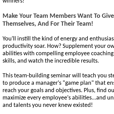
winners!
Make Your Team Members Want To Give 
Themselves, And For Their Team!
You'll instill the kind of energy and enthusi
productivity soar. How? Supplement your o
abilities with compelling employee coaching
skills, and watch the incredible results.
This team-building seminar will teach you st
to produce a manager's "game plan" that ens
reach your goals and objectives. Plus, find o
maximize every employee's abilities...and un
and talents you never knew existed!