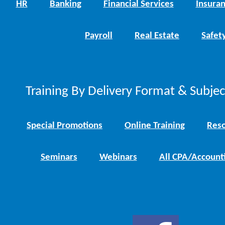
HR
Banking
Financial Services
Insura
Payroll
Real Estate
Safet
Training By Delivery Format & Subje
Special Promotions
Online Training
Reso
Seminars
Webinars
All CPA/Account