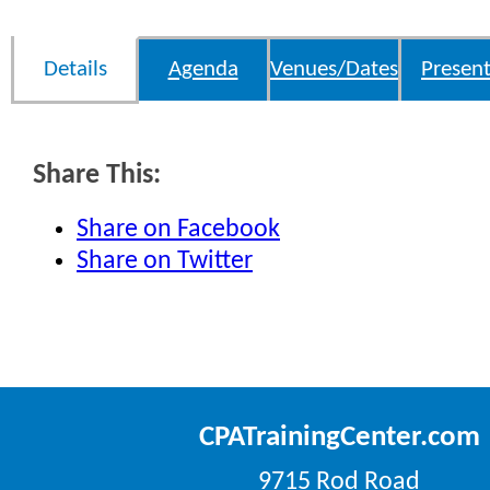
Details
Agenda
Venues/Dates
Present
Share This:
Share on Facebook
Share on Twitter
CPATrainingCenter.com
9715 Rod Road