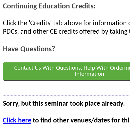
Continuing Education Credits:
Click the 'Credits' tab above for informatio
PDCs, and other CE credits offered by taking 
Have Questions?
Contact Us With Questions, Help With Orderin
Information
Sorry, but this seminar took place already.
Click here
to find other venues/dates for thi