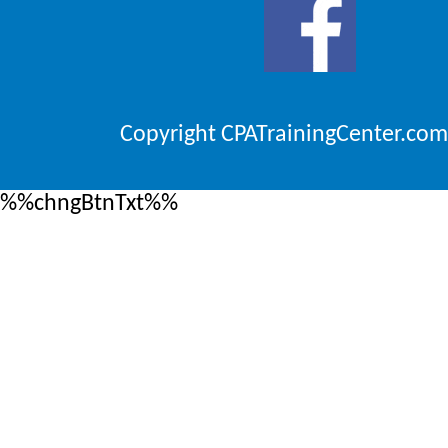
Copyright CPATrainingCenter.com
%%chngBtnTxt%%