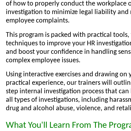
of how to properly conduct the workplace o
investigation to minimize legal liability and
employee complaints.
This program is packed with practical tools, 
techniques to improve your HR investigation 
and boost your confidence in handling sens
complex employee issues.
Using interactive exercises and drawing on 
practical experience, our trainers will outli
step internal investigation process that can
all types of investigations, including harass
drug and alcohol abuse, violence, and retal
What You'll Learn From The Prog