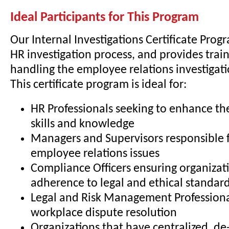
Ideal Participants for This Program
Our Internal Investigations Certificate Prog
HR investigation process, and provides train
handling the employee relations investigati
This certificate program is ideal for:
HR Professionals seeking to enhance the
skills and knowledge
Managers and Supervisors responsible 
employee relations issues
Compliance Officers ensuring organizat
adherence to legal and ethical standar
Legal and Risk Management Professiona
workplace dispute resolution
Organizations that have centralized, de-