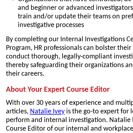
and beginner or advanced investigators
train and/or update their teams on pre
investigative processes
By completing our Internal Investigations Ce
Program, HR professionals can bolster their 
conduct thorough, legally-compliant investi
thereby safeguarding their organizations a
their careers.
About Your Expert Course Editor
With over 30 years of experience and multi
articles,
Natalie Ivey
is the go-to expert for
perform and internal investigation. Natalie
Course Editor of our internal and workplace