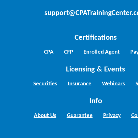
support@CPATrainingCenter.
Certifications
CPA
CFP
Enrolled Agent
Pay
Licensing & Events
Securities
Insurance
Webinars
Info
About Us
Guarantee
Privacy
Co