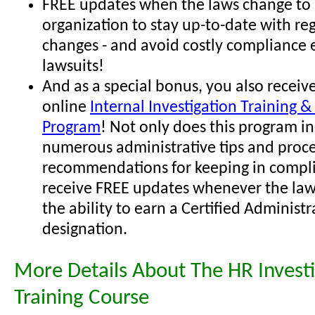
FREE updates when the laws change to 
organization to stay up-to-date with re
changes - and avoid costly compliance 
lawsuits!
And as a special bonus, you also receive
online
Internal Investigation Training & 
Program
! Not only does this program i
numerous administrative tips and proc
recommendations for keeping in compli
receive FREE updates whenever the law
the ability to earn a Certified Administr
designation.
More Details About The HR Investi
Training Course