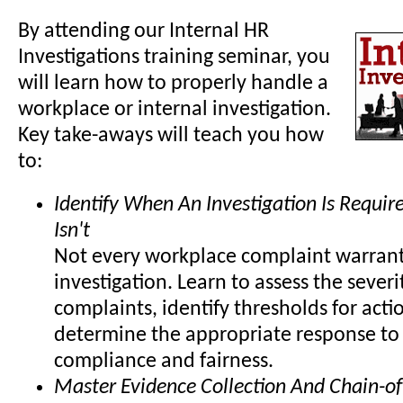
By attending our Internal HR
Investigations training seminar, you
will learn how to properly handle a
workplace or internal investigation.
Key take-aways will teach you how
to:
Identify When An Investigation Is Requi
Isn't
Not every workplace complaint warrant
investigation. Learn to assess the severi
complaints, identify thresholds for acti
determine the appropriate response to
compliance and fairness.
Master Evidence Collection And Chain-of