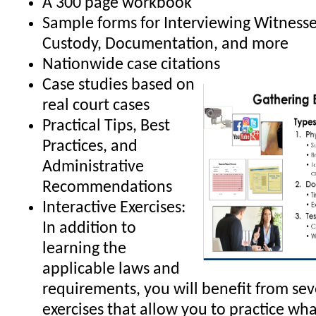
A 300 page workbook
Sample forms for Interviewing Witnesse
Custody, Documentation, and more
Nationwide case citations
Case studies based on
real court cases
Practical Tips, Best
Practices, and
Administrative
Recommendations
Interactive Exercises:
In addition to
learning the
applicable laws and
requirements, you will benefit from sev
exercises that allow you to practice wha