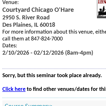
Venue:
Courtyard Chicago O'Hare
2950 S. River Road
Des Plaines, IL 60018
For more information about this venue, eith
call them at 847-824-7000
Dates:
2/10/2026 - 02/12/2026 (8am-4pm)
Sorry, but this seminar took place already.
Click here
to find other venues/dates for thi