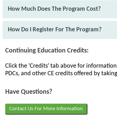
How Much Does The Program Cost?
How Do I Register For The Program?
Continuing Education Credits:
Click the 'Credits' tab above for informati
PDCs, and other CE credits offered by taking
Have Questions?
Contact Us For More Information