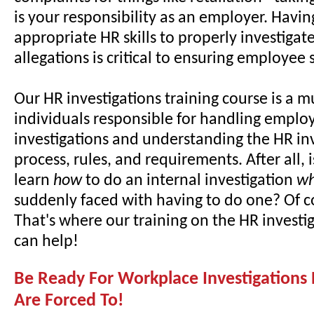
is your responsibility as an employer. Havin
appropriate HR skills to properly investiga
allegations is critical to ensuring employee s
Our HR investigations training course is a m
individuals responsible for handling employ
investigations and understanding the HR in
process, rules, and requirements. After all, i
learn
how
to do an internal investigation
w
suddenly faced with having to do one? Of c
That's where our training on the HR investi
can help!
Be Ready For Workplace Investigations
Are Forced To!