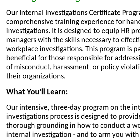
Our Internal Investigations Certificate Progr
comprehensive training experience for han
investigations. It is designed to equip HR p
managers with the skills necessary to effect
workplace investigations. This program is pa
beneficial for those responsible for address
of misconduct, harassment, or policy violat
their organizations.
What You'll Learn:
Our intensive, three-day program on the in
investigations process is designed to provid
thorough grounding in how to conduct a wo
internal investigation - and to arm you wit