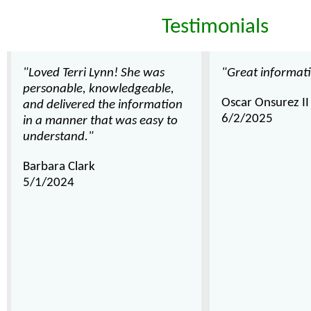
Testimonials
"Loved Terri Lynn! She was
"Great informat
personable, knowledgeable,
Oscar Onsurez II
and delivered the information
6/2/2025
in a manner that was easy to
understand."
Barbara Clark
5/1/2024