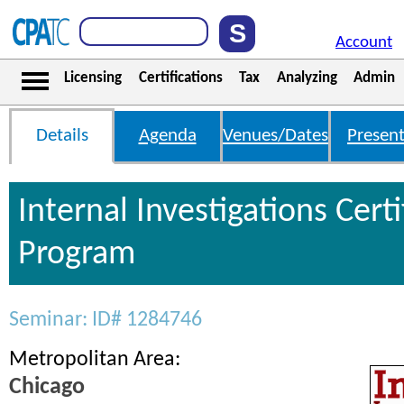
Account
Licensing
Certifications
Tax
Analyzing
Admin
Details
Agenda
Venues/Dates
Present
Internal Investigations Certi
Program
Seminar: ID# 1284746
Metropolitan Area:
Chicago