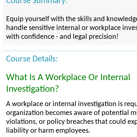
Course Summary:
Equip yourself with the skills and knowled
handle sensitive internal or workplace inves
with confidence - and legal precision!
Course Details:
What Is A Workplace Or Internal
Investigation?
A workplace or internal investigation is re
organization becomes aware of potential mi
violations, or policy breaches that could exp
liability or harm employees.