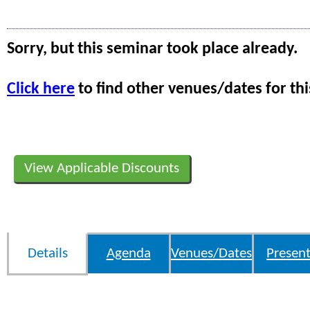
Sorry, but this seminar took place already.
Click here
to find other venues/dates for thi
View Applicable Discounts
Details
Agenda
Venues/Dates
Present