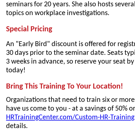
seminars for 20 years. She also hosts sever
topics on workplace investigations.
Special Pricing
An "Early Bird" discount is offered for regi
30 days prior to the seminar date. Seats typi
3 weeks in advance, so reserve your seat by 
today!
Bring This Training To Your Location!
Organizations that need to train six or mor
have us come to you - at a savings of 50% o
HRTrainingCenter.com/Custom-HR-Training
details.