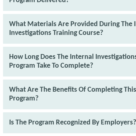
Program Delivered?
What Materials Are Provided During The I
Investigations Training Course?
How Long Does The Internal Investigations
Program Take To Complete?
What Are The Benefits Of Completing Thi
Program?
Is The Program Recognized By Employers