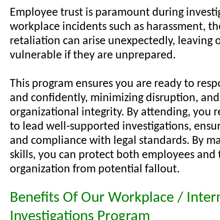
Employee trust is paramount during investi
workplace incidents such as harassment, the
retaliation can arise unexpectedly, leaving 
vulnerable if they are unprepared.
This program ensures you are ready to resp
and confidently, minimizing disruption, an
organizational integrity. By attending, you r
to lead well-supported investigations, ensur
and compliance with legal standards. By ma
skills, you can protect both employees and 
organization from potential fallout.
Benefits Of Our Workplace / Inter
Investigations Program