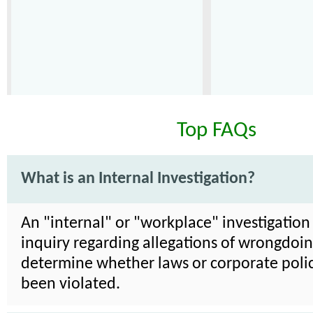
Top FAQs
What is an Internal Investigation?
An "internal" or "workplace" investigation 
inquiry regarding allegations of wrongdoin
determine whether laws or corporate poli
been violated.