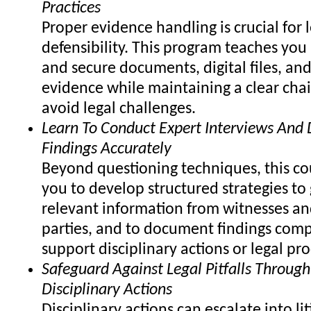
Practices
Proper evidence handling is crucial for 
defensibility. This program teaches you
and secure documents, digital files, and
evidence while maintaining a clear chai
avoid legal challenges.
Learn To Conduct Expert Interviews An
Findings Accurately
Beyond questioning techniques, this co
you to develop structured strategies to 
relevant information from witnesses an
parties, and to document findings comp
support disciplinary actions or legal pr
Safeguard Against Legal Pitfalls Through
Disciplinary Actions
Disciplinary actions can escalate into lit