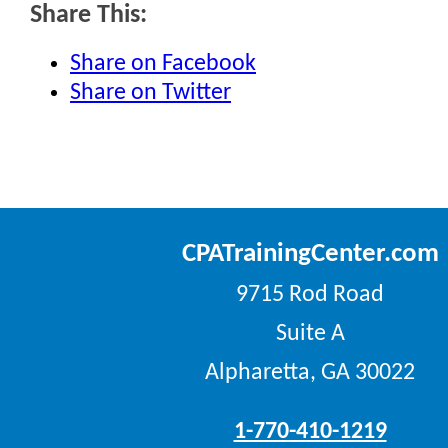
Share This:
Share on Facebook
Share on Twitter
CPATrainingCenter.com
9715 Rod Road
Suite A
Alpharetta, GA 30022
1-770-410-1219