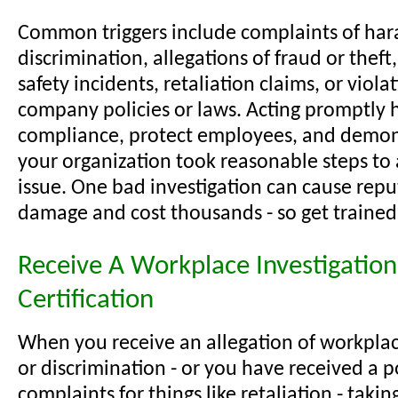
Common triggers include complaints of har
discrimination, allegations of fraud or thef
safety incidents, retaliation claims, or viola
company policies or laws. Acting promptly 
compliance, protect employees, and demon
your organization took reasonable steps to
issue. One bad investigation can cause repu
damage and cost thousands - so get trained
Receive A Workplace Investigation
Certification
When you receive an allegation of workpla
or discrimination - or you have received a p
complaints for things like retaliation - taki