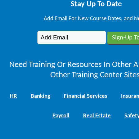
Stay Up To Date
Add Email For New Course Dates, and N
Need Training Or Resources In Other A
Other Training Center Sites
HR
Banking
Financial Services
Insura
Payroll
Real Estate
Safet