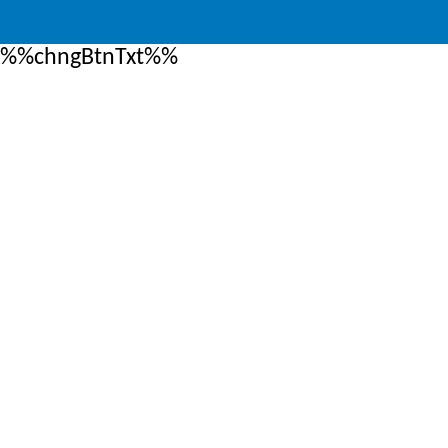
%%chngBtnTxt%%