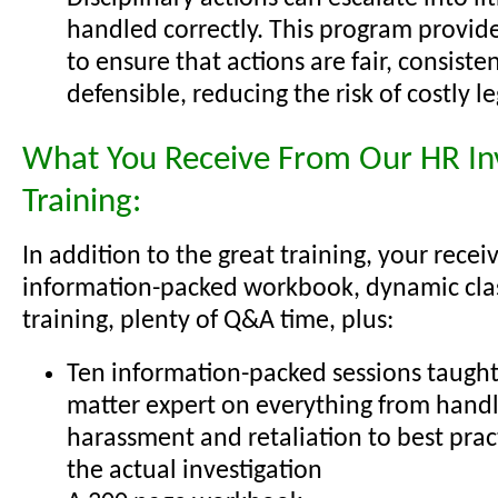
handled correctly. This program provide
to ensure that actions are fair, consisten
defensible, reducing the risk of costly l
What You Receive From Our HR Inv
Training:
In addition to the great training, your recei
information-packed workbook, dynamic cl
training, plenty of Q&A time, plus:
Ten information-packed sessions taught 
matter expert on everything from handl
harassment and retaliation to best prac
the actual investigation