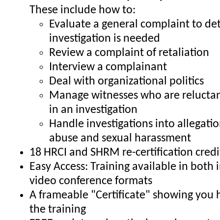
These include how to:
Evaluate a general complaint to de
investigation is needed
Review a complaint of retaliation
Interview a complainant
Deal with organizational politics
Manage witnesses who are reluctant
in an investigation
Handle investigations into allegati
abuse and sexual harassment
18 HRCI and SHRM re-certification credi
Easy Access: Training available in both
video conference formats
A frameable "Certificate" showing you
the training