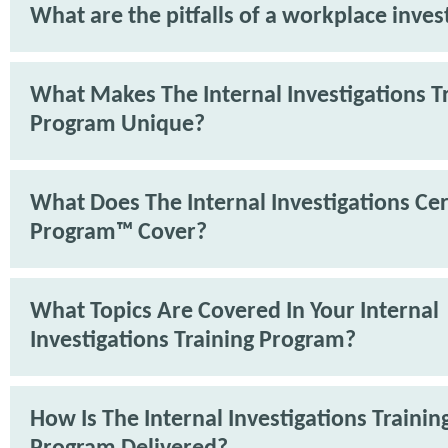
What are the pitfalls of a workplace inves
What Makes The Internal Investigations T
Program Unique?
What Does The Internal Investigations Cer
Program™ Cover?
What Topics Are Covered In Your Internal
Investigations Training Program?
How Is The Internal Investigations Trainin