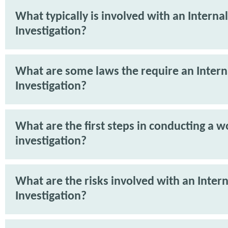
What typically is involved with an Internal
Investigation?
What are some laws the require an Intern
Investigation?
What are the first steps in conducting a 
investigation?
What are the risks involved with an Intern
Investigation?