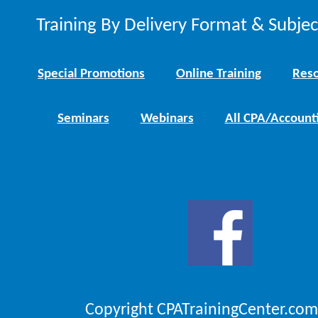
Training By Delivery Format & Subje
Special Promotions
Online Training
Reso
Seminars
Webinars
All CPA/Account
Copyright CPATrainingCenter.com