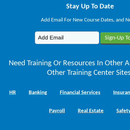
Stay Up To Date
Add Email For New Course Dates, and N
Need Training Or Resources In Other A
Other Training Center Sites
HR
Banking
Financial Services
Insura
Payroll
Real Estate
Safet