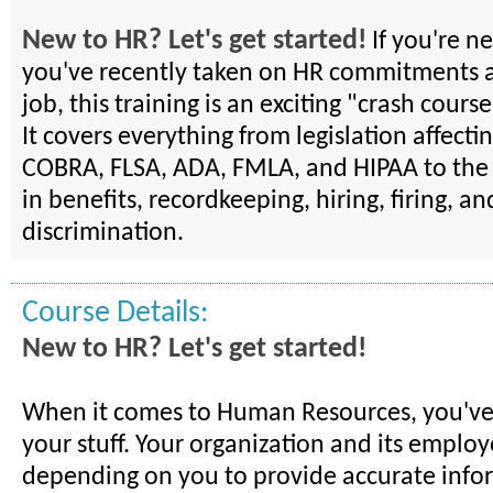
New to HR? Let's get started!
If you're n
you've recently taken on HR commitments a
job, this training is an exciting "crash course
It covers everything from legislation affect
COBRA, FLSA, ADA, FMLA, and HIPAA to the 
in benefits, recordkeeping, hiring, firing, an
discrimination.
Course Details:
New to HR? Let's get started!
When it comes to Human Resources, you've
your stuff. Your organization and its employ
depending on you to provide accurate infor