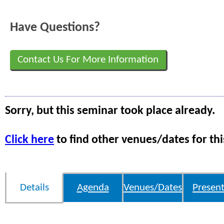
Have Questions?
Contact Us For More Information
Sorry, but this seminar took place already.
Click here
to find other venues/dates for thi
Details
Agenda
Venues/Dates
Present