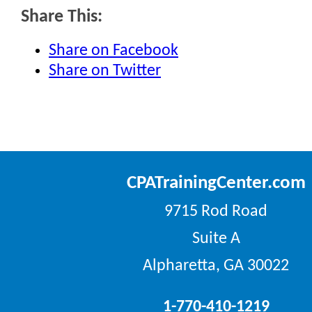
Share This:
Share on Facebook
Share on Twitter
CPATrainingCenter.com
9715 Rod Road
Suite A
Alpharetta, GA 30022
1-770-410-1219