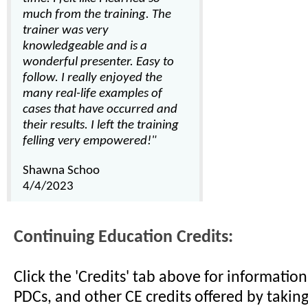
much from the training. The
trainer was very
knowledgeable and is a
wonderful presenter. Easy to
follow. I really enjoyed the
many real-life examples of
cases that have occurred and
their results. I left the training
felling very empowered!"
Shawna Schoo
4/4/2023
Continuing Education Credits:
Click the 'Credits' tab above for informati
PDCs, and other CE credits offered by taking