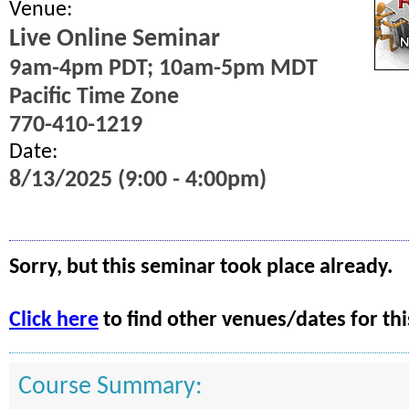
Venue:
Live Online Seminar
9am-4pm PDT; 10am-5pm MDT
Pacific Time Zone
770-410-1219
Date:
8/13/2025 (9:00 - 4:00pm)
Sorry, but this seminar took place already.
Click here
to find other venues/dates for thi
Course Summary: