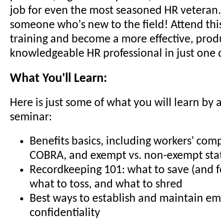
job for even the most seasoned HR veteran..
someone who's new to the field! Attend thi
training and become a more effective, prod
knowledgeable HR professional in just one 
What You'll Learn:
Here is just some of what you will learn by 
seminar:
Benefits basics, including workers' com
COBRA, and exempt vs. non-exempt sta
Recordkeeping 101: what to save (and f
what to toss, and what to shred
Best ways to establish and maintain e
confidentiality