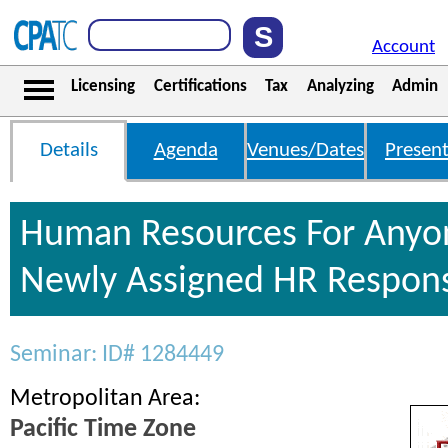
Account
Licensing
Certifications
Tax
Analyzing
Admin
Details
Agenda
Venues/Dates
Present
Human Resources For Anyo
Newly Assigned HR Responsi
Seminar: ID# 1284449
Metropolitan Area:
Pacific Time Zone