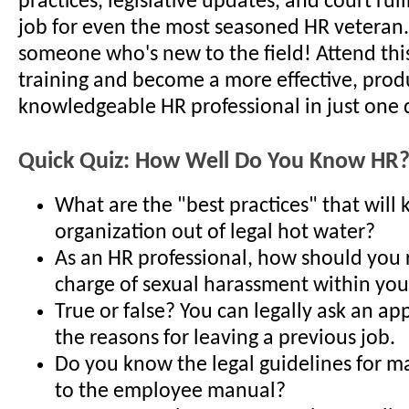
practices, legislative updates, and court ruli
job for even the most seasoned HR veteran..
someone who's new to the field! Attend thi
training and become a more effective, prod
knowledgeable HR professional in just one 
Quick Quiz: How Well Do You Know HR
What are the "best practices" that will
organization out of legal hot water?
As an HR professional, how should you 
charge of sexual harassment within you
True or false? You can legally ask an ap
the reasons for leaving a previous job.
Do you know the legal guidelines for m
to the employee manual?