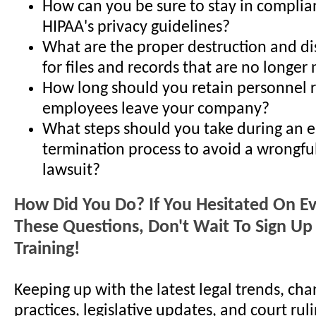
How can you be sure to stay in complia
HIPAA's privacy guidelines?
What are the proper destruction and d
for files and records that are no longe
How long should you retain personnel r
employees leave your company?
What steps should you take during an 
termination process to avoid a wrongfu
lawsuit?
How Did You Do? If You Hesitated On E
These Questions, Don't Wait To Sign Up 
Training!
Keeping up with the latest legal trends, cha
practices, legislative updates, and court ruli