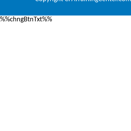
%%chngBtnTxt%%