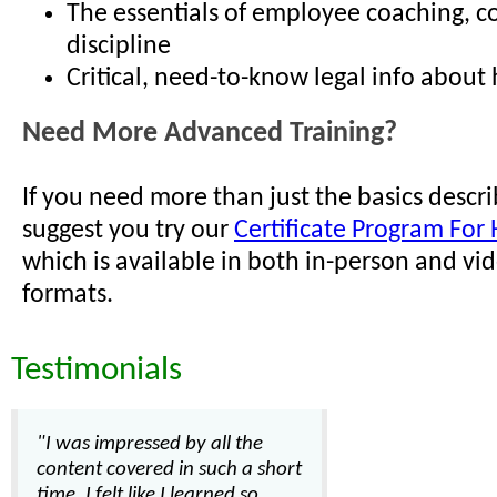
The essentials of employee coaching, c
discipline
Critical, need-to-know legal info about h
Need More Advanced Training?
If you need more than just the basics descr
suggest you try our
Certificate Program For 
which is available in both in-person and vi
formats.
Testimonials
"I was impressed by all the
content covered in such a short
time. I felt like I learned so