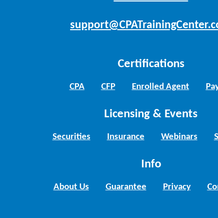
support@CPATrainingCenter.
Certifications
CPA
CFP
Enrolled Agent
Pay
Licensing & Events
Securities
Insurance
Webinars
Info
About Us
Guarantee
Privacy
Co