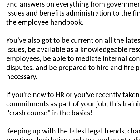
and answers on everything from governmen
issues and benefits administration to the fi
the employee handbook.
You've also got to be current on all the late
issues, be available as a knowledgeable res
employees, be able to mediate internal conf
disputes, and be prepared to hire and fire 
necessary.
If you're new to HR or you've recently take
commitments as part of your job, this trainin
"crash course" in the basics!
Keeping up with the latest legal trends, cha