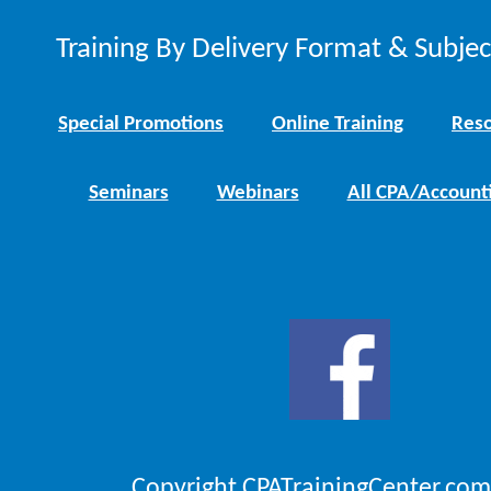
Training By Delivery Format & Subje
Special Promotions
Online Training
Reso
Seminars
Webinars
All CPA/Account
Copyright CPATrainingCenter.com