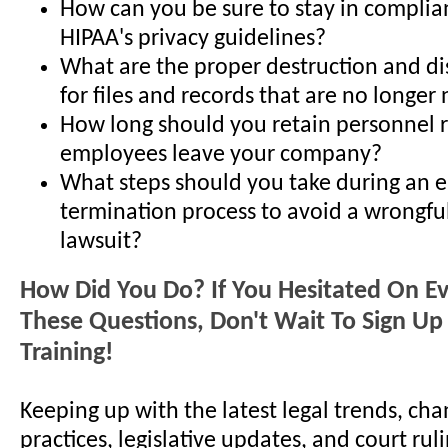
How can you be sure to stay in complia
HIPAA's privacy guidelines?
What are the proper destruction and d
for files and records that are no longe
How long should you retain personnel r
employees leave your company?
What steps should you take during an 
termination process to avoid a wrongfu
lawsuit?
How Did You Do? If You Hesitated On E
These Questions, Don't Wait To Sign Up 
Training!
Keeping up with the latest legal trends, cha
practices, legislative updates, and court ruli