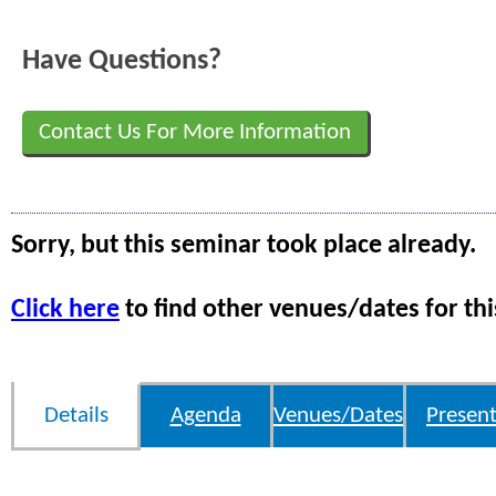
Have Questions?
Contact Us For More Information
Sorry, but this seminar took place already.
Click here
to find other venues/dates for thi
Details
Agenda
Venues/Dates
Present