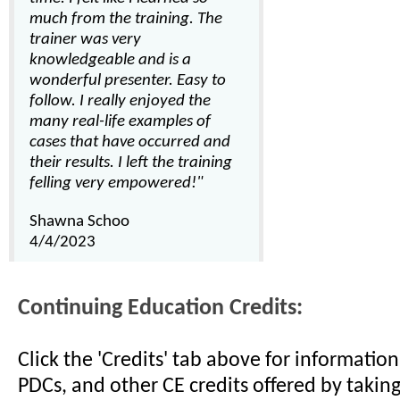
much from the training. The
trainer was very
knowledgeable and is a
wonderful presenter. Easy to
follow. I really enjoyed the
many real-life examples of
cases that have occurred and
their results. I left the training
felling very empowered!"
Shawna Schoo
4/4/2023
Continuing Education Credits:
Click the 'Credits' tab above for informati
PDCs, and other CE credits offered by taking