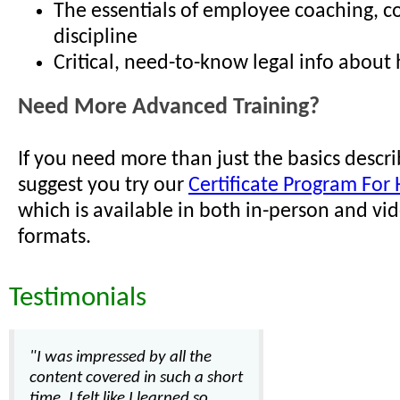
The essentials of employee coaching, c
discipline
Critical, need-to-know legal info about h
Need More Advanced Training?
If you need more than just the basics descr
suggest you try our
Certificate Program For 
which is available in both in-person and vi
formats.
Testimonials
"I was impressed by all the
content covered in such a short
time. I felt like I learned so