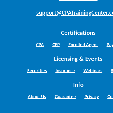
support@CPATrainingCenter.
Certifications
CPA
CFP
Enrolled Agent
Pay
Licensing & Events
Securities
Insurance
Webinars
Info
About Us
Guarantee
Privacy
Co