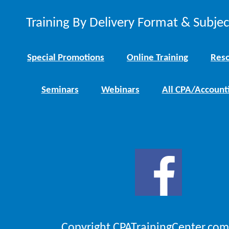
Training By Delivery Format & Subje
Special Promotions
Online Training
Reso
Seminars
Webinars
All CPA/Account
Copyright CPATrainingCenter.com