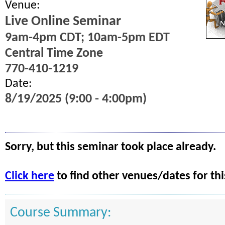
Venue:
Live Online Seminar
9am-4pm CDT; 10am-5pm EDT
Central Time Zone
770-410-1219
Date:
8/19/2025 (9:00 - 4:00pm)
Sorry, but this seminar took place already.
Click here
to find other venues/dates for thi
Course Summary: