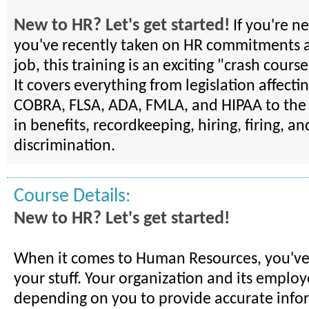
New to HR? Let's get started!
If you're n
you've recently taken on HR commitments a
job, this training is an exciting "crash course
It covers everything from legislation affect
COBRA, FLSA, ADA, FMLA, and HIPAA to the 
in benefits, recordkeeping, hiring, firing, an
discrimination.
Course Details:
New to HR? Let's get started!
When it comes to Human Resources, you've
your stuff. Your organization and its employ
depending on you to provide accurate infor