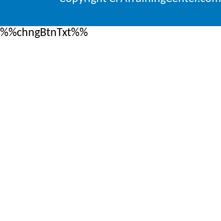
%%chngBtnTxt%%