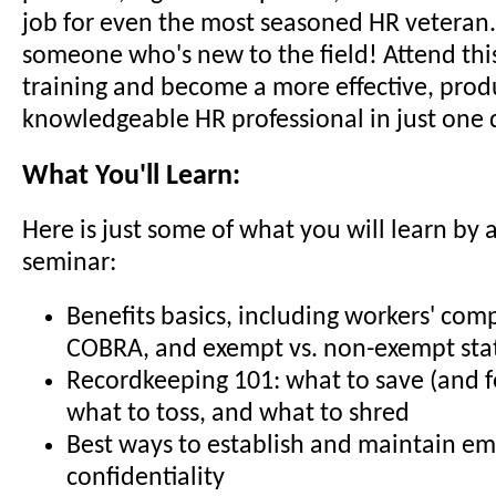
job for even the most seasoned HR veteran..
someone who's new to the field! Attend thi
training and become a more effective, prod
knowledgeable HR professional in just one 
What You'll Learn:
Here is just some of what you will learn by 
seminar:
Benefits basics, including workers' com
COBRA, and exempt vs. non-exempt sta
Recordkeeping 101: what to save (and f
what to toss, and what to shred
Best ways to establish and maintain e
confidentiality