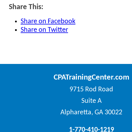
Share This:
Share on Facebook
Share on Twitter
CPATrainingCenter.com
9715 Rod Road
Suite A
Alpharetta, GA 30022
1-770-410-1219