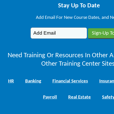
Stay Up To Date
Add Email For New Course Dates, and N
Need Training Or Resources In Other A
Other Training Center Sites
HR
Banking
Financial Services
Insura
Payroll
Real Estate
Safet