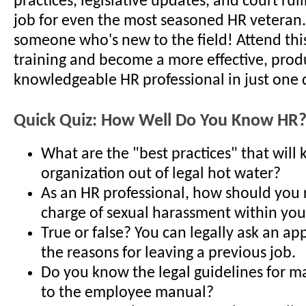
practices, legislative updates, and court ruli
job for even the most seasoned HR veteran..
someone who's new to the field! Attend thi
training and become a more effective, prod
knowledgeable HR professional in just one 
Quick Quiz: How Well Do You Know HR
What are the "best practices" that will
organization out of legal hot water?
As an HR professional, how should you 
charge of sexual harassment within you
True or false? You can legally ask an ap
the reasons for leaving a previous job.
Do you know the legal guidelines for m
to the employee manual?