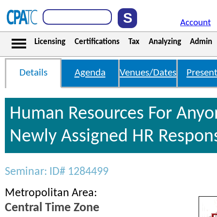
Account
Licensing
Certifications
Tax
Analyzing
Admin
Details
Agenda
Venues/Dates
Present
Human Resources For Anyo
Newly Assigned HR Responsi
Seminar: ID# 1284499
Metropolitan Area:
Central Time Zone