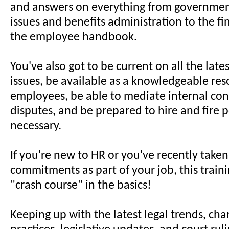
and answers on everything from governmen
issues and benefits administration to the fi
the employee handbook.
You've also got to be current on all the late
issues, be available as a knowledgeable res
employees, be able to mediate internal conf
disputes, and be prepared to hire and fire 
necessary.
If you're new to HR or you've recently take
commitments as part of your job, this trainin
"crash course" in the basics!
Keeping up with the latest legal trends, cha