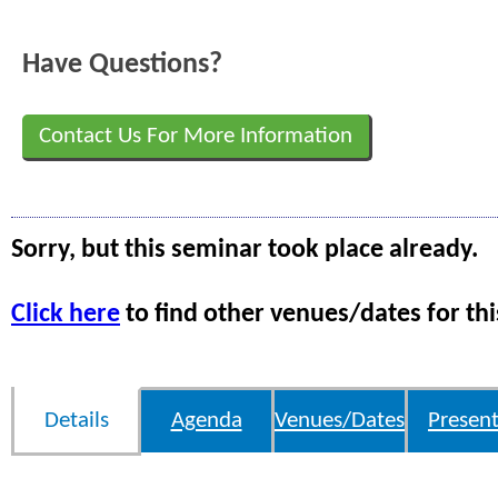
Have Questions?
Contact Us For More Information
Sorry, but this seminar took place already.
Click here
to find other venues/dates for thi
Details
Agenda
Venues/Dates
Present