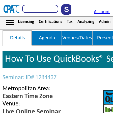
Account
Licensing
Certifications
Tax
Analyzing
Admin
Details
Agenda
Venues/Dates
Present
How To Use QuickBooks® S
Seminar: ID# 1284437
Metropolitan Area:
Eastern Time Zone
Venue:
Live Online Seminar