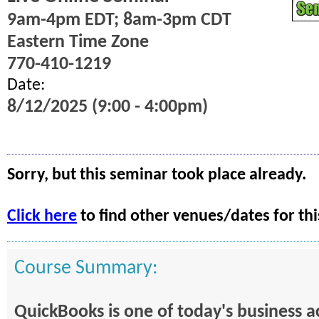
9am-4pm EDT; 8am-3pm CDT
Eastern Time Zone
770-410-1219
Date:
8/12/2025 (9:00 - 4:00pm)
Sorry, but this seminar took place already.
Click here
to find other venues/dates for thi
Course Summary:
QuickBooks is one of today's business 