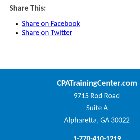
Share This:
Share on Facebook
Share on Twitter
CPATrainingCenter.com
9715 Rod Road
Suite A
Alpharetta, GA 30022
1-770-410-1219