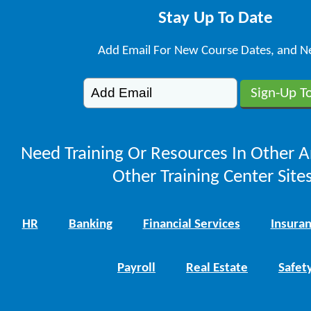
Stay Up To Date
Add Email For New Course Dates, and N
Need Training Or Resources In Other A
Other Training Center Sites
HR
Banking
Financial Services
Insura
Payroll
Real Estate
Safet