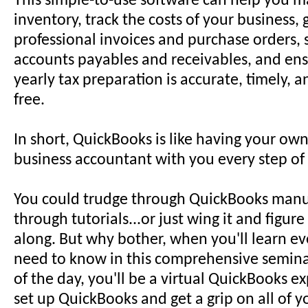
This simple-to-use software can help you 
inventory, track the costs of your business,
professional invoices and purchase orders, 
accounts payables and receivables, and ens
yearly tax preparation is accurate, timely, a
free.
In short, QuickBooks is like having your own
business accountant with you every step of
You could trudge through QuickBooks manua
through tutorials...or just wing it and figure
along. But why bother, when you'll learn e
need to know in this comprehensive semina
of the day, you'll be a virtual QuickBooks ex
set up QuickBooks and get a grip on all of y