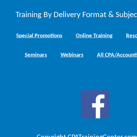
Training By Delivery Format & Subje
Special Promotions
Online Training
Reso
Seminars
Webinars
All CPA/Account