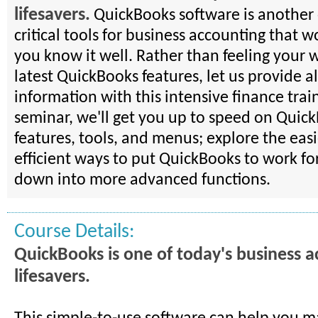
lifesavers.
QuickBooks software is another 
critical tools for business accounting that 
you know it well. Rather than feeling your 
latest QuickBooks features, let us provide al
information with this intensive finance train
seminar, we'll get you up to speed on Quic
features, tools, and menus; explore the eas
efficient ways to put QuickBooks to work for
down into more advanced functions.
Course Details:
QuickBooks is one of today's business 
lifesavers.