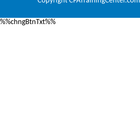
Copyright CPATrainingCenter.com
%%chngBtnTxt%%