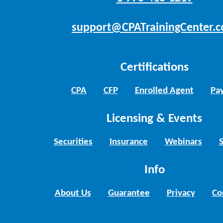
support@CPATrainingCenter.
Certifications
CPA
CFP
Enrolled Agent
Pay
Licensing & Events
Securities
Insurance
Webinars
Info
About Us
Guarantee
Privacy
Co