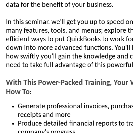
data for the benefit of your business.
In this seminar, we'll get you up to speed o
many features, tools, and menus; explore th
efficient ways to put QuickBooks to work for
down into more advanced functions. You'll 
how swiftly you'll gain the knowledge and 
need to take full advantage of this powerfu
With This Power-Packed Training, Your W
How To
:
Generate professional invoices, purchas
receipts and more
Produce detailed financial reports to tr
company's progress