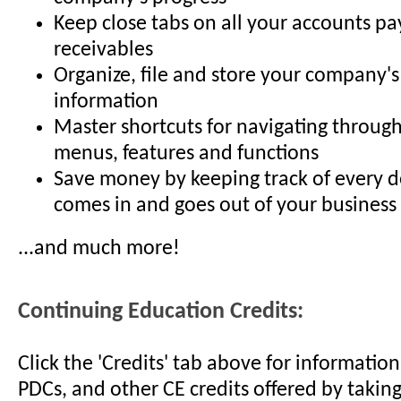
Keep close tabs on all your accounts p
receivables
Organize, file and store your company's
information
Master shortcuts for navigating throug
menus, features and functions
Save money by keeping track of every do
comes in and goes out of your business
...and much more!
Continuing Education Credits:
Click the 'Credits' tab above for informati
PDCs, and other CE credits offered by taking