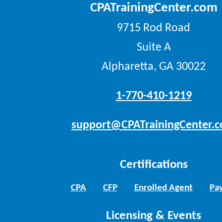
CPATrainingCenter.com
9715 Rod Road
Suite A
Alpharetta, GA 30022
1-770-410-1219
support@CPATrainingCenter.
Certifications
CPA
CFP
Enrolled Agent
Pay
Licensing & Events