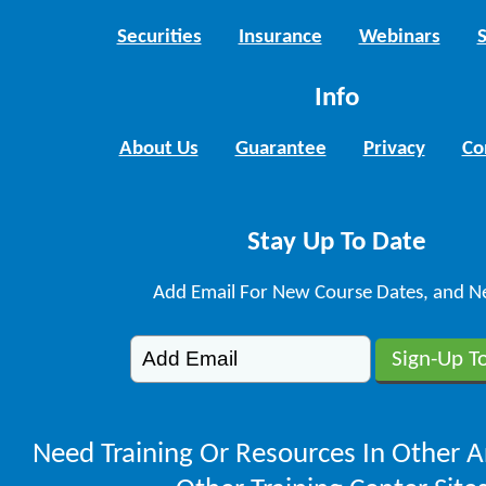
Securities
Insurance
Webinars
Info
About Us
Guarantee
Privacy
Co
Stay Up To Date
Add Email For New Course Dates, and N
Need Training Or Resources In Other A