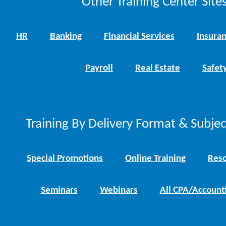
Other Training Center Sites
HR
Banking
Financial Services
Insura
Payroll
Real Estate
Safet
Training By Delivery Format & Subje
Special Promotions
Online Training
Reso
Seminars
Webinars
All CPA/Account