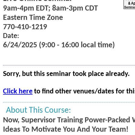
9am-4pm EDT; 8am-3pm CDT
Eastern Time Zone
770-410-1219
Date:
6/24/2025 (9:00 - 16:00 local time)
Sorry, but this seminar took place already.
Click here
to find other venues/dates for thi
About This Course:
Now, Supervisor Training Power-Packed 
Ideas To Motivate You And Your Team!