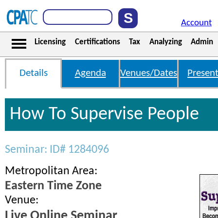
Account
Licensing
Certifications
Tax
Analyzing
Admin
Details
Agenda
Venues/Dates
Present
How To Supervise People
Seminar: ID# 1284096
Metropolitan Area:
Eastern Time Zone
Venue:
Live Online Seminar