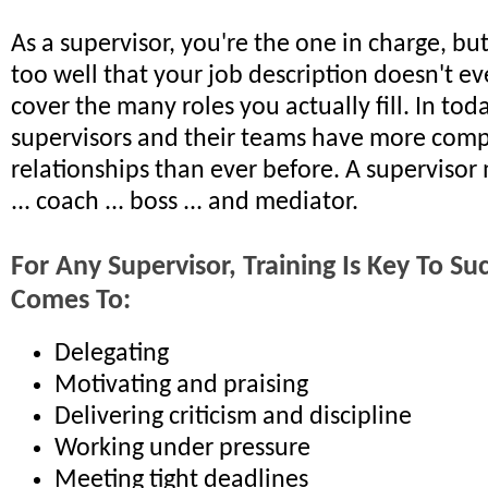
As a supervisor, you're the one in charge, bu
too well that your job description doesn't ev
cover the many roles you actually fill. In tod
supervisors and their teams have more comp
relationships than ever before. A supervisor 
... coach ... boss ... and mediator.
For Any Supervisor, Training Is Key To S
Comes To:
Delegating
Motivating and praising
Delivering criticism and discipline
Working under pressure
Meeting tight deadlines