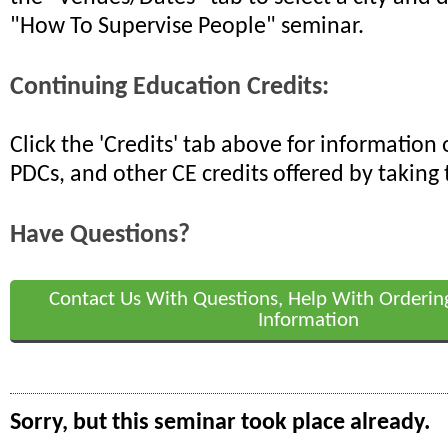
"How To Supervise People" seminar.
Continuing Education Credits:
Click the 'Credits' tab above for informatio
PDCs, and other CE credits offered by taking 
Have Questions?
Contact Us With Questions, Help With Orderin
Information
Sorry, but this seminar took place already.