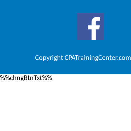
Copyright CPATrainingCenter.com
%%chngBtnTxt%%