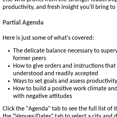
productivity, and fresh insight you'll bring t
Partial Agenda
Here is just some of what's covered:
The delicate balance necessary to superv
former peers
How to give orders and instructions that 
understood and readily accepted
Ways to set goals and assess productivit
How to build a positive work climate and
with negative attitudes
Click the "Agenda" tab to see the full list of 
the "Venues/Dates" tab to select a city and 