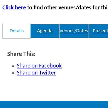
Click here
to find other venues/dates for thi
Details
Agenda
Venues/Dates
Present
Share This:
Share on Facebook
Share on Twitter