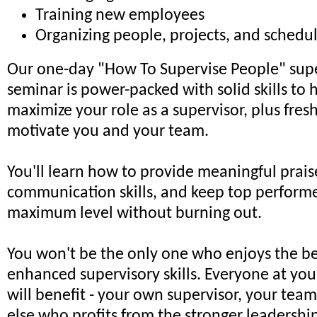
Training new employees
Organizing people, projects, and schedu
Our one-day "How To Supervise People" supe
seminar is power-packed with solid skills to 
maximize your role as a supervisor, plus fresh
motivate you and your team.
You'll learn how to provide meaningful prai
communication skills, and keep top performer
maximum level without burning out.
You won't be the only one who enjoys the be
enhanced supervisory skills. Everyone at you
will benefit - your own supervisor, your tea
else who profits from the stronger leadersh