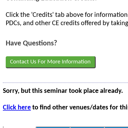
Click the 'Credits' tab above for informati
PDCs, and other CE credits offered by taking
Have Questions?
Contact Us For More Information
Sorry, but this seminar took place already.
Click here
to find other venues/dates for thi