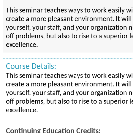
This seminar teaches ways to work easily w
create a more pleasant environment. It will
yourself, your staff, and your organization 
off problems, but also to rise to a superior l
excellence.
Course Details:
This seminar teaches ways to work easily w
create a more pleasant environment. It will
yourself, your staff, and your organization 
off problems, but also to rise to a superior l
excellence.
Continuing Education Credits: