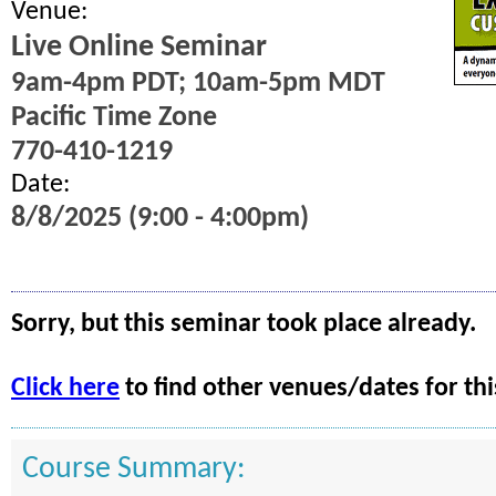
Venue:
Live Online Seminar
9am-4pm PDT; 10am-5pm MDT
Pacific Time Zone
770-410-1219
Date:
8/8/2025 (9:00 - 4:00pm)
Sorry, but this seminar took place already.
Click here
to find other venues/dates for thi
Course Summary: