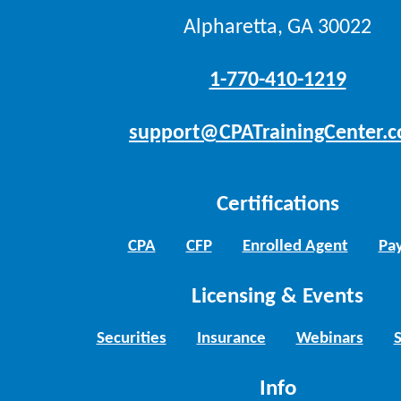
Alpharetta, GA 30022
1-770-410-1219
support@CPATrainingCenter.
Certifications
CPA
CFP
Enrolled Agent
Pay
Licensing & Events
Securities
Insurance
Webinars
Info