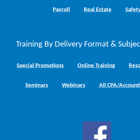
Payroll
Real Estate
Safet
Training By Delivery Format & Subje
Special Promotions
Online Training
Reso
Seminars
Webinars
All CPA/Account