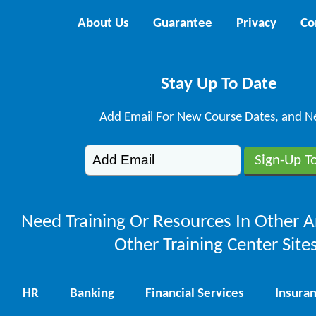
About Us
Guarantee
Privacy
Co
Stay Up To Date
Add Email For New Course Dates, and N
Need Training Or Resources In Other A
Other Training Center Sites
HR
Banking
Financial Services
Insura