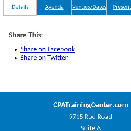
Details
Agenda
Venues/Dates
Present
Share This:
Share on Facebook
Share on Twitter
CPATrainingCenter.com
9715 Rod Road
Suite A