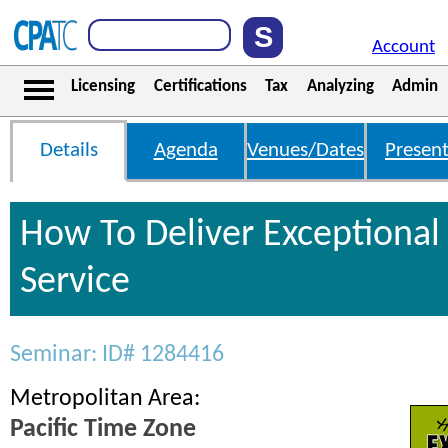
Account
Licensing
Certifications
Tax
Analyzing
Admin
Details
Agenda
Venues/Dates
Present
How To Deliver Exceptiona
Service
Seminar: ID# 1284416
Metropolitan Area:
Pacific Time Zone