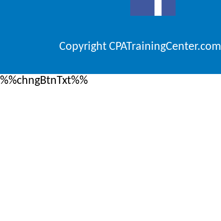
Copyright CPATrainingCenter.com
%%chngBtnTxt%%