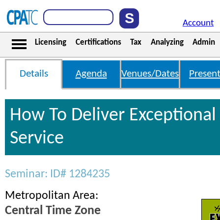
Account
Licensing
Certifications
Tax
Analyzing
Admin
Details
Agenda
Venues/Dates
Present
How To Deliver Exceptiona
Service
Seminar: ID# 1284235
Metropolitan Area:
Central Time Zone