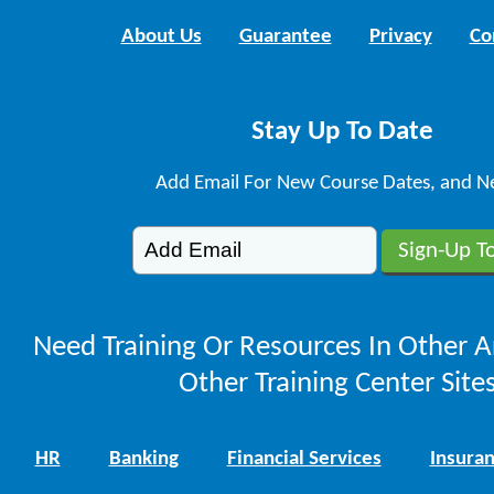
About Us
Guarantee
Privacy
Co
Stay Up To Date
Add Email For New Course Dates, and N
Need Training Or Resources In Other A
Other Training Center Sites
HR
Banking
Financial Services
Insura