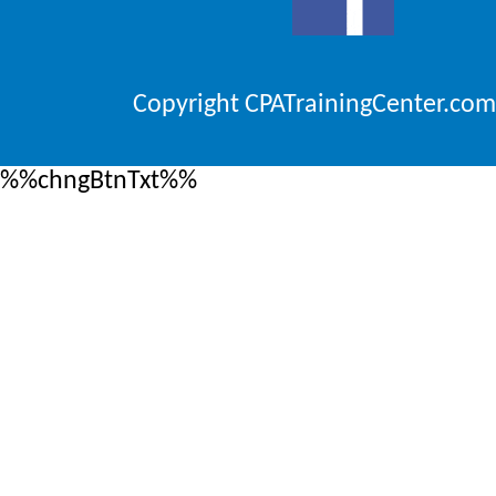
Copyright CPATrainingCenter.com
%%chngBtnTxt%%