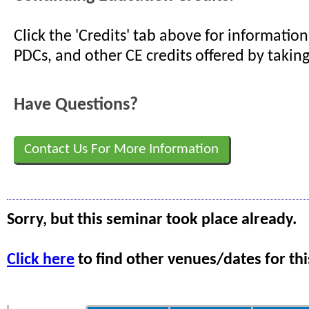
Click the 'Credits' tab above for informati
PDCs, and other CE credits offered by taking
Have Questions?
Contact Us For More Information
Sorry, but this seminar took place already.
Click here
to find other venues/dates for thi