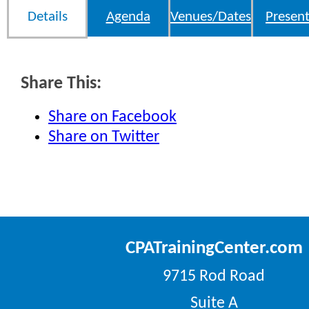
Details
Agenda
Venues/Dates
Present
Share This:
Share on Facebook
Share on Twitter
CPATrainingCenter.com
9715 Rod Road
Suite A