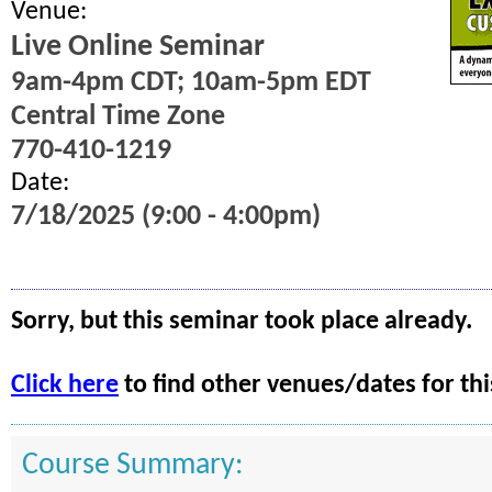
Venue:
Live Online Seminar
9am-4pm CDT; 10am-5pm EDT
Central Time Zone
770-410-1219
Date:
7/18/2025 (9:00 - 4:00pm)
Sorry, but this seminar took place already.
Click here
to find other venues/dates for thi
Course Summary: