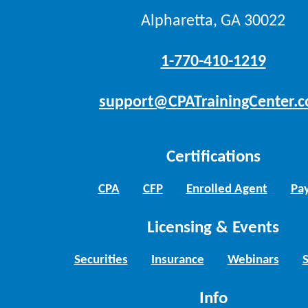
Alpharetta, GA 30022
1-770-410-1219
support@CPATrainingCenter.
Certifications
CPA
CFP
Enrolled Agent
Pay
Licensing & Events
Securities
Insurance
Webinars
Info