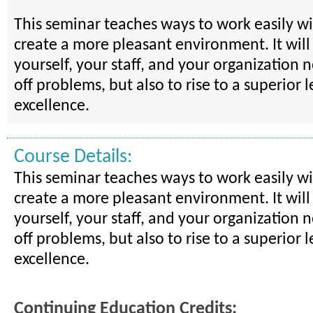
This seminar teaches ways to work easily w
create a more pleasant environment. It will
yourself, your staff, and your organization 
off problems, but also to rise to a superior l
excellence.
Course Details:
This seminar teaches ways to work easily w
create a more pleasant environment. It will
yourself, your staff, and your organization 
off problems, but also to rise to a superior l
excellence.
Continuing Education Credits: