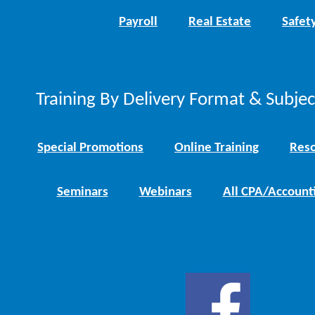
Payroll
Real Estate
Safet
Training By Delivery Format & Subje
Special Promotions
Online Training
Reso
Seminars
Webinars
All CPA/Account