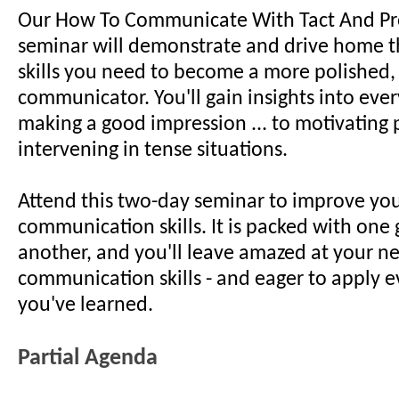
Our How To Communicate With Tact And Pr
seminar will demonstrate and drive home th
skills you need to become a more polished,
communicator. You'll gain insights into eve
making a good impression ... to motivating 
intervening in tense situations.
Attend this two-day seminar to improve yo
communication skills. It is packed with one 
another, and you'll leave amazed at your n
communication skills - and eager to apply e
you've learned.
Partial Agenda