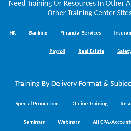
Need Training Or Resources In Other A
Other Training Center Sites
HR
Banking
Financial Services
Insura
Payroll
Real Estate
Safet
Training By Delivery Format & Subje
Special Promotions
Online Training
Reso
Seminars
Webinars
All CPA/Account