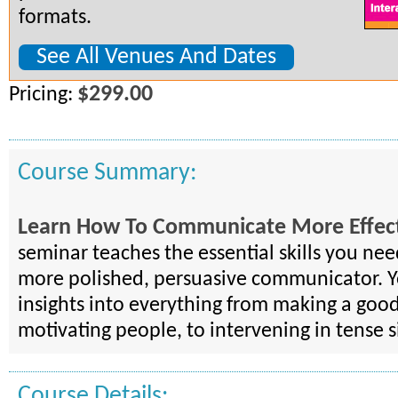
formats.
See All Venues And Dates
$299.00
Pricing:
Course Summary:
Learn How To Communicate More Effect
seminar teaches the essential skills you ne
more polished, persuasive communicator. Yo
insights into everything from making a good
motivating people, to intervening in tense s
Course Details: