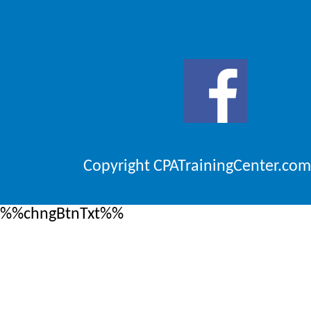
Copyright CPATrainingCenter.com
%%chngBtnTxt%%