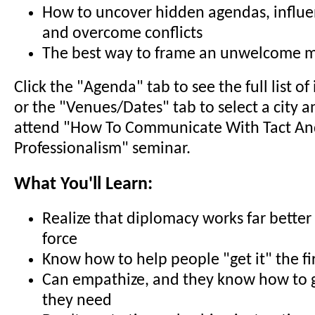
How to uncover hidden agendas, influ
and overcome conflicts
The best way to frame an unwelcome 
Click the "Agenda" tab to see the full list o
or the "Venues/Dates" tab to select a city a
attend "How To Communicate With Tact A
Professionalism" seminar.
What You'll Learn:
Realize that diplomacy works far better
force
Know how to help people "get it" the fi
Can empathize, and they know how to g
they need