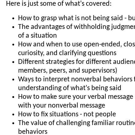
Here is just some of what's covered:
How to grasp what is not being said - b
The advantages of withholding judgmen
of a situation
How and when to use open-ended, clo
curiosity, and clarifying questions
Different strategies for different audienc
members, peers, and supervisors)
Ways to interpret nonverbal behaviors 
understanding of what's being said
How to make sure your verbal message i
with your nonverbal message
How to fix situations - not people
The value of challenging familiar routi
behaviors