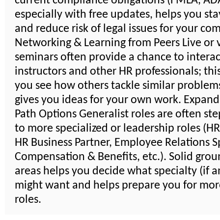
current compliance obligations (FMLA, ADA,
especially with free updates, helps you sta
and reduce risk of legal issues for your co
Networking & Learning from Peers Live or v
seminars often provide a chance to interac
instructors and other HR professionals; thi
you see how others tackle similar problem
gives you ideas for your own work. Expand
Path Options Generalist roles are often st
to more specialized or leadership roles (H
HR Business Partner, Employee Relations Sp
Compensation & Benefits, etc.). Solid groun
areas helps you decide what specialty (if a
might want and helps prepare you for mor
roles.