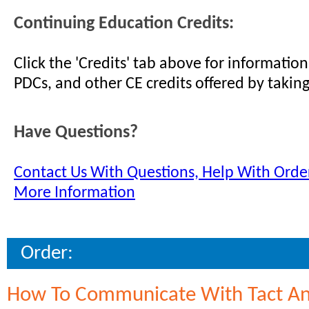
Continuing Education Credits:
Click the 'Credits' tab above for informati
PDCs, and other CE credits offered by taking
Have Questions?
Contact Us With Questions, Help With Order
More Information
Order:
How To Communicate With Tact A