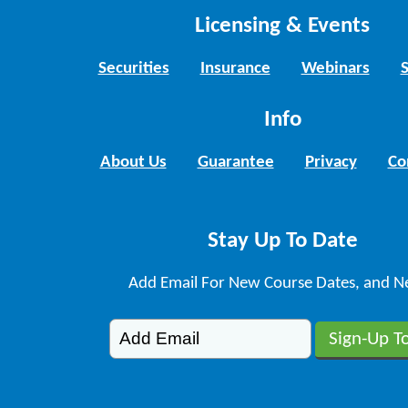
Licensing & Events
Securities
Insurance
Webinars
Info
About Us
Guarantee
Privacy
Co
Stay Up To Date
Add Email For New Course Dates, and N