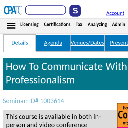
Account
Licensing
Certifications
Tax
Analyzing
Admin
Details
Agenda
Venues/Dates
Present
How To Communicate With 
Professionalism
Seminar: ID# 1003614
This course is available in both in-
person and video conference