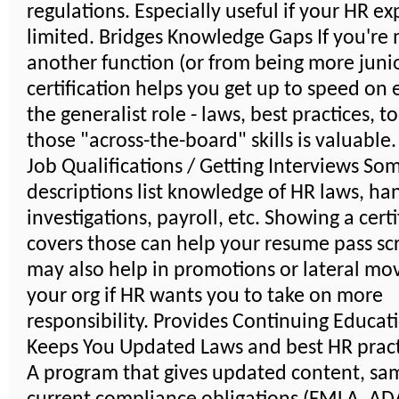
regulations. Especially useful if your HR ex
limited. Bridges Knowledge Gaps If you're
another function (or from being more junio
certification helps you get up to speed on 
the generalist role - laws, best practices, t
those "across-the-board" skills is valuable
Job Qualifications / Getting Interviews So
descriptions list knowledge of HR laws, ha
investigations, payroll, etc. Showing a certi
covers those can help your resume pass scr
may also help in promotions or lateral mo
your org if HR wants you to take on more
responsibility. Provides Continuing Educat
Keeps You Updated Laws and best HR pract
A program that gives updated content, sa