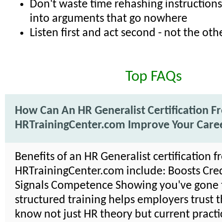
Don't waste time rehashing instructions
into arguments that go nowhere
Listen first and act second - not the o
Top FAQs
How Can An HR Generalist Certification F
HRTrainingCenter.com Improve Your Care
Benefits of an HR Generalist certification 
HRTrainingCenter.com include: Boosts Credi
Signals Competence Showing you've gone
structured training helps employers trust 
know not just HR theory but current practi