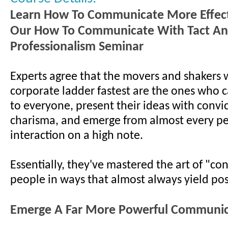
Learn How To Communicate More Effect
Our How To Communicate With Tact A
Professionalism Seminar
Experts agree that the movers and shakers 
corporate ladder fastest are the ones who c
to everyone, present their ideas with convi
charisma, and emerge from almost every p
interaction on a high note.
Essentially, they've mastered the art of "co
people in ways that almost always yield posi
Emerge A Far More Powerful Communic