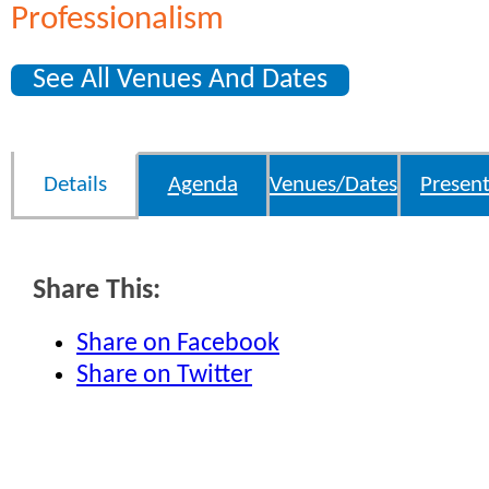
Professionalism
See All Venues And Dates
Details
Agenda
Venues/Dates
Present
Share This:
Share on Facebook
Share on Twitter