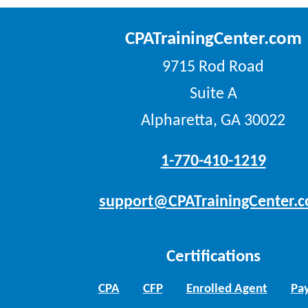
CPATrainingCenter.com
9715 Rod Road
Suite A
Alpharetta, GA 30022
1-770-410-1219
support@CPATrainingCenter.
Certifications
CPA
CFP
Enrolled Agent
Pay