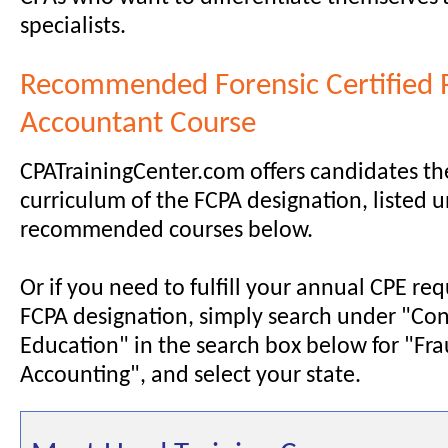
specialists.
Recommended Forensic Certified 
Accountant Course
CPATrainingCenter.com offers candidates th
curriculum of the FCPA designation, listed 
recommended courses below.
Or if you need to fulfill your annual CPE re
FCPA designation, simply search under "Con
Education" in the search box below for "Fra
Accounting", and select your state.