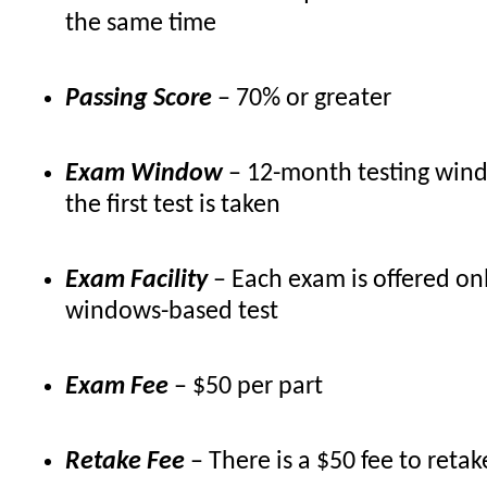
the same time
Passing Score
– 70% or greater
Exam Window
– 12-month testing win
the first test is taken
Exam Facility
– Each exam is offered onl
windows-based test
Exam Fee
– $50 per part
Retake Fee
– There is a $50 fee to ret