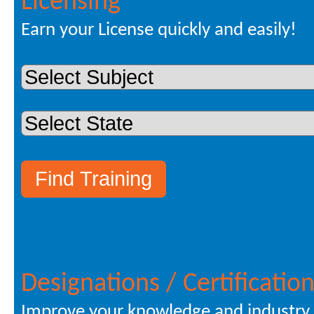
Licensing
Earn your License quickly and easily!
Designations / Certificatio
Improve your knowledge and industry 