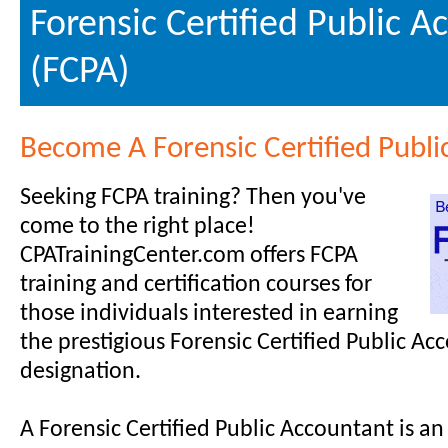
Forensic Certified Public 
(FCPA)
Become A Forensic Certified Publi
Seeking FCPA training? Then you've
come to the right place!
CPATrainingCenter.com offers FCPA
training and certification courses for
those individuals interested in earning
the prestigious Forensic Certified Public Ac
designation.
A Forensic Certified Public Accountant is a