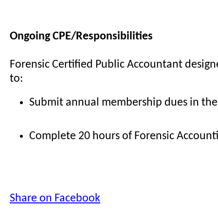
Ongoing CPE/Responsibilities
Forensic Certified Public Accountant design
to:
Submit annual membership dues in the
Complete 20 hours of Forensic Account
Share on Facebook