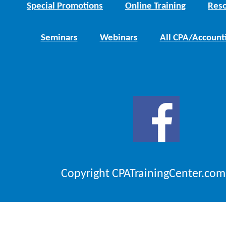
Special Promotions
Online Training
Reso
Seminars
Webinars
All CPA/Account
Copyright CPATrainingCenter.com