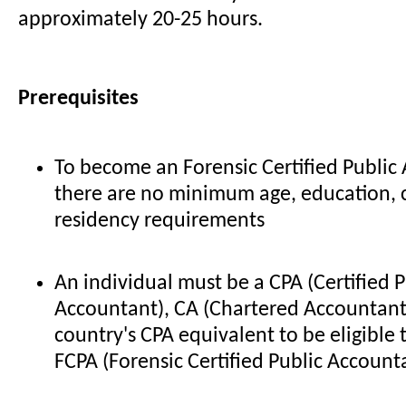
approximately 20-25 hours.
Prerequisites
To become an Forensic Certified Public
there are no minimum age, education, ci
residency requirements
An individual must be a CPA (Certified P
Accountant), CA (Chartered Accountant
country's CPA equivalent to be eligible 
FCPA (Forensic Certified Public Account