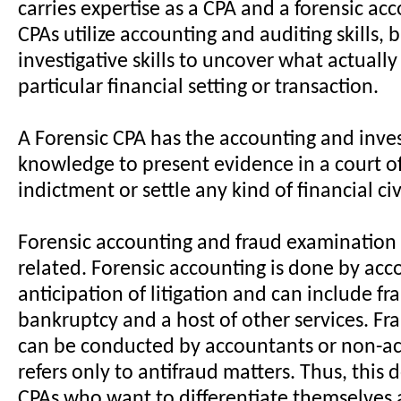
carries expertise as a CPA and a forensic ac
CPAs utilize accounting and auditing skills, 
investigative skills to uncover what actually
particular financial setting or transaction.
A Forensic CPA has the accounting and inves
knowledge to present evidence in a court of
indictment or settle any kind of financial civ
Forensic accounting and fraud examination a
related. Forensic accounting is done by acc
anticipation of litigation and can include fr
bankruptcy and a host of other services. F
can be conducted by accountants or non-a
refers only to antifraud matters. Thus, this d
CPAs who want to differentiate themselves a