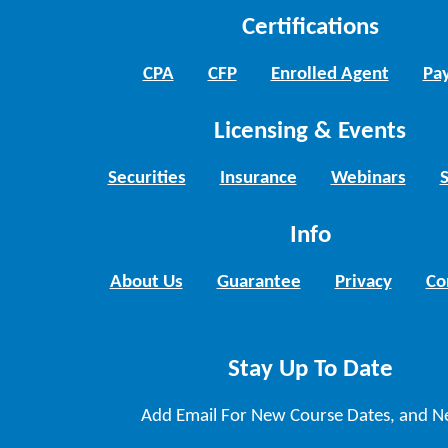
Certifications
CPA
CFP
Enrolled Agent
Pay
Licensing & Events
Securities
Insurance
Webinars
Info
About Us
Guarantee
Privacy
Co
Stay Up To Date
Add Email For New Course Dates, and N