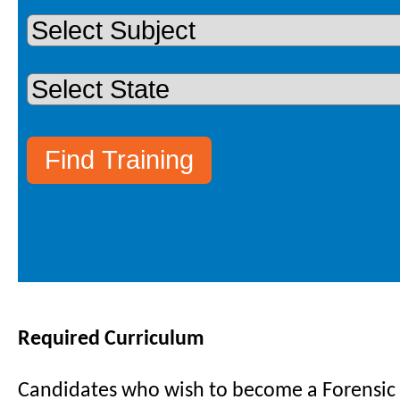
Required Curriculum
Candidates who wish to become a Forensic C