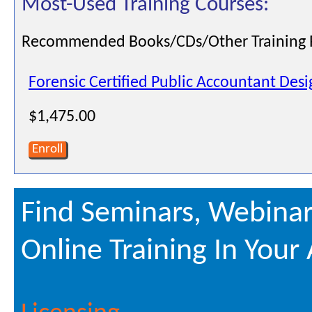
Most-Used Training Courses:
Recommended Books/CDs/Other Training 
Forensic Certified Public Accountant Des
$1,475.00
Enroll
Find Seminars, Webinar
Online Training In Your