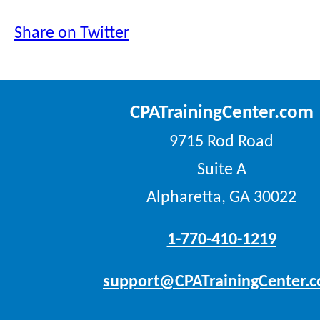
Share on Twitter
CPATrainingCenter.com
9715 Rod Road
Suite A
Alpharetta, GA 30022
1-770-410-1219
support@CPATrainingCenter.