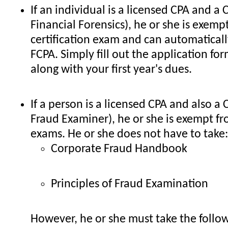
If an individual is a licensed CPA and a C
Financial Forensics), he or she is exemp
certification exam and can automaticall
FCPA. Simply fill out the application for
along with your first year's dues.
If a person is a licensed CPA and also a 
Fraud Examiner), he or she is exempt fr
exams. He or she does not have to take:
Corporate Fraud Handbook
Principles of Fraud Examination
However, he or she must take the follo