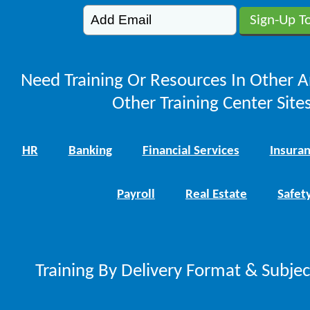
Need Training Or Resources In Other A
Other Training Center Sites
HR
Banking
Financial Services
Insura
Payroll
Real Estate
Safet
Training By Delivery Format & Subje