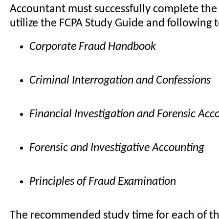
Accountant must successfully complete the
utilize the FCPA Study Guide and following 
Corporate Fraud Handbook
Criminal Interrogation and Confessions
Financial Investigation and Forensic Acc
Forensic and Investigative Accounting
Principles of Fraud Examination
The recommended study time for each of the