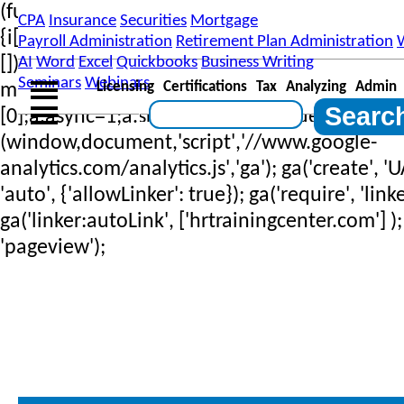
(function(i,s,o,g,r,a,m)
CPA
Insurance
Securities
Mortgage
{i['GoogleAnalyticsObject']=r;i[r]=i[r]||function
Payroll Administration
Retirement Plan Administration
[]).push(arguments)},i[r].l=1*new Date();a=s.
AI
Word
Excel
Quickbooks
Business Writing
Seminars
Webinars
Licensing
Certifications
Tax
Analyzing
Admin
m=s.getElementsByTagName(o)
[0];a.async=1;a.src=g;m.parentNode.insertBef
(window,document,'script','//www.google-
analytics.com/analytics.js','ga'); ga('create', 
'auto', {'allowLinker': true}); ga('require', 'linke
ga('linker:autoLink', ['hrtrainingcenter.com'] );
'pageview');