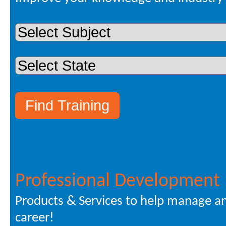
Professional Development
Products & Services to help manage a
career!