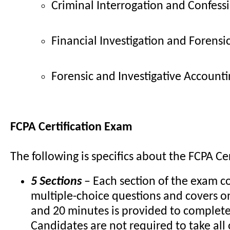
Criminal Interrogation and Confess
Financial Investigation and Forensi
Forensic and Investigative Account
FCPA Certification Exam
The following is specifics about the FCPA Ce
5 Sections
– Each section of the exam c
multiple-choice questions and covers o
and 20 minutes is provided to complet
Candidates are not required to take all