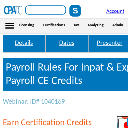
Account
Licensing
Certifications
Tax
Analyzing
Admin
Details
Dates
Presenter
Payroll Rules For Inpat & E
Payroll CE Credits
Webinar: ID# 1040169
Earn Certification Credits