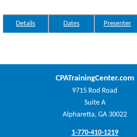
Details
Dates
Presenter
CPATrainingCenter.com
9715 Rod Road
Suite A
Alpharetta, GA 30022
1-770-410-1219