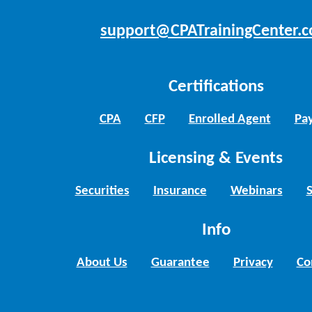
support@CPATrainingCenter.
Certifications
CPA
CFP
Enrolled Agent
Pay
Licensing & Events
Securities
Insurance
Webinars
Info
About Us
Guarantee
Privacy
Co