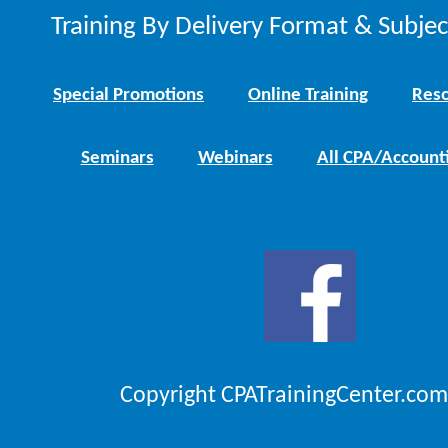
Training By Delivery Format & Subje
Special Promotions
Online Training
Reso
Seminars
Webinars
All CPA/Account
Copyright CPATrainingCenter.com