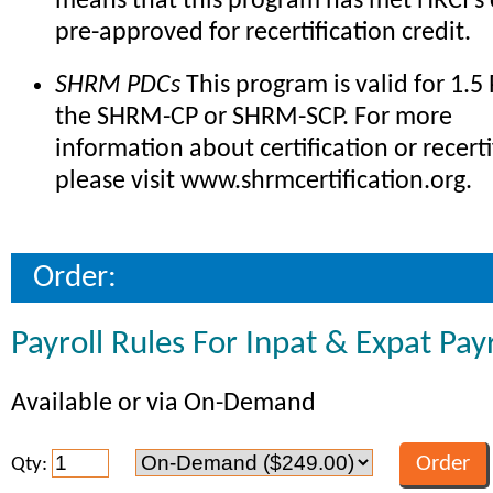
means that this program has met HRCI's c
pre-approved for recertification credit.
SHRM PDCs
This program is valid for 1.5
the SHRM-CP or SHRM-SCP. For more
information about certification or recerti
please visit www.shrmcertification.org.
Order:
Payroll Rules For Inpat & Expat Payr
Available or via On-Demand
Qty: