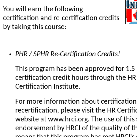
You will earn the following
certification and re-certification credits
by taking this course:
PHR / SPHR Re-Certification Credits!
This program has been approved for 1.5 
certification credit hours through the HR
Certification Institute.
For more information about certification
recertification, please visit the HR Certifi
website at www.hrci.org. The use of this 
endorsement by HRCI of the quality of th