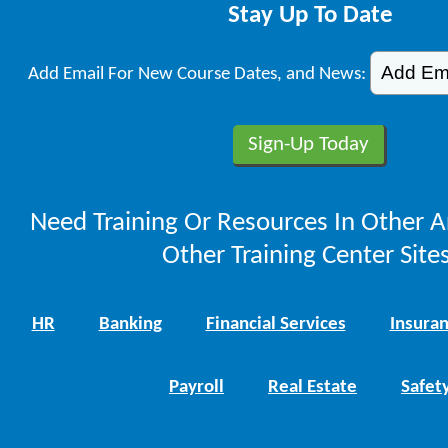
Stay Up To Date
Add Email For New Course Dates, and News:
Need Training Or Resources In Other A
Other Training Center Sites
HR
Banking
Financial Services
Insura
Payroll
Real Estate
Safet