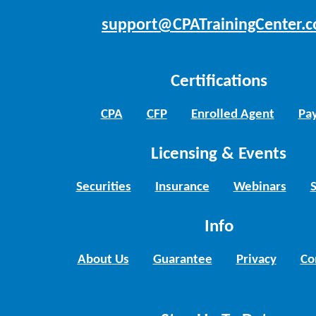
support@CPATrainingCenter.
Certifications
CPA
CFP
Enrolled Agent
Pay
Licensing & Events
Securities
Insurance
Webinars
Info
About Us
Guarantee
Privacy
Co