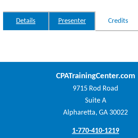
Details
Presenter
Credits
CPATrainingCenter.com
9715 Rod Road
Suite A
Alpharetta, GA 30022
1-770-410-1219