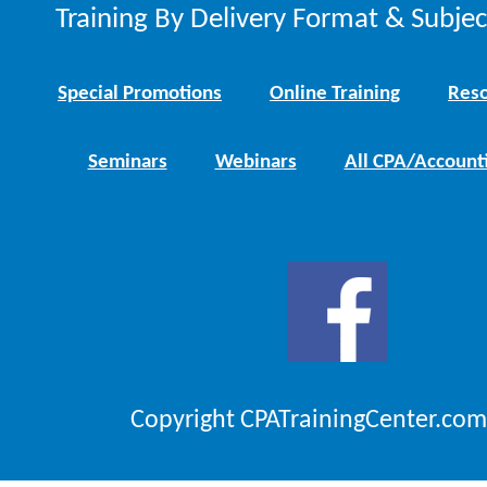
Training By Delivery Format & Subje
Special Promotions
Online Training
Reso
Seminars
Webinars
All CPA/Account
Copyright CPATrainingCenter.com