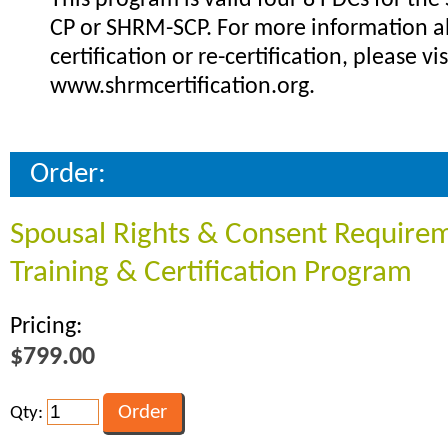
This program is valid four 8 PDCs for th
CP or SHRM-SCP. For more information 
certification or re-certification, please vis
www.shrmcertification.org.
Order:
Spousal Rights & Consent Require
Training & Certification Program
Pricing:
$799.00
Qty: