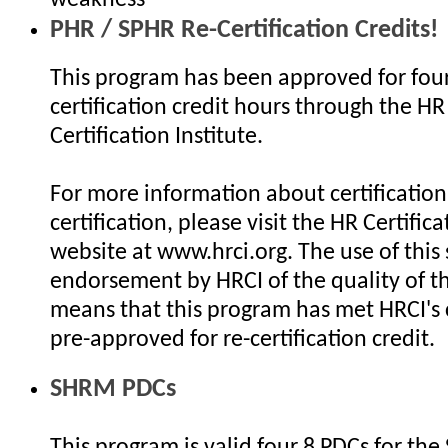
PHR / SPHR Re-Certification Credits!
This program has been approved for four
certification credit hours through the HR
Certification Institute.
For more information about certification 
certification, please visit the HR Certifica
website at www.hrci.org. The use of this 
endorsement by HRCI of the quality of th
means that this program has met HRCI's c
pre-approved for re-certification credit.
SHRM PDCs