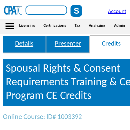
Account
Licensing
Certifications
Tax
Analyzing
Admin
Details
Presenter
Credits
Spousal Rights & Consent
Requirements Training & Cer
Program CE Credits
Online Course: ID# 1003392