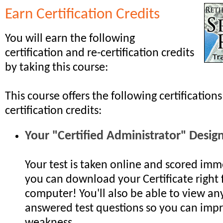
Earn Certification Credits
You will earn the following
certification and re-certification credits
by taking this course:
This course offers the following certifications
certification credits:
Your "Certified Administrator" Desig
Your test is taken online and scored imm
you can download your Certificate right
computer! You'll also be able to view any
answered test questions so you can impr
weakness