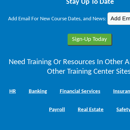
Stay Up To Date
Add Email For New Course Dates, and News:
Need Training Or Resources In Other A
Other Training Center Sites
HR
Banking
Financial Services
Insura
Payroll
Real Estate
Safet