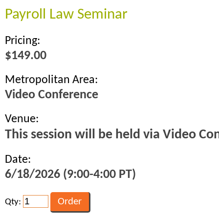
Payroll Law Seminar
Pricing:
$149.00
Metropolitan Area:
Video Conference
Venue:
This session will be held via Video Co
Date:
6/18/2026 (9:00-4:00 PT)
Qty: