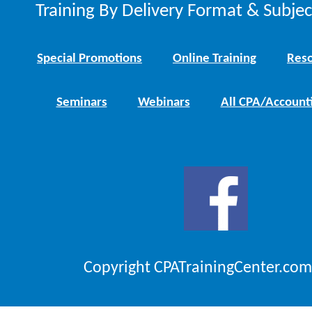
Training By Delivery Format & Subje
Special Promotions
Online Training
Reso
Seminars
Webinars
All CPA/Account
Copyright CPATrainingCenter.com