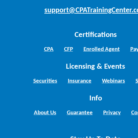
support@CPATrainingCenter.
Certifications
CPA
CFP
Enrolled Agent
Pay
Licensing & Events
Securities
Insurance
Webinars
Info
About Us
Guarantee
Privacy
Co