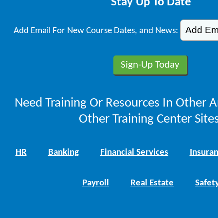
Stay Up To Date
Add Email For New Course Dates, and News:
Need Training Or Resources In Other A
Other Training Center Sites
HR
Banking
Financial Services
Insura
Payroll
Real Estate
Safet