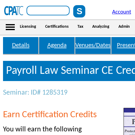
Account
Licensing
Certifications
Tax
Analyzing
Admin
Details
Agenda
Venues/Dates
Presen
Payroll Law Seminar CE Cred
Seminar: ID# 1285319
Earn Certification Credits
You will earn the following