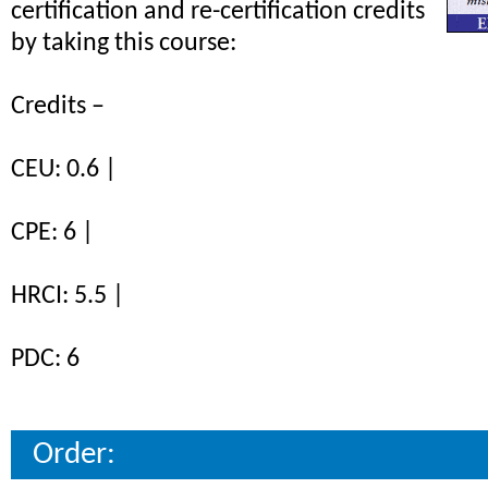
certification and re-certification credits
by taking this course:
Credits –
CEU: 0.6 |
CPE: 6 |
HRCI: 5.5 |
PDC: 6
Order: