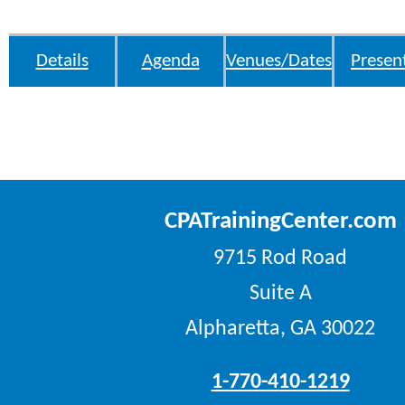
Details
Agenda
Venues/Dates
Presen
CPATrainingCenter.com
9715 Rod Road
Suite A
Alpharetta, GA 30022
1-770-410-1219