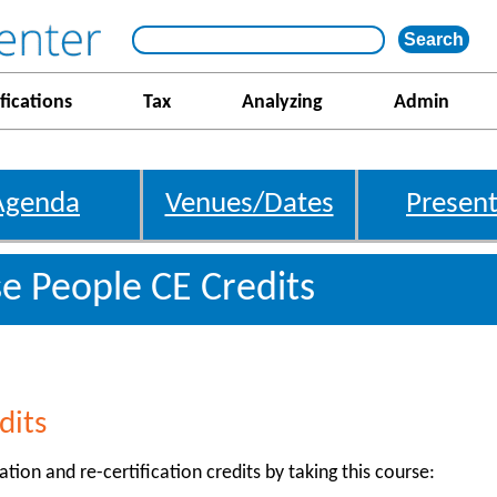
fications
Tax
Analyzing
Admin
Agenda
Venues/Dates
Present
e People CE Credits
dits
ation and re-certification credits by taking this course: