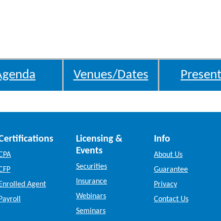
Agenda
Venues/Dates
Present
Certifications
Licensing &
Info
Events
CPA
About Us
Securities
CFP
Guarantee
Insurance
Enrolled Agent
Privacy
Webinars
Payroll
Contact Us
Seminars