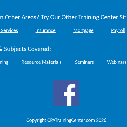
n Other Areas? Try Our Other Training Center Sit
 Services
Insurance
Mortgage
Payroll
& Subjects Covered:
ining
Resource Materials
Seminars
Webinars
Copyright CPATrainingCenter.com 2026