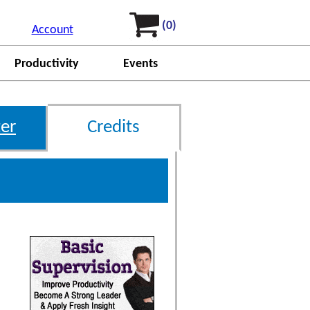
(0)
Account
Productivity
Events
er
Credits