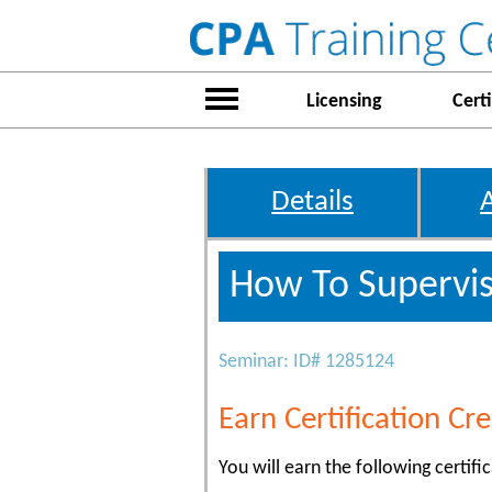
Licensing
Certi
Details
How To Supervis
Seminar: ID# 1285124
Earn Certification Cre
You will earn the following certific