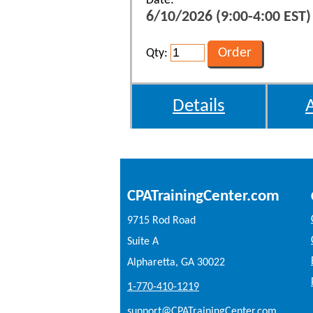
Date:
6/10/2026 (9:00-4:00 EST)
Qty:
Details
CPATrainingCenter.com
9715 Rod Road
Suite A
Alpharetta, GA 30022
1-770-410-1219
support@CPATrainingCenter.com