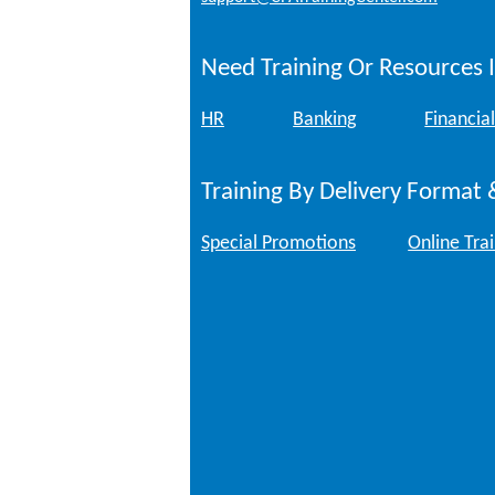
Need Training Or Resources I
HR
Banking
Financial
Training By Delivery Format 
Special Promotions
Online Tra