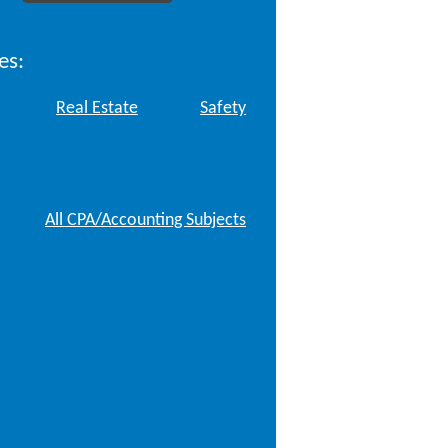
es:
Real Estate
Safety
All CPA/Accounting Subjects