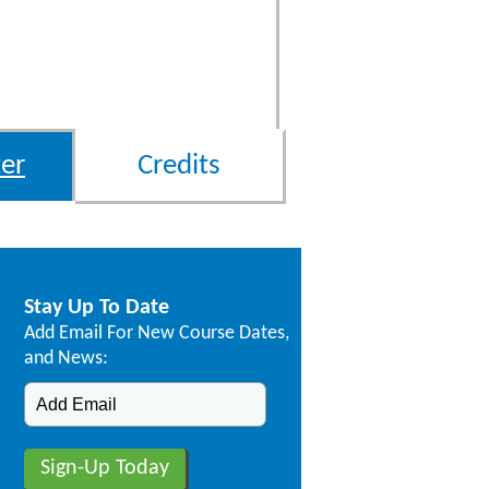
er
Credits
Stay Up To Date
Add Email For New Course Dates,
and News: