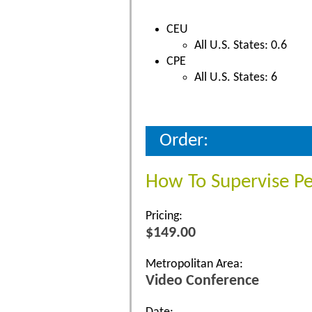
CEU
All U.S. States: 0.6
CPE
All U.S. States: 6
Order:
How To Supervise P
Pricing:
$149.00
Metropolitan Area:
Video Conference