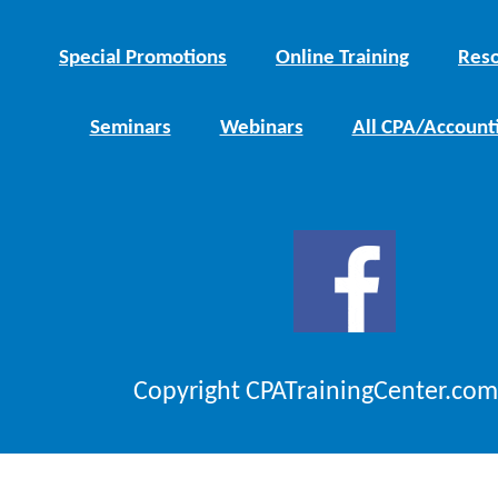
Special Promotions
Online Training
Reso
Seminars
Webinars
All CPA/Account
Copyright CPATrainingCenter.com