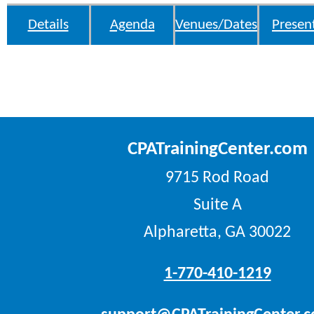
Details
Agenda
Venues/Dates
Presen
CPATrainingCenter.com
9715 Rod Road
Suite A
Alpharetta, GA 30022
1-770-410-1219