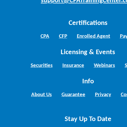
support@CPATrainingCenter.
Certifications
CPA
CFP
Enrolled Agent
Pay
Licensing & Events
Securities
Insurance
Webinars
Info
About Us
Guarantee
Privacy
Co
Stay Up To Date