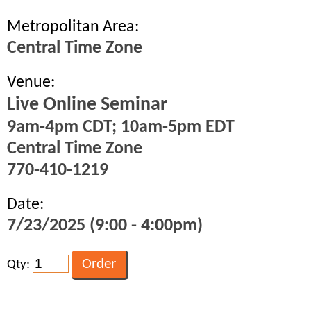
Metropolitan Area:
Central Time Zone
Venue:
Live Online Seminar
9am-4pm CDT; 10am-5pm EDT
Central Time Zone
770-410-1219
Date:
7/23/2025 (9:00 - 4:00pm)
Qty: