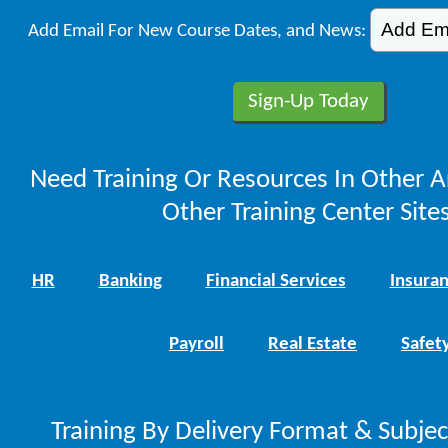
Add Email For New Course Dates, and News:
Need Training Or Resources In Other A
Other Training Center Sites
HR
Banking
Financial Services
Insura
Payroll
Real Estate
Safet
Training By Delivery Format & Subje