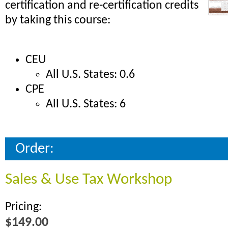
certification and re-certification credits
by taking this course:
CEU
All U.S. States: 0.6
CPE
All U.S. States: 6
Order:
Sales & Use Tax Workshop
Pricing:
$149.00