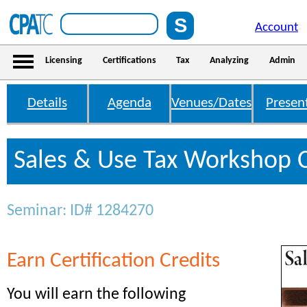
Account
Licensing
Certifications
Tax
Analyzing
Admin
Details
Agenda
Venues/Dates
Presen
Sales & Use Tax Workshop C
Seminar: ID# 1284270
Earn Certification Credits
You will earn the following