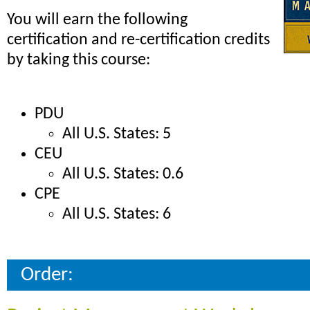
You will earn the following
certification and re-certification credits
by taking this course:
PDU
All U.S. States: 5
CEU
All U.S. States: 0.6
CPE
All U.S. States: 6
Order: