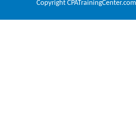
Copyright CPATrainingCenter.com