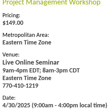
Project Management Workshop
Pricing:
$149.00
Metropolitan Area:
Eastern Time Zone
Venue:
Live Online Seminar
9am-4pm EDT; 8am-3pm CDT
Eastern Time Zone
770-410-1219
Date:
4/30/2025 (9:00am - 4:00pm local time)