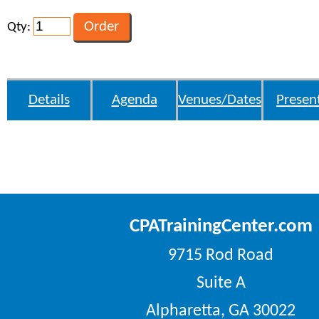
Qty:
Details
Agenda
Venues/Dates
Presen
CPATrainingCenter.com
9715 Rod Road
Suite A
Alpharetta, GA 30022