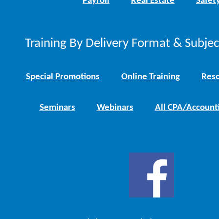
Payroll
Real Estate
Safet
Training By Delivery Format & Subje
Special Promotions
Online Training
Reso
Seminars
Webinars
All CPA/Account