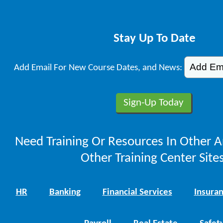
Stay Up To Date
Add Email For New Course Dates, and News:
Need Training Or Resources In Other A
Other Training Center Sites
HR
Banking
Financial Services
Insura