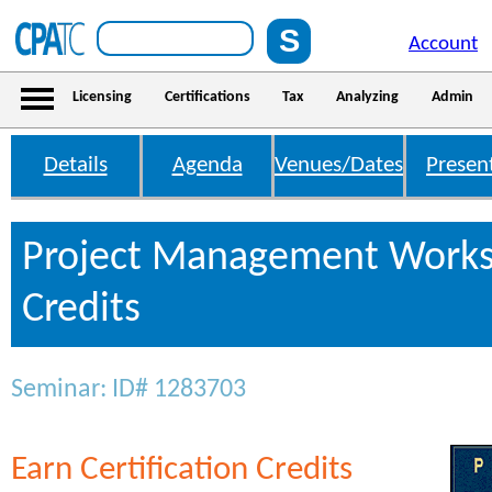
Account
Licensing
Certifications
Tax
Analyzing
Admin
Details
Agenda
Venues/Dates
Presen
Project Management Work
Credits
Seminar: ID# 1283703
Earn Certification Credits