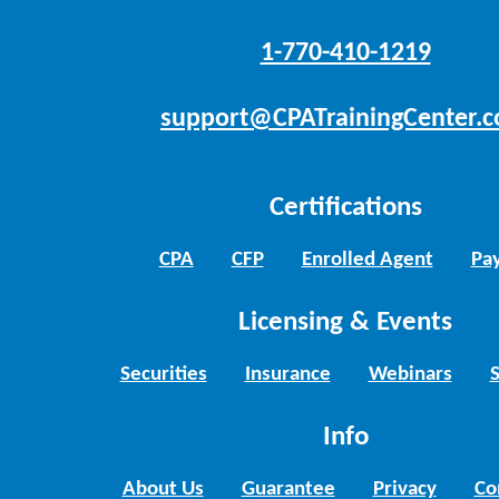
1-770-410-1219
support@CPATrainingCenter.
Certifications
CPA
CFP
Enrolled Agent
Pay
Licensing & Events
Securities
Insurance
Webinars
Info
About Us
Guarantee
Privacy
Co