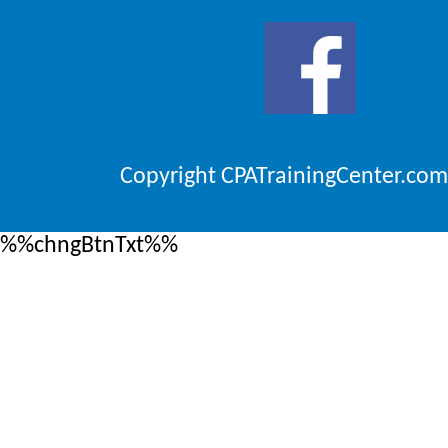
Copyright CPATrainingCenter.com
%%chngBtnTxt%%