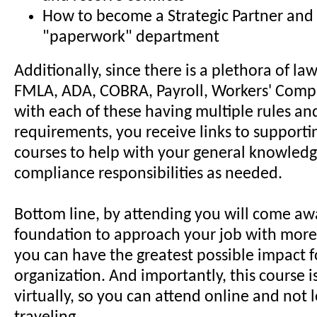
How to become a Strategic Partner and 
"paperwork" department
Additionally, since there is a plethora of la
FMLA, ADA, COBRA, Payroll, Workers' Comp
with each of these having multiple rules a
requirements, you receive links to supporti
courses to help with your general knowled
compliance responsibilities as needed.
Bottom line, by attending you will come aw
foundation to approach your job with more
you can have the greatest possible impact 
organization. And importantly, this course i
virtually, so you can attend online and not 