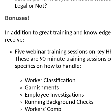
Legal or Not?
Bonuses!
In addition to great training and knowledge
receive:
Five webinar training sessions on key H
These are 90-minute training sessions 
specifics on how to handle:
Worker Classification
Garnishments
Employee Investigations
Running Background Checks
Workers' Comp