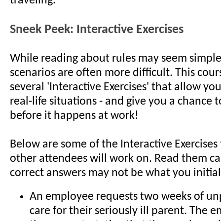
traveling.
Sneek Peek: Interactive Exercises
While reading about rules may seem simple, 
scenarios are often more difficult. This cour
several 'Interactive Exercises' that allow you
real-life situations - and give you a chance to
before it happens at work!
Below are some of the Interactive Exercises
other attendees will work on. Read them car
correct answers may not be what you initial
An employee requests two weeks of unp
care for their seriously ill parent. The