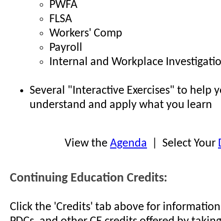
PWFA
FLSA
Workers' Comp
Payroll
Internal and Workplace Investigati
Several "Interactive Exercises" to help 
understand and apply what you learn
View the
Agenda
| Select Your
Continuing Education Credits:
Click the 'Credits' tab above for informati