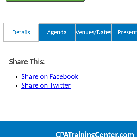
Details
Agenda
Venues/Dates
Present
Share This:
Share on Facebook
Share on Twitter
CPATrainingCenter.com