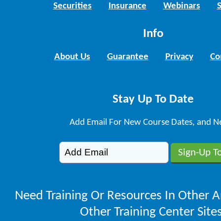
Securities
Insurance
Webinars
Info
About Us
Guarantee
Privacy
Co
Stay Up To Date
Add Email For New Course Dates, and N
Need Training Or Resources In Other A
Other Training Center Sites