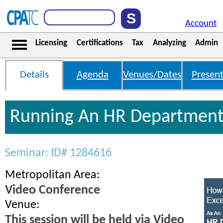
Account
Licensing
Certifications
Tax
Analyzing
Admin
Details
Agenda
Venues/Dates
Present
Running An HR Department
Seminar: ID# 1284616
Metropolitan Area:
Video Conference
Venue:
This session will be held via Video