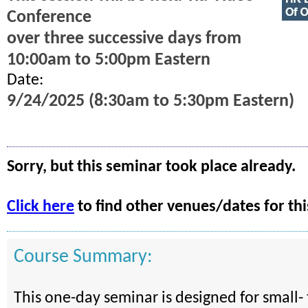
Conference
over three successive days from
10:00am to 5:00pm Eastern
Date:
9/24/2025 (8:30am to 5:30pm Eastern)
Sorry, but this seminar took place already.
Click here
to find other venues/dates for thi
Course Summary:
This one-day seminar is designed for small