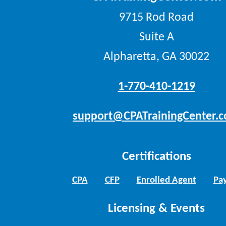
9715 Rod Road
Suite A
Alpharetta, GA 30022
1-770-410-1219
support@CPATrainingCenter.
Certifications
CPA
CFP
Enrolled Agent
Pay
Licensing & Events