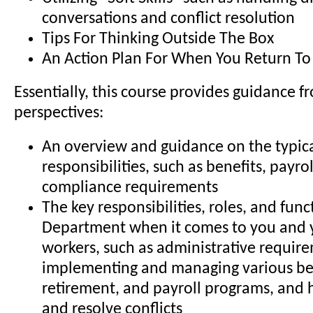
conversations and conflict resolution
Tips For Thinking Outside The Box
An Action Plan For When You Return To 
Essentially, this course provides guidance f
perspectives:
An overview and guidance on the typic
responsibilities, such as benefits, payro
compliance requirements
The key responsibilities, roles, and func
Department when it comes to you and 
workers, such as administrative requir
implementing and managing various be
retirement, and payroll programs, and
and resolve conflicts