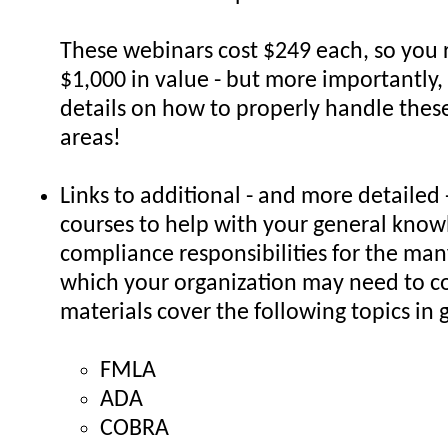
These webinars cost $249 each, so you 
$1,000 in value - but more importantly,
details on how to properly handle the
areas!
Links to additional - and more detailed 
courses to help with your general kno
compliance responsibilities for the man
which your organization may need to c
materials cover the following topics in g
FMLA
ADA
COBRA