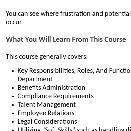
You can see where frustration and potential
occur.
What You Will Learn From This Course
This course generally covers:
Key Responsibilities, Roles, And Functi
Department
Benefits Administration
Compliance Requirements
Talent Management
Employee Relations
Legal Considerations
Utilizing "Soft Skills" such as handling di