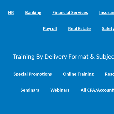
HR
Banking
Financial Services
Insura
Payroll
Real Estate
Safet
Training By Delivery Format & Subje
Special Promotions
Online Training
Reso
Seminars
Webinars
All CPA/Account