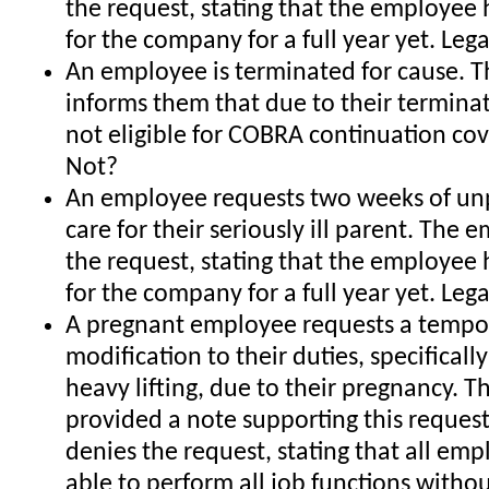
the request, stating that the employee
for the company for a full year yet. Leg
An employee is terminated for cause. 
informs them that due to their terminat
not eligible for COBRA continuation cov
Not?
An employee requests two weeks of unp
care for their seriously ill parent. The
the request, stating that the employee
for the company for a full year yet. Leg
A pregnant employee requests a tempo
modification to their duties, specificall
heavy lifting, due to their pregnancy. T
provided a note supporting this reques
denies the request, stating that all em
able to perform all job functions witho