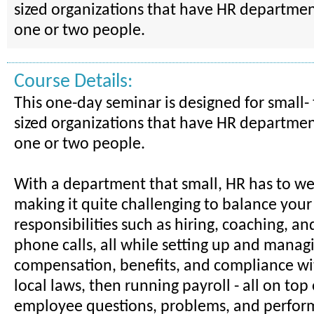
sized organizations that have HR departmen
one or two people.
Course Details:
This one-day seminar is designed for small
sized organizations that have HR departmen
one or two people.
With a department that small, HR has to w
making it quite challenging to balance your
responsibilities such as hiring, coaching, a
phone calls, all while setting up and manag
compensation, benefits, and compliance wi
local laws, then running payroll - all on top
employee questions, problems, and perform