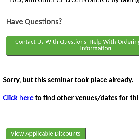
PDCs, and other CE credits offered by taking
Have Questions?
Contact Us With Questions, Help With Orderin
Information
Sorry, but this seminar took place already.
Click here
to find other venues/dates for thi
View Applicable Discounts