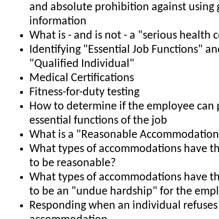
and absolute prohibition against using 
information
What is - and is not - a "serious health 
Identifying "Essential Job Functions" an
"Qualified Individual"
Medical Certifications
Fitness-for-duty testing
How to determine if the employee can 
essential functions of the job
What is a "Reasonable Accommodation
What types of accommodations have th
to be reasonable?
What types of accommodations have th
to be an "undue hardship" for the emp
Responding when an individual refuses