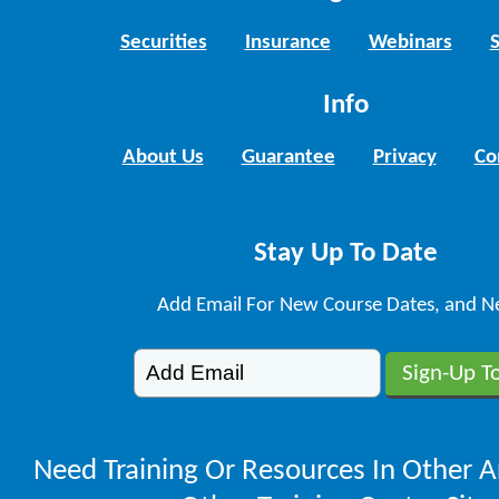
Securities
Insurance
Webinars
Info
About Us
Guarantee
Privacy
Co
Stay Up To Date
Add Email For New Course Dates, and N
Need Training Or Resources In Other A