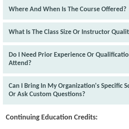
Where And When Is The Course Offered?
What Is The Class Size Or Instructor Quali
Do I Need Prior Experience Or Qualificati
Attend?
Can I Bring In My Organization's Specific 
Or Ask Custom Questions?
Continuing Education Credits: