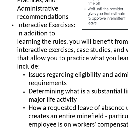
Practices, and
Administrative
recommendations
Interactive Exercises:
In addition to
learning the rules, you will benefit from
interactive exercises, case studies, and 
that allow you to practice what you lea
include:
Issues regarding eligibility and adm
requirements
Determining what is a substantial li
major life activity
How a requested leave of absence
creates an entire minefield - particul
employee is on workers' compensa