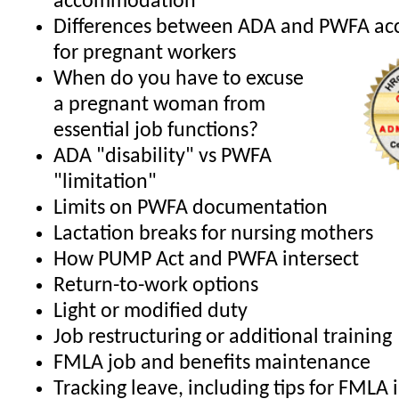
accommodation
Differences between ADA and PWFA a
for pregnant workers
When do you have to excuse
a pregnant woman from
essential job functions?
ADA "disability" vs PWFA
"limitation"
Limits on PWFA documentation
Lactation breaks for nursing mothers
How PUMP Act and PWFA intersect
Return-to-work options
Light or modified duty
Job restructuring or additional training
FMLA job and benefits maintenance
Tracking leave, including tips for FMLA 