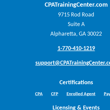
CPATrainingCenter.com
9715 Rod Road
Suite A
Alpharetta, GA 30022
1-770-410-1219
support@CPATrainingCenter.
Certifications
CPA
CFP
Enrolled Agent
Pay
Licensing & Events