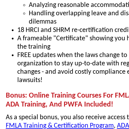
Analyzing reasonable accommodati
Handling overlapping leave and dis
dilemmas
18 HRCI and SHRM re-certification credi
A frameable "Certificate" showing you
the training
FREE updates when the laws change to 
organization to stay up-to-date with re
changes - and avoid costly compliance 
lawsuits!
Bonus: Online Training Courses For FML
ADA Training, And PWFA Included!
As a special bonus, you also receive access 
FMLA Training & Certification Program
,
ADA