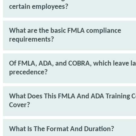
certain employees?
What are the basic FMLA compliance
requirements?
Of FMLA, ADA, and COBRA, which leave l
precedence?
What Does This FMLA And ADA Training C
Cover?
What Is The Format And Duration?