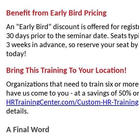
Benefit from Early Bird Pricing
An "Early Bird" discount is offered for regi
30 days prior to the seminar date. Seats typi
3 weeks in advance, so reserve your seat by 
today!
Bring This Training To Your Location!
Organizations that need to train six or mor
have us come to you - at a savings of 50% o
HRTrainingCenter.com/Custom-HR-Training
details.
A Final Word