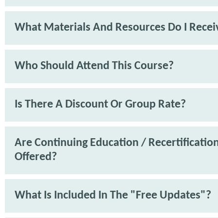
What Materials And Resources Do I Recei
Who Should Attend This Course?
Is There A Discount Or Group Rate?
Are Continuing Education / Recertification
Offered?
What Is Included In The "Free Updates"?