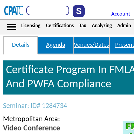
Account
Licensing
Certifications
Tax
Analyzing
Admin
Details
Agenda
Venues/Dates
Present
Certificate Program In FML
And PWFA Compliance
Seminar: ID# 1284734
Metropolitan Area:
Video Conference