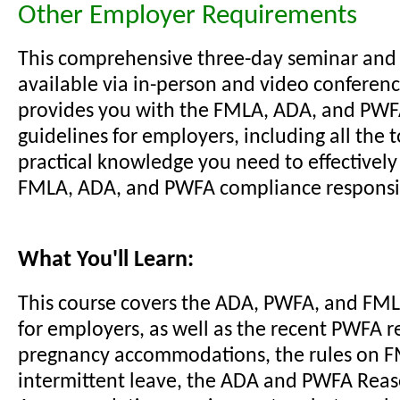
Other Employer Requirements
This comprehensive three-day seminar and
available via in-person and video conferenc
provides you with the FMLA, ADA, and PW
guidelines for employers, including all the 
practical knowledge you need to effectivel
FMLA, ADA, and PWFA compliance responsibi
What You'll Learn:
This course covers the ADA, PWFA, and FM
for employers, as well as the recent PWFA r
pregnancy accommodations, the rules on 
intermittent leave, the ADA and PWFA Rea