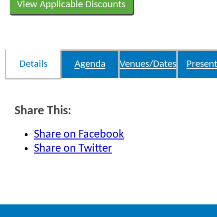
View Applicable Discounts
Details
Agenda
Venues/Dates
Present
Share This:
Share on Facebook
Share on Twitter