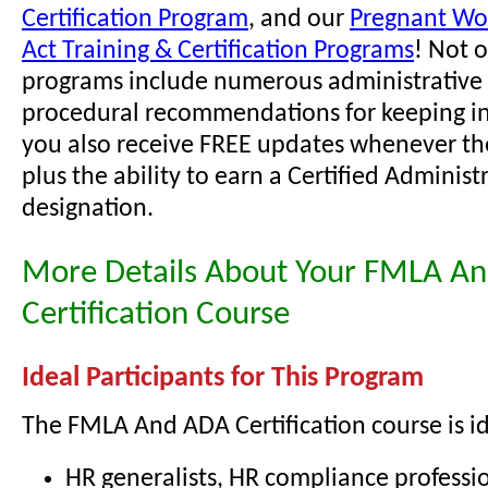
Certification Program
, and our
Pregnant Wor
Act Training & Certification Programs
! Not 
programs include numerous administrative 
procedural recommendations for keeping i
you also receive FREE updates whenever th
plus the ability to earn a Certified Administ
designation.
More Details About Your FMLA A
Certification Course
Ideal Participants for This Program
The FMLA And ADA Certification course is id
HR generalists, HR compliance professio