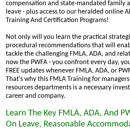
compensation and state-mandated family 
leave - plus access to our heralded online
Training And Certification Programs!
Not only will you learn the practical strateg
procedural recommendations that will enab
tackle the challenging FMLA, ADA, and relat
now the PWFA - you confront every day, you'
FREE updates whenever FMLA, ADA, or PWF
That's why this FMLA Training for manager
resources departments is a necessary inves
career and company.
Learn The Key FMLA, ADA, And P
On Leave, Reasonable Accommoda