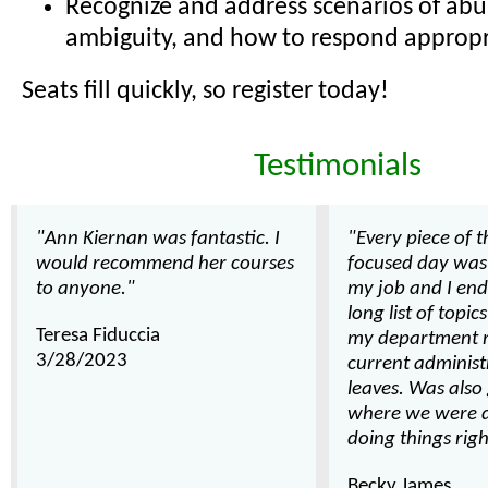
Recognize and address scenarios of abu
ambiguity, and how to respond appropr
Seats fill quickly, so register today!
Testimonials
"Ann Kiernan was fantastic. I
"Every piece of 
would recommend her courses
focused day was 
to anyone."
my job and I end
long list of topic
Teresa Fiduccia
my department r
3/28/2023
current administ
leaves. Was also
where we were d
doing things righ
Becky James