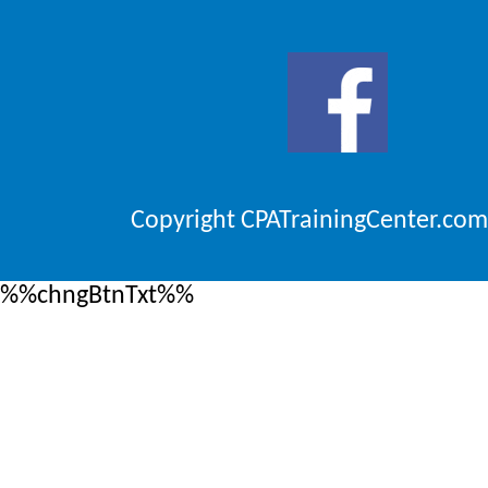
Copyright CPATrainingCenter.com
%%chngBtnTxt%%