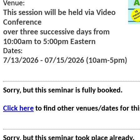
Venue:
This session will be held via Video
Conference
over three successive days from
10:00am to 5:00pm Eastern
Dates:
7/13/2026 - 07/15/2026 (10am-5pm)
Sorry, but this seminar is fully booked.
Click here
to find other venues/dates for thi
Sorry, but this seminar took place already.