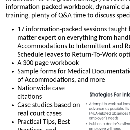
information-packed workbook, dynamic cl
training, plenty of Q&A time to discuss specif
17 information-packed sessions taught b
matter expert on everything from hand
Accommodations to Intermittent and R
Schedule leaves to Return-To-Work opt
A 300 page workbook
Sample forms for Medical Documentati
of Accommodations, and more
Nationwide case
citations
Case studies based on
real court cases
Practical Tips, Best