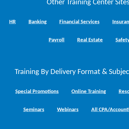
Other Training Center Sites
HR
Banking
Financial Services
Insura
Payroll
Real Estate
Safet
Training By Delivery Format & Subje
Special Promotions
Online Training
Reso
Seminars
Webinars
All CPA/Account