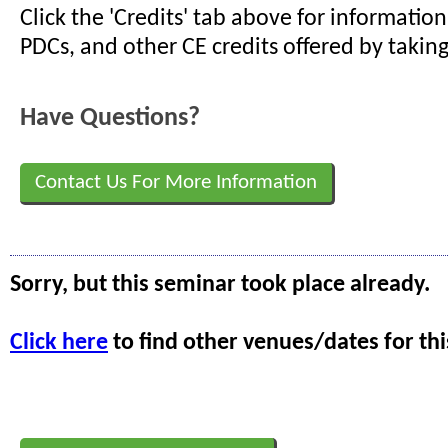
Click the 'Credits' tab above for informati
PDCs, and other CE credits offered by taking
Have Questions?
Contact Us For More Information
Sorry, but this seminar took place already.
Click here
to find other venues/dates for thi