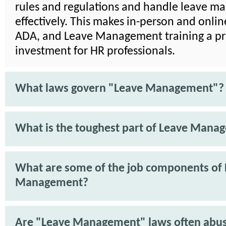
rules and regulations and handle leave 
effectively. This makes in-person and onli
ADA, and Leave Management training a pra
investment for HR professionals.
What laws govern "Leave Management"?
What is the toughest part of Leave Mana
What are some of the job components of
Management?
Are "Leave Management" laws often abu