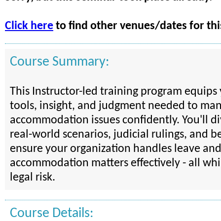
Click here
to find other venues/dates for thi
Course Summary:
This Instructor-led training program equips
tools, insight, and judgment needed to ma
accommodation issues confidently. You'll d
real-world scenarios, judicial rulings, and be
ensure your organization handles leave an
accommodation matters effectively - all wh
legal risk.
Course Details: