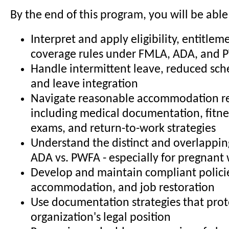
By the end of this program, you will be able
Interpret and apply eligibility, entitlem
coverage rules under FMLA, ADA, and
Handle intermittent leave, reduced sch
and leave integration
Navigate reasonable accommodation re
including medical documentation, fitne
exams, and return-to-work strategies
Understand the distinct and overlapping
ADA vs. PWFA - especially for pregnant
Develop and maintain compliant policie
accommodation, and job restoration
Use documentation strategies that prot
organization's legal position