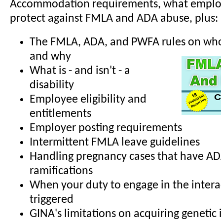
Accommodation requirements, what employ
protect against FMLA and ADA abuse, plus:
The FMLA, ADA, and PWFA rules on who 
and why
What is - and isn't - a
disability
Employee eligibility and
entitlements
Employer posting requirements
Intermittent FMLA leave guidelines
Handling pregnancy cases that have A
ramifications
When your duty to engage in the interac
triggered
GINA's limitations on acquiring genetic