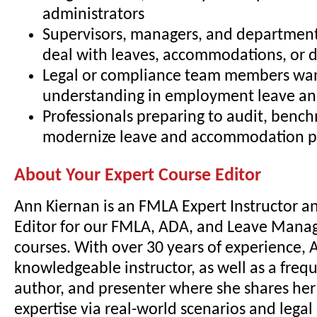
administrators
Supervisors, managers, and departmen
deal with leaves, accommodations, or di
Legal or compliance team members wa
understanding in employment leave and
Professionals preparing to audit, bench
modernize leave and accommodation pr
About Your Expert Course Editor
Ann Kiernan is an FMLA Expert Instructor a
Editor for our FMLA, ADA, and Leave Mana
courses. With over 30 years of experience, A
knowledgeable instructor, as well as a freq
author, and presenter where she shares he
expertise via real-world scenarios and lega