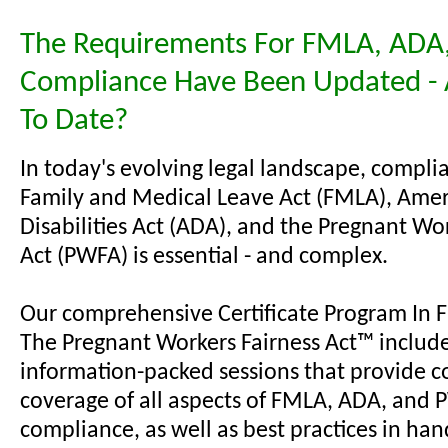
The Requirements For FMLA, ADA
Compliance Have Been Updated - 
To Date?
In today's evolving legal landscape, compli
Family and Medical Leave Act (FMLA), Amer
Disabilities Act (ADA), and the Pregnant Wo
Act (PWFA) is essential - and complex.
Our comprehensive Certificate Program In
The Pregnant Workers Fairness Act™ includ
information-packed sessions that provide c
coverage of all aspects of FMLA, ADA, and
compliance, as well as best practices in han