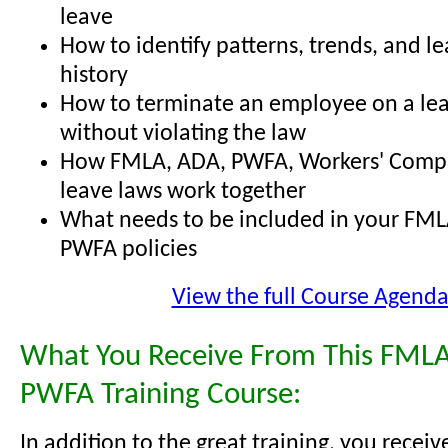
leave
How to identify patterns, trends, and l
history
How to terminate an employee on a lea
without violating the law
How FMLA, ADA, PWFA, Workers' Comp,
leave laws work together
What needs to be included in your FML
PWFA policies
View the full Course Agend
What You Receive From This FMLA
PWFA Training Course:
In addition to the great training, you receiv