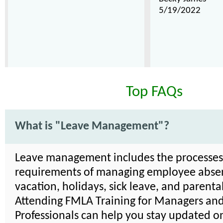
5/19/2022
Top FAQs
What is "Leave Management"?
Leave management includes the processe
requirements of managing employee absen
vacation, holidays, sick leave, and parenta
Attending FMLA Training for Managers an
Professionals can help you stay updated on