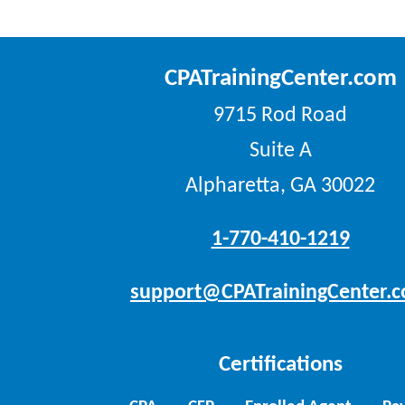
CPATrainingCenter.com
9715 Rod Road
Suite A
Alpharetta, GA 30022
1-770-410-1219
support@CPATrainingCenter.
Certifications