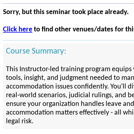
Sorry, but this seminar took place already.
Click here
to find other venues/dates for thi
Course Summary:
This Instructor-led training program equips
tools, insight, and judgment needed to ma
accommodation issues confidently. You'll d
real-world scenarios, judicial rulings, and be
ensure your organization handles leave an
accommodation matters effectively - all wh
legal risk.