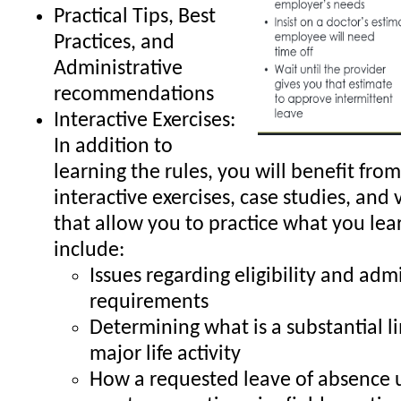
Practical Tips, Best
Practices, and
Administrative
recommendations
Interactive Exercises:
In addition to
learning the rules, you will benefit from
interactive exercises, case studies, and 
that allow you to practice what you lea
include:
Issues regarding eligibility and adm
requirements
Determining what is a substantial li
major life activity
How a requested leave of absence