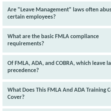
Are "Leave Management" laws often abu
certain employees?
What are the basic FMLA compliance
requirements?
Of FMLA, ADA, and COBRA, which leave l
precedence?
What Does This FMLA And ADA Training C
Cover?