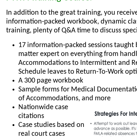
In addition to the great training, you receiv
information-packed workbook, dynamic cl
training, plenty of Q&A time to discuss specif
17 information-packed sessions taught b
matter expert on everything from hand
Accommodations to Intermittent and R
Schedule leaves to Return-To-Work opt
A 300 page workbook
Sample forms for Medical Documentati
of Accommodations, and more
Nationwide case
citations
Case studies based on
real court cases