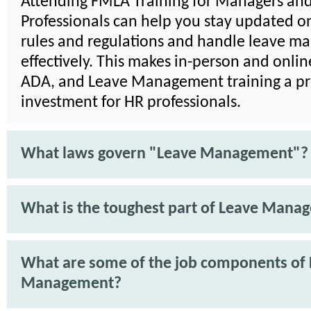
Attending FMLA Training for Managers an
Professionals can help you stay updated on
rules and regulations and handle leave 
effectively. This makes in-person and onli
ADA, and Leave Management training a pra
investment for HR professionals.
What laws govern "Leave Management"?
What is the toughest part of Leave Mana
What are some of the job components of
Management?