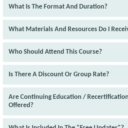
What Is The Format And Duration?
What Materials And Resources Do I Recei
Who Should Attend This Course?
Is There A Discount Or Group Rate?
Are Continuing Education / Recertification
Offered?