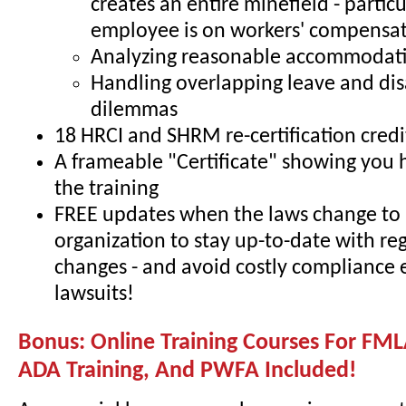
creates an entire minefield - particul
employee is on workers' compensa
Analyzing reasonable accommodati
Handling overlapping leave and dis
dilemmas
18 HRCI and SHRM re-certification credi
A frameable "Certificate" showing you
the training
FREE updates when the laws change to 
organization to stay up-to-date with re
changes - and avoid costly compliance 
lawsuits!
Bonus: Online Training Courses For FML
ADA Training, And PWFA Included!