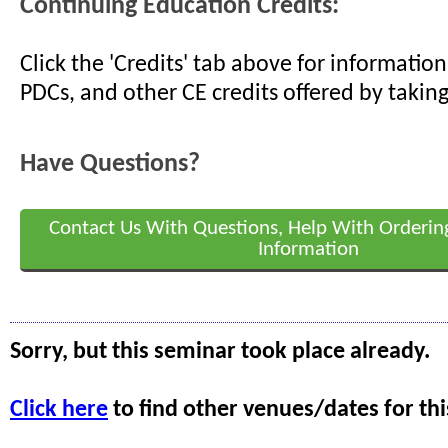
Continuing Education Credits:
Click the 'Credits' tab above for informati
PDCs, and other CE credits offered by taking
Have Questions?
Contact Us With Questions, Help With Orderin
Information
Sorry, but this seminar took place already.
Click here
to find other venues/dates for thi