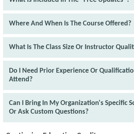
What Is Included In The "Free Updates"?
Where And When Is The Course Offered?
What Is The Class Size Or Instructor Quali
Do I Need Prior Experience Or Qualificati
Attend?
Can I Bring In My Organization's Specific 
Or Ask Custom Questions?