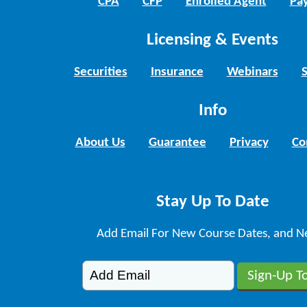
CPA
CFP
Enrolled Agent
Pay
Licensing & Events
Securities
Insurance
Webinars
Info
About Us
Guarantee
Privacy
Co
Stay Up To Date
Add Email For New Course Dates, and N