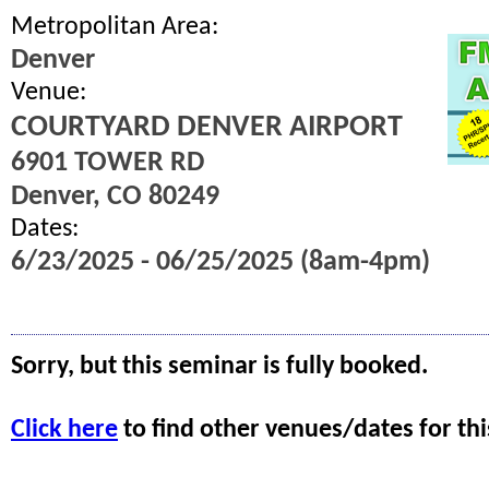
Metropolitan Area:
Denver
Venue:
COURTYARD DENVER AIRPORT
6901 TOWER RD
Denver, CO 80249
Dates:
6/23/2025 - 06/25/2025 (8am-4pm)
Sorry, but this seminar is fully booked.
Click here
to find other venues/dates for thi