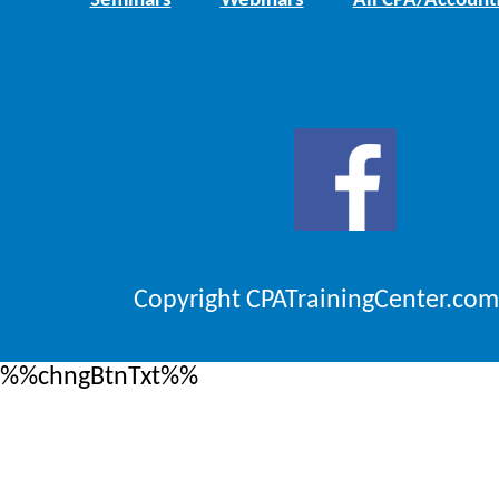
Seminars
Webinars
All CPA/Account
Copyright CPATrainingCenter.com
%%chngBtnTxt%%