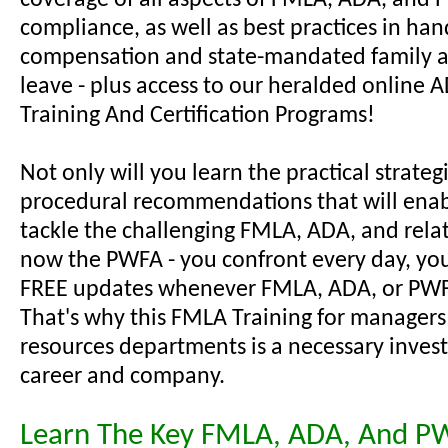
coverage of all aspects of FMLA, ADA, and
compliance, as well as best practices in han
compensation and state-mandated family 
leave - plus access to our heralded online
Training And Certification Programs!
Not only will you learn the practical strateg
procedural recommendations that will enab
tackle the challenging FMLA, ADA, and relat
now the PWFA - you confront every day, you'
FREE updates whenever FMLA, ADA, or PWF
That's why this FMLA Training for manager
resources departments is a necessary inves
career and company.
Learn The Key FMLA, ADA, And P