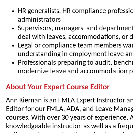
HR generalists, HR compliance professio
administrators
Supervisors, managers, and departmen
deal with leaves, accommodations, or di
Legal or compliance team members wa
understanding in employment leave and
Professionals preparing to audit, bench
modernize leave and accommodation pr
About Your Expert Course Editor
Ann Kiernan is an FMLA Expert Instructor a
Editor for our FMLA, ADA, and Leave Mana
courses. With over 30 years of experience, A
knowledgeable instructor, as well as a freq