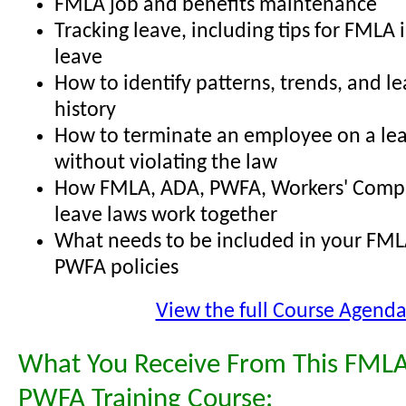
FMLA job and benefits maintenance
Tracking leave, including tips for FMLA 
leave
How to identify patterns, trends, and l
history
How to terminate an employee on a lea
without violating the law
How FMLA, ADA, PWFA, Workers' Comp,
leave laws work together
What needs to be included in your FML
PWFA policies
View the full Course Agend
What You Receive From This FMLA
PWFA Training Course: