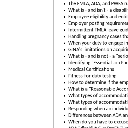
The FMLA, ADA, and PWFA ru
What is - and isn't - a disabili
Employee eligibility and ent
Employer posting requireme
Intermittent FMLA leave guid
Handling pregnancy cases th
When your duty to engage in 
GINA's limitations on acquir
What is - and is not - a "ser
Identifying "Essential Job Fu
Medical Certifications
Fitness-for-duty testing
How to determine if the empl
What is a "Reasonable Acc
What types of accommodatio
What types of accommodation
Responding when an individ
Differences between ADA a
When do you have to excuse