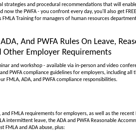
cal strategies and procedural recommendations that will enable
nd now the PWFA - you confront every day, you'll also get F
s FMLA Training for managers of human resources departments
 ADA, And PWFA Rules On Leave, Reas
 Other Employer Requirements
nar and workshop - available via in-person and video confer
and PWFA compliance guidelines for employers, including all 
our FMLA, ADA, and PWFA compliance responsibilities.
, and FMLA requirements for employers, as well as the recent
LA intermittent leave, the ADA and PWFA Reasonable Accom
nst FMLA and ADA abuse, plus: