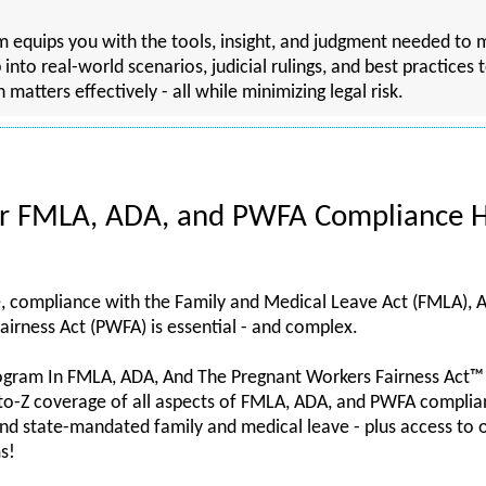
ram equips you with the tools, insight, and judgment needed 
p into real-world scenarios, judicial rulings, and best practices
tters effectively - all while minimizing legal risk.
or FMLA, ADA, and PWFA Compliance H
e, compliance with the Family and Medical Leave Act (FMLA), A
airness Act (PWFA) is essential - and complex.
ogram In FMLA, ADA, And The Pregnant Workers Fairness Act™
to-Z coverage of all aspects of FMLA, ADA, and PWFA complianc
nd state-mandated family and medical leave - plus access to
s!