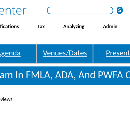
fications
Tax
Analyzing
Admin
Agenda
Venues/Dates
Present
gram In FMLA, ADA, And PWFA 
eviews