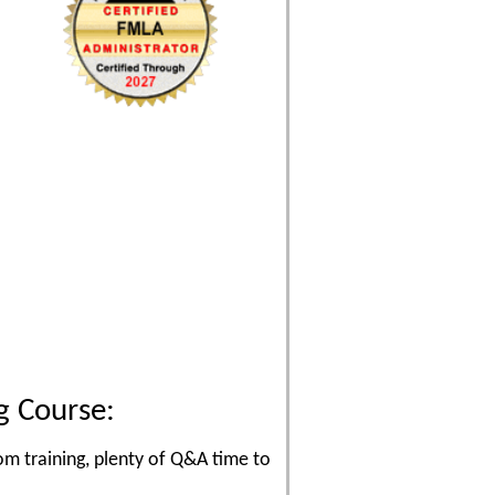
g Course:
om training, plenty of Q&A time to