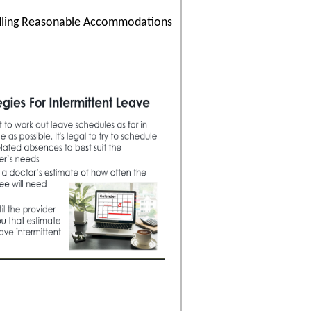
andling Reasonable Accommodations