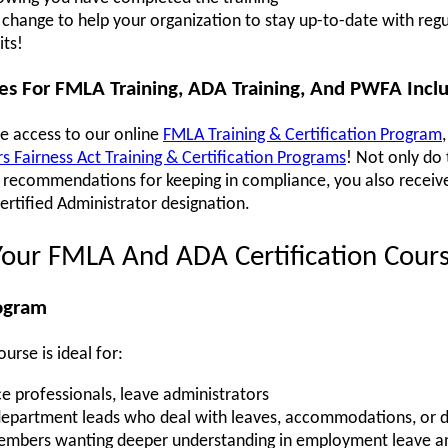
hange to help your organization to stay up-to-date with regu
its!
ses For FMLA Training, ADA Training, And PWFA Incl
ve access to our online
FMLA Training & Certification Program
 Fairness Act Training & Certification Programs
! Not only do
al recommendations for keeping in compliance, you also recei
Certified Administrator designation.
Your FMLA And ADA Certification Cour
rogram
rse is ideal for:
e professionals, leave administrators
department leads who deal with leaves, accommodations, or di
mbers wanting deeper understanding in employment leave and