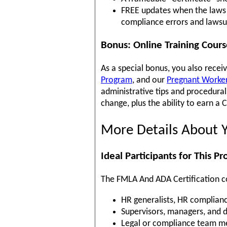
FREE updates when the laws c
compliance errors and lawsu
Bonus: Online Training Cour
As a special bonus, you also recei
Program
, and our
Pregnant Workers
administrative tips and procedur
change, plus the ability to earn a 
More Details About 
Ideal Participants for This P
The FMLA And ADA Certification cou
HR generalists, HR complianc
Supervisors, managers, and 
Legal or compliance team me