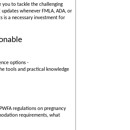
 you to tackle the challenging
REE updates whenever FMLA, ADA, or
 is a necessary investment for
onable
ence options -
the tools and practical knowledge
 PWFA regulations on pregnancy
modation requirements, what