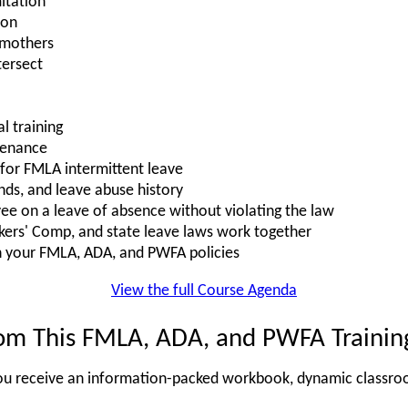
itation"
ion
 mothers
ersect
l training
tenance
s for FMLA intermittent leave
nds, and leave abuse history
e on a leave of absence without violating the law
rs' Comp, and state leave laws work together
n your FMLA, ADA, and PWFA policies
View the full Course Agenda
om This FMLA, ADA, and PWFA Trainin
, you receive an information-packed workbook, dynamic classro