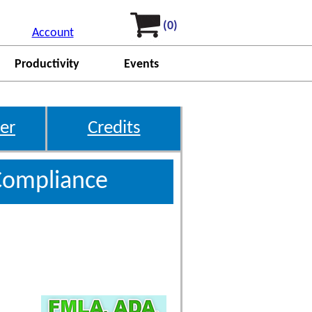
(0)
Account
Productivity
Events
er
Credits
Compliance