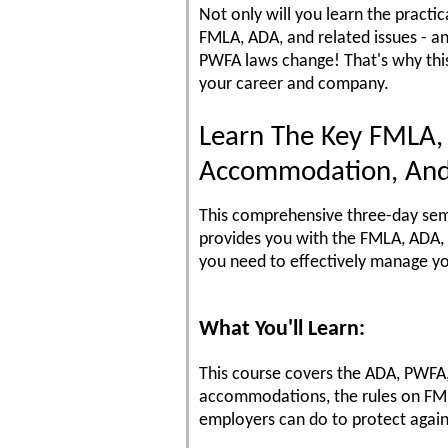
Not only will you learn the practi
FMLA, ADA, and related issues - a
PWFA laws change! That's why thi
your career and company.
Learn The Key FMLA,
Accommodation, And
This comprehensive three-day semi
provides you with the FMLA, ADA, 
you need to effectively manage y
What You'll Learn:
This course covers the ADA, PWFA
accommodations, the rules on FM
employers can do to protect agai