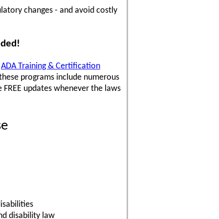
latory changes - and avoid costly
uded!
,
ADA Training & Certification
 these programs include numerous
ve FREE updates whenever the laws
se
sabilities
 disability law