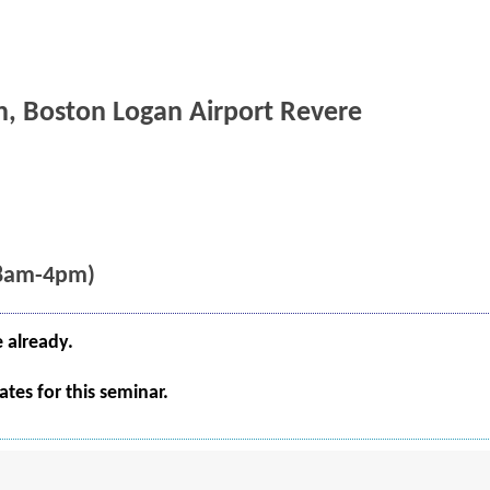
n, Boston Logan Airport Revere
(8am-4pm)
e already.
tes for this seminar.