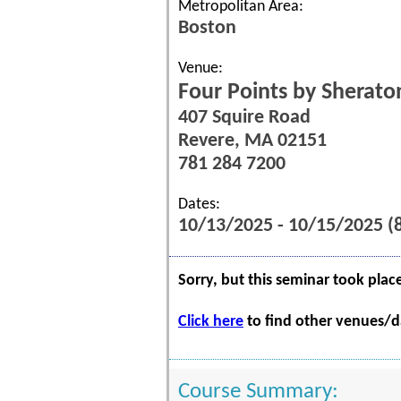
Metropolitan Area:
Boston
Venue:
Four Points by Sherato
407 Squire Road
Revere, MA 02151
781 284 7200
Dates:
10/13/2025 - 10/15/2025 
Sorry, but this seminar took plac
Click here
to find other venues/da
Course Summary: