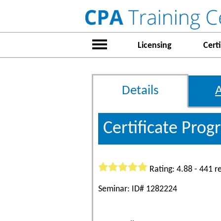
Licensing
Certi
Details
Certificate Pro
Rating: 4.88 - 441 r
Seminar: ID# 1282224