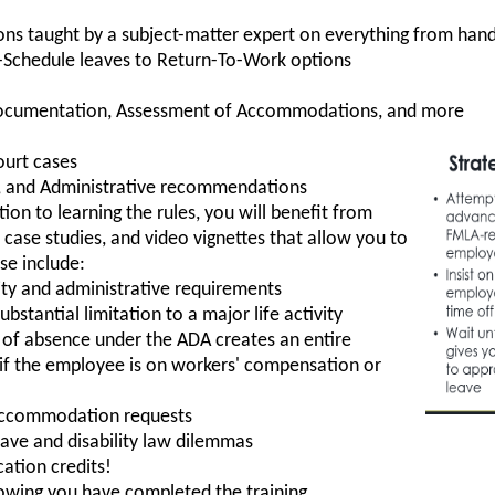
ons taught by a subject-matter expert on everything from h
-Schedule leaves to Return-To-Work options
Documentation, Assessment of Accommodations, and more
ourt cases
es, and Administrative recommendations
tion to learning the rules, you will benefit from
, case studies, and video vignettes that allow you to
se include:
ility and administrative requirements
bstantial limitation to a major life activity
of absence under the ADA creates an entire
y if the employee is on workers' compensation or
accommodation requests
eave and disability law dilemmas
ation credits!
howing you have completed the training