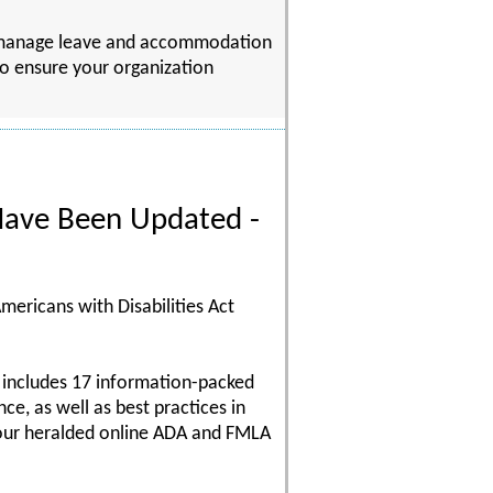
to manage leave and accommodation
 to ensure your organization
ave Been Updated -
mericans with Disabilities Act
 includes 17 information-packed
e, as well as best practices in
 our heralded online ADA and FMLA