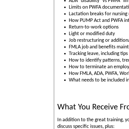
ADA "disability" vs PWFA "lim
Limits on PWFA documentat
Lactation breaks for nursing
How PUMP Act and PWFA int
Return-to-work options
Light or modified duty
Job restructuring or additiona
FMLA job and benefits main
Tracking leave, including tip
How to identify patterns, tre
How to terminate an employe
How FMLA, ADA, PWFA, Worke
What needs to be included i
What You Receive Fr
In addition to the great training
discuss specific issues, plus: