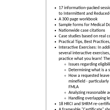
17 information-packed sessi
to Intermittent and Reduced
A 300 page workbook
Sample forms for Medical 
Nationwide case citations
Case studies based on real c
Practical Tips, Best Practic
Interactive Exercises: In addi
several interactive exercises
practice what you learn! The
Issues regarding eligib
Determining what is a su
How a requested leave 
minefield - particularl
FMLA
Analyzing reasonable 
Handling overlapping l
18 HRCI and SHRM re-certific
A frameable "Certificate" s