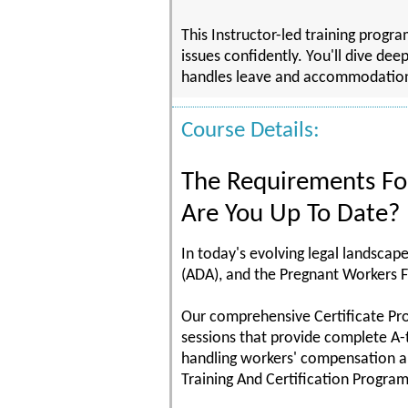
This Instructor-led training prog
issues confidently. You'll dive dee
handles leave and accommodation ma
Course Details:
The Requirements F
Are You Up To Date?
In today's evolving legal landscap
(ADA), and the Pregnant Workers F
Our comprehensive Certificate Pr
sessions that provide complete A-
handling workers' compensation a
Training And Certification Program