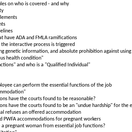
les on who is covered - and why
ty
itlements
nts
elines
at have ADA and FMLA ramifications
the interactive process is triggered
ing genetic information, and absolute prohibition against usin
ious health condition"
nctions" and who is a "Qualified Individual"
oyee can perform the essential functions of the job
ommodation"
ns have the courts found to be reasonable?
s have the courts found to be an "undue hardship" for the 
ual refuses an offered accommodation
nd PWFA accommodations for pregnant workers
 a pregnant woman from essential job functions?