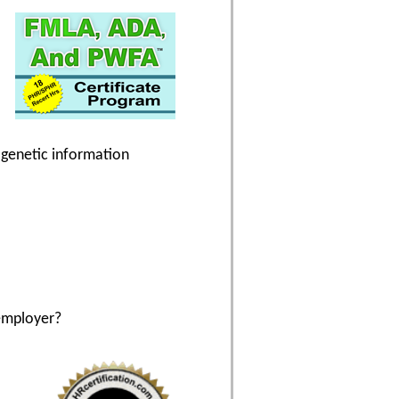
g genetic information
employer?