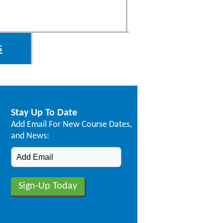
s
Stay Up To Date
Add Email For New Course Dates,
and News: