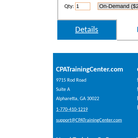
Qty:
Details
CPATrainingCenter.com
9715 Rod Road
Suite A
Alpharetta, GA 30022
1-770-410-1219
support@CPATrainingCenter.com