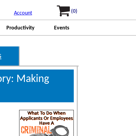
(0)
Account
Productivity
Events
s
ory: Making