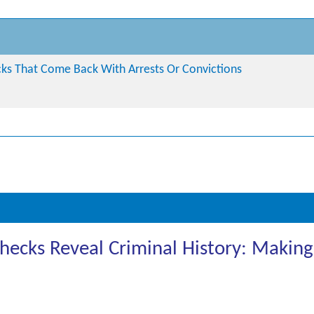
s That Come Back With Arrests Or Convictions
cks Reveal Criminal History: Making 