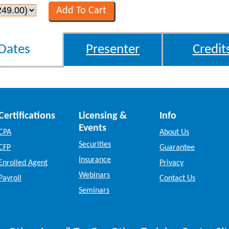
Dates
Presenter
Credit
Certifications
Licensing &
Info
Events
CPA
About Us
Securities
CFP
Guarantee
Insurance
Enrolled Agent
Privacy
Webinars
Payroll
Contact Us
Seminars