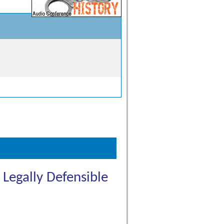
Legally Defensible