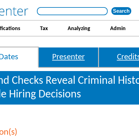
fications
Tax
Analyzing
Admin
Dates
Presenter
Credit
 Checks Reveal Criminal Hist
le Hiring Decisions
on(s)