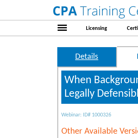
Licensing
Certi
Details
When Background
Legally Defensib
Webinar: ID# 1000326
Other Available Versi