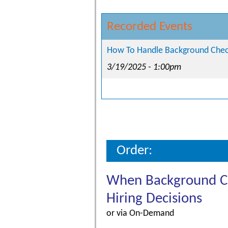
Recorded Events
How To Handle Background Check
3/19/2025 - 1:00pm
Order:
When Background Che
Hiring Decisions
or via On-Demand