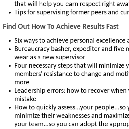
that will help you earn respect right awa
Tips for supervising former peers and cur
Find Out How To Achieve Results Fast
Six ways to achieve personal excellence 
Bureaucracy basher, expediter and five m
wear as a new supervisor
Four necessary steps that will minimize y
members' resistance to change and moti
more
Leadership errors: how to recover when
mistake
How to quickly assess...your people...so
minimize their weaknesses and maximize 
your team...so you can adopt the approp