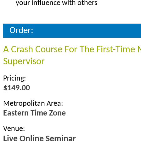
your influence with others
Order:
A Crash Course For The First-Time
Supervisor
Pricing:
$149.00
Metropolitan Area:
Eastern Time Zone
Venue:
Live Online Seminar