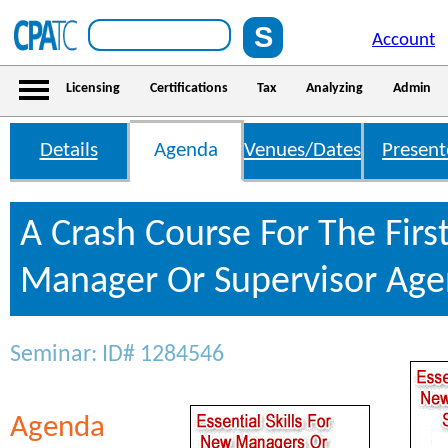
Account
Licensing
Certifications
Tax
Analyzing
Admin
Details
Agenda
Venues/Dates
Present
A Crash Course For The Firs
Manager Or Supervisor Ag
Seminar: ID# 1284546
Agenda