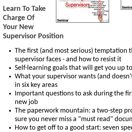
Learn To Take
Charge Of
Your New
Supervisor Position
The first (and most serious) temptation 
supervisor faces - and how to resist it
Self-learning goals that will get you up t
What your supervisor wants (and doesn'
in six key areas
Important questions to ask during the fi
new job
The paperwork mountain: a two-step pr
sure you never miss a "must read" doc
How to get off to a good start: seven spec