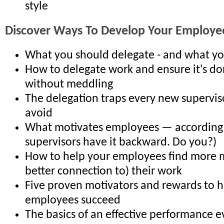
style
Discover Ways To Develop Your Employe
What you should delegate - and what y
How to delegate work and ensure it's don
without meddling
The delegation traps every new supervis
avoid
What motivates employees — according
supervisors have it backward. Do you?)
How to help your employees find more 
better connection to) their work
Five proven motivators and rewards to h
employees succeed
The basics of an effective performance e