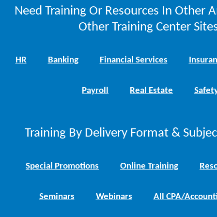
Need Training Or Resources In Other A
Other Training Center Sites
HR
Banking
Financial Services
Insura
Payroll
Real Estate
Safet
Training By Delivery Format & Subje
Special Promotions
Online Training
Reso
Seminars
Webinars
All CPA/Account