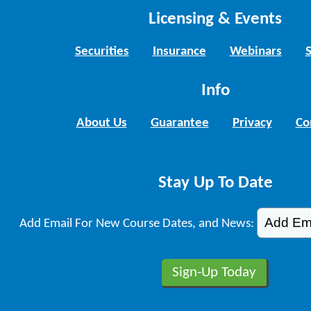
Licensing & Events
Securities
Insurance
Webinars
Info
About Us
Guarantee
Privacy
Co
Stay Up To Date
Add Email For New Course Dates, and News: