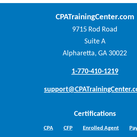
CPATrainingCenter.com
9715 Rod Road
Suite A
Alpharetta, GA 30022
1-770-410-1219
support@CPATrainingCenter.
Certifications
CPA
CFP
Enrolled Agent
Pay