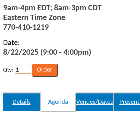
9am-4pm EDT; 8am-3pm CDT
Eastern Time Zone
770-410-1219
Date:
8/22/2025 (9:00 - 4:00pm)
Qty:
Details
Agenda
Venues/Dates
Present