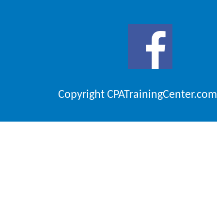
Copyright CPATrainingCenter.com