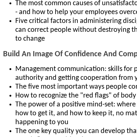
The most common causes of unsatisfact
- and how to help your employees ove
Five critical factors in administering disc
can correct people without destroying t
to change
Build An Image Of Confidence And Com
Management communication: skills for p
authority and getting cooperation from 
The five most important ways people c
How to recognize the "red flags" of bod
The power of a positive mind-set: where
how to get it, and how to keep it, no mat
happening to you
The one key quality you can develop th