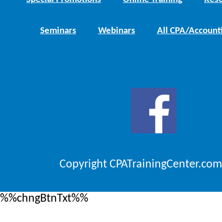
Seminars
Webinars
All CPA/Account
Copyright CPATrainingCenter.com
%%chngBtnTxt%%