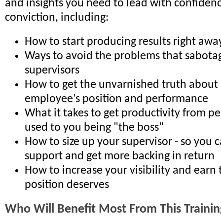
and insights you need to lead with confiden
conviction, including:
How to start producing results right awa
Ways to avoid the problems that sabot
supervisors
How to get the unvarnished truth about
employee's position and performance
What it takes to get productivity from p
used to you being "the boss"
How to size up your supervisor - so you c
support and get more backing in return
How to increase your visibility and earn 
position deserves
Who Will Benefit Most From This Trainin