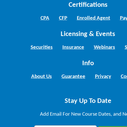
Certifications
CPA
CFP
Enrolled Agent
Pay
Licensing & Events
Securities
Insurance
Webinars
Info
About Us
Guarantee
Privacy
Co
Stay Up To Date
Add Email For New Course Dates, and N