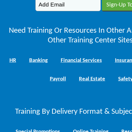
Need Training Or Resources In Other A
Other Training Center Sites
HR
Banking
Financial Services
Insura
Payroll
Real Estate
Safet
Training By Delivery Format & Subje
Special Promotions
Online Training
Reso