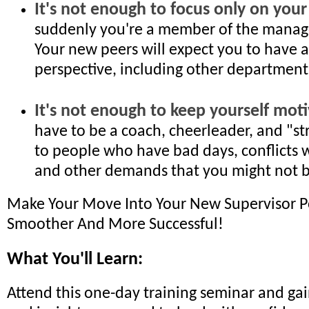
It's not enough to focus only on you
suddenly you're a member of the mana
Your new peers will expect you to have 
perspective, including other department
It's not enough to keep yourself moti
have to be a coach, cheerleader, and "s
to people who have bad days, conflicts w
and other demands that you might not be 
Make Your Move Into Your New Supervisor P
Smoother And More Successful!
What You'll Learn:
Attend this one-day training seminar and gain 