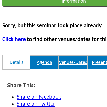
Information
Sorry, but this seminar took place already.
Click here
to find other venues/dates for thi
Details
Agenda
Venues/Dates
Present
Share This:
Share on Facebook
Share on Twitter