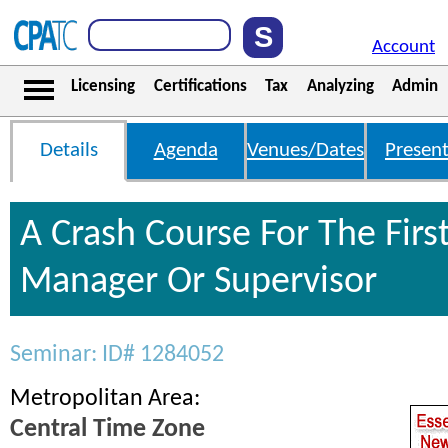
Account
Licensing
Certifications
Tax
Analyzing
Admin
Details
Agenda
Venues/Dates
Present
A Crash Course For The Firs
Manager Or Supervisor
Seminar: ID# 1284052
Metropolitan Area:
Central Time Zone