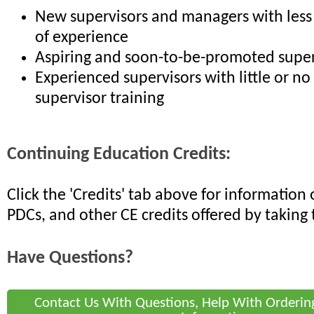
New supervisors and managers with less
of experience
Aspiring and soon-to-be-promoted super
Experienced supervisors with little or no
supervisor training
Continuing Education Credits:
Click the 'Credits' tab above for informatio
PDCs, and other CE credits offered by taking 
Have Questions?
Contact Us With Questions, Help With Orderin