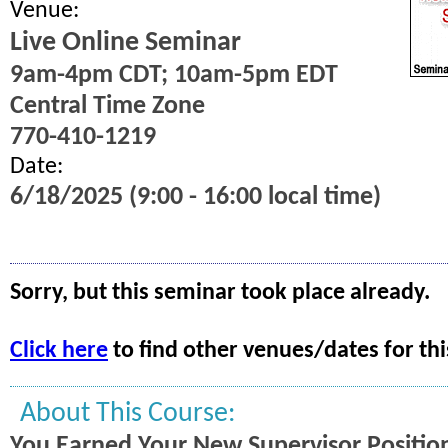
Venue:
Live Online Seminar
9am-4pm CDT; 10am-5pm EDT
Central Time Zone
770-410-1219
Date:
6/18/2025 (9:00 - 16:00 local time)
Sorry, but this seminar took place already.
Click here
to find other venues/dates for thi
About This Course:
You Earned Your New Supervisor Position.