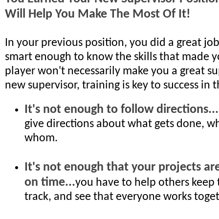
Will Help You Make The Most Of It!
In your previous position, you did a great job
smart enough to know the skills that made y
player won't necessarily make you a great su
new supervisor, training is key to success in th
It's not enough to follow directions...
give directions about what gets done, w
whom.
It's not enough that your projects ar
on time...
you have to help others keep 
track, and see that everyone works toget