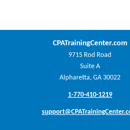
CPATrainingCenter.com
9715 Rod Road
Suite A
Alpharetta, GA 30022
1-770-410-1219
support@CPATrainingCenter.