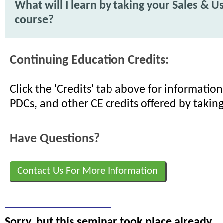
What will I learn by taking your Sales & U
course?
Continuing Education Credits:
Click the 'Credits' tab above for informati
PDCs, and other CE credits offered by taking
Have Questions?
Contact Us For More Information
Sorry, but this seminar took place already.