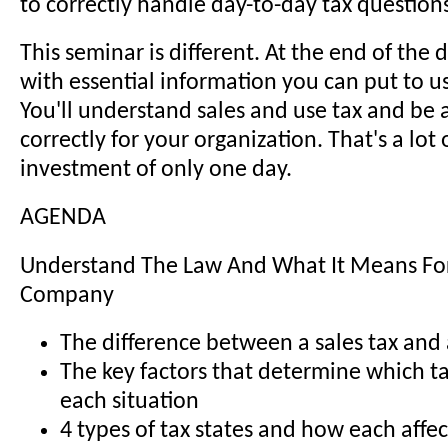
to correctly handle day-to-day tax question
This seminar is different. At the end of the d
with essential information you can put to u
You'll understand sales and use tax and be a
correctly for your organization. That's a lot 
investment of only one day.
AGENDA
Understand The Law And What It Means Fo
Company
The difference between a sales tax and 
The key factors that determine which ta
each situation
4 types of tax states and how each affec