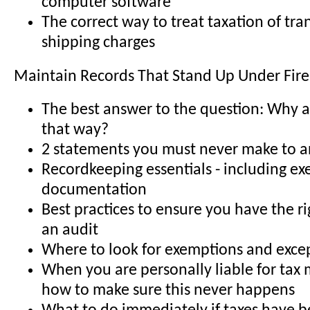
computer software
The correct way to treat taxation of tr
shipping charges
Maintain Records That Stand Up Under Fire
The best answer to the question: Why a
that way?
2 statements you must never make to a
Recordkeeping essentials - including e
documentation
Best practices to ensure you have the ri
an audit
Where to look for exemptions and exce
When you are personally liable for tax 
how to make sure this never happens