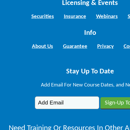
Licensing & Events
Securities
Insurance
Webinars
Info
About Us
Guarantee
Privacy
Co
Stay Up To Date
Add Email For New Course Dates, and N
Need Training Or Resources In Other A