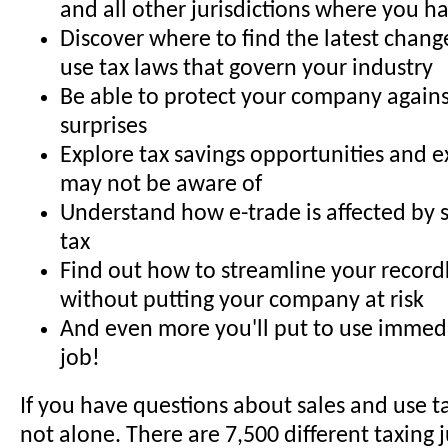
and all other jurisdictions where you hav
Discover where to find the latest chang
use tax laws that govern your industry
Be able to protect your company agains
surprises
Explore tax savings opportunities and 
may not be aware of
Understand how e-trade is affected by 
tax
Find out how to streamline your recor
without putting your company at risk
And even more you'll put to use immed
job!
If you have questions about sales and use ta
not alone. There are 7,500 different taxing j