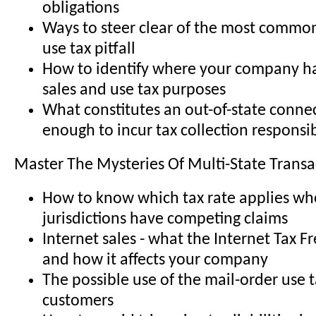
obligations
Ways to steer clear of the most common 
use tax pitfall
How to identify where your company ha
sales and use tax purposes
What constitutes an out-of-state conne
enough to incur tax collection responsib
Master The Mysteries Of Multi-State Transa
How to know which tax rate applies wh
jurisdictions have competing claims
Internet sales - what the Internet Tax F
and how it affects your company
The possible use of the mail-order use 
customers