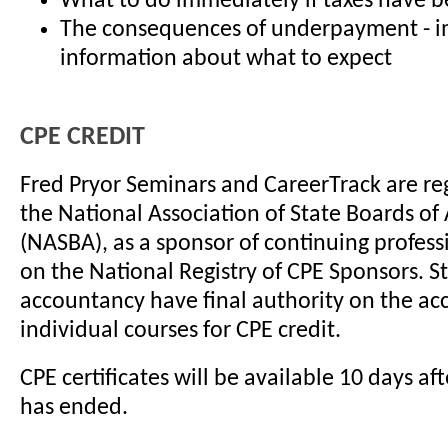
What to do immediately if taxes have 
The consequences of underpayment - 
information about what to expect
CPE CREDIT
Fred Pryor Seminars and CareerTrack are re
the National Association of State Boards o
(NASBA), as a sponsor of continuing profes
on the National Registry of CPE Sponsors. S
accountancy have final authority on the ac
individual courses for CPE credit.
CPE certificates will be available 10 days af
has ended.