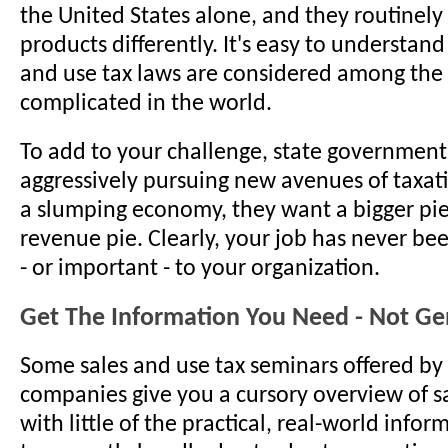
the United States alone, and they routinely
products differently. It's easy to understan
and use tax laws are considered among the
complicated in the world.
To add to your challenge, state government
aggressively pursuing new avenues of taxat
a slumping economy, they want a bigger pie
revenue pie. Clearly, your job has never bee
- or important - to your organization.
Get The Information You Need - Not Gen
Some sales and use tax seminars offered by
companies give you a cursory overview of s
with little of the practical, real-world info