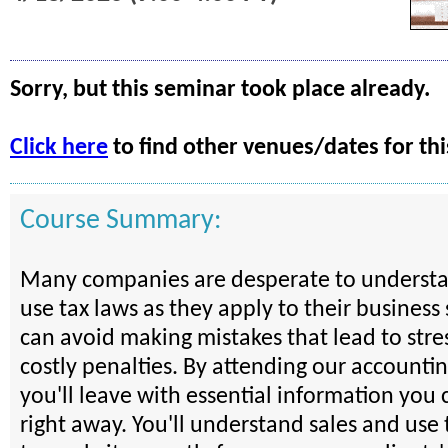
Sorry, but this seminar took place already.
Click here
to find other venues/dates for thi
Course Summary:
Many companies are desperate to understa
use tax laws as they apply to their business 
can avoid making mistakes that lead to stre
costly penalties. By attending our accounti
you'll leave with essential information you 
right away. You'll understand sales and use