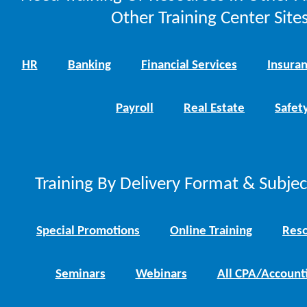
Other Training Center Sites
HR
Banking
Financial Services
Insura
Payroll
Real Estate
Safet
Training By Delivery Format & Subje
Special Promotions
Online Training
Reso
Seminars
Webinars
All CPA/Account