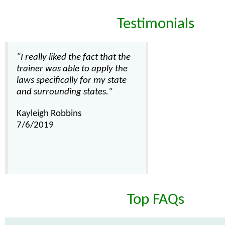
Testimonials
"I really liked the fact that the
trainer was able to apply the
laws specifically for my state
and surrounding states."
Kayleigh Robbins
7/6/2019
Top FAQs