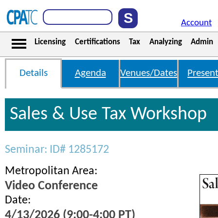
Account
Licensing
Certifications
Tax
Analyzing
Admin
Details
Agenda
Venues/Dates
Present
Sales & Use Tax Workshop
Seminar: ID# 1285172
Metropolitan Area:
Video Conference
Date:
4/13/2026 (9:00-4:00 PT)