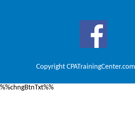
Copyright CPATrainingCenter.com
%%chngBtnTxt%%