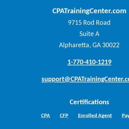
CPATrainingCenter.com
9715 Rod Road
Suite A
Alpharetta, GA 30022
1-770-410-1219
support@CPATrainingCenter.
Certifications
CPA
CFP
Enrolled Agent
Pay