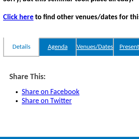
Click here
to find other venues/dates for thi
Details
Agenda
Venues/Dates
Present
Share This:
Share on Facebook
Share on Twitter