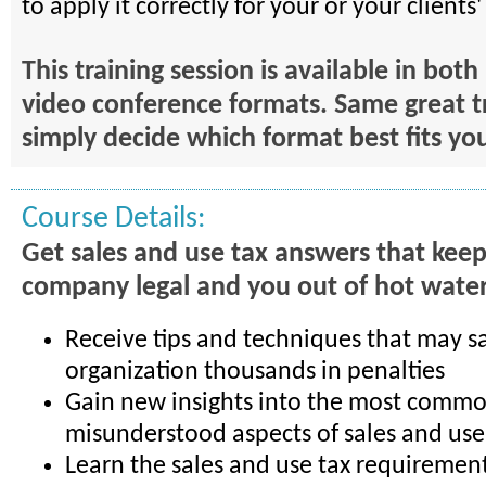
to apply it correctly for your or your clients
This training session is available in bot
video conference formats. Same great t
simply decide which format best fits yo
Course Details:
Get sales and use tax answers that kee
company legal and you out of hot water
Receive tips and techniques that may s
organization thousands in penalties
Gain new insights into the most commo
misunderstood aspects of sales and use
Learn the sales and use tax requirement