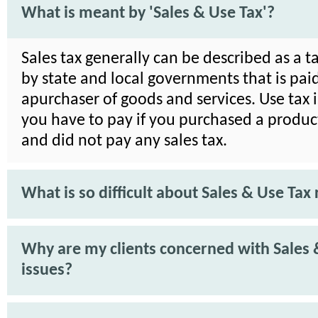
What is meant by 'Sales & Use Tax'?
Sales tax generally can be described as a 
by state and local governments that is pai
apurchaser of goods and services. Use tax i
you have to pay if you purchased a product
and did not pay any sales tax.
What is so difficult about Sales & Use Tax 
Why are my clients concerned with Sales 
issues?