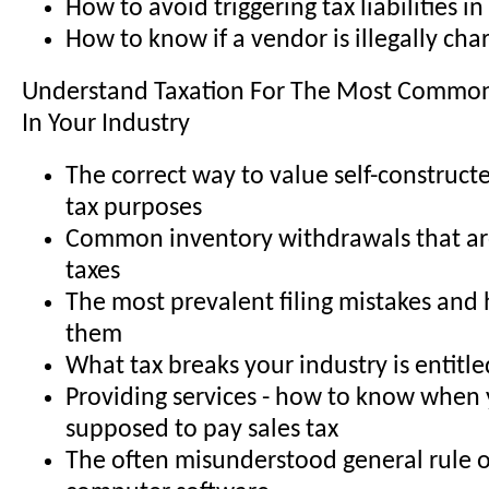
How to avoid triggering tax liabilities in
How to know if a vendor is illegally cha
Understand Taxation For The Most Common
In Your Industry
The correct way to value self-constructe
tax purposes
Common inventory withdrawals that are
taxes
The most prevalent filing mistakes and
them
What tax breaks your industry is entitle
Providing services - how to know when 
supposed to pay sales tax
The often misunderstood general rule o