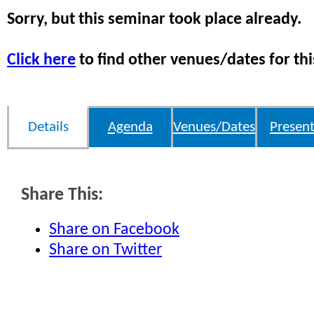
Sorry, but this seminar took place already.
Click here
to find other venues/dates for thi
Details
Agenda
Venues/Dates
Present
Share This:
Share on Facebook
Share on Twitter