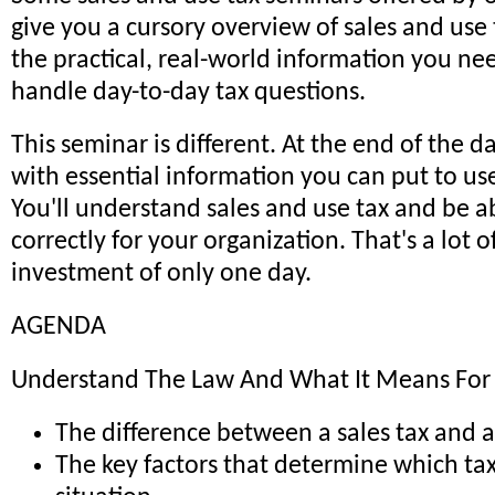
give you a cursory overview of sales and use t
the practical, real-world information you nee
handle day-to-day tax questions.
This seminar is different. At the end of the da
with essential information you can put to us
You'll understand sales and use tax and be ab
correctly for your organization. That's a lot o
investment of only one day.
AGENDA
Understand The Law And What It Means Fo
The difference between a sales tax and a
The key factors that determine which tax