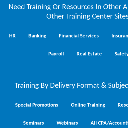
Need Training Or Resources In Other A
Other Training Center Sites
HR
Banking
Financial Services
Insura
Payroll
Real Estate
Safet
Training By Delivery Format & Subje
Special Promotions
Online Training
Reso
Seminars
Webinars
All CPA/Account