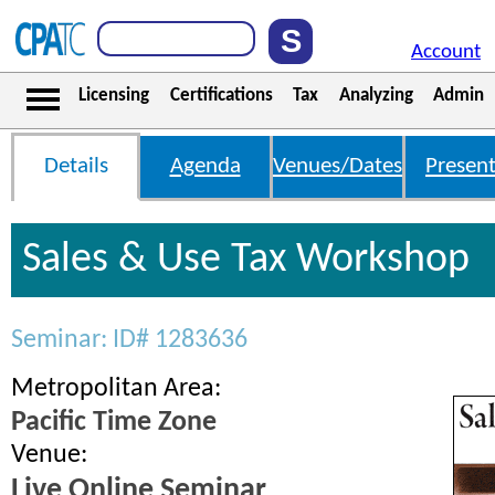
Account
Licensing
Certifications
Tax
Analyzing
Admin
Details
Agenda
Venues/Dates
Present
Sales & Use Tax Workshop
Seminar: ID# 1283636
Metropolitan Area:
Pacific Time Zone
Venue:
Live Online Seminar