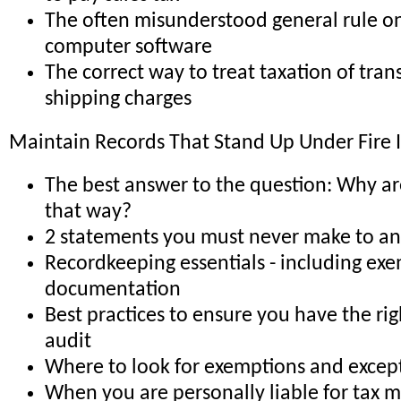
The often misunderstood general rule on
computer software
The correct way to treat taxation of tra
shipping charges
Maintain Records That Stand Up Under Fire 
The best answer to the question: Why ar
that way?
2 statements you must never make to an
Recordkeeping essentials - including ex
documentation
Best practices to ensure you have the rig
audit
Where to look for exemptions and excep
When you are personally liable for tax 