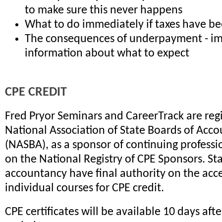
to make sure this never happens
What to do immediately if taxes have b
The consequences of underpayment - i
information about what to expect
CPE CREDIT
Fred Pryor Seminars and CareerTrack are reg
National Association of State Boards of Acc
(NASBA), as a sponsor of continuing profess
on the National Registry of CPE Sponsors. St
accountancy have final authority on the acc
individual courses for CPE credit.
CPE certificates will be available 10 days aft