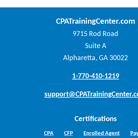
CPATrainingCenter.com
9715 Rod Road
Suite A
Alpharetta, GA 30022
1-770-410-1219
support@CPATrainingCenter.
Certifications
CPA
CFP
Enrolled Agent
Pay