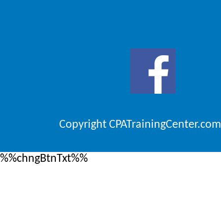
Copyright CPATrainingCenter.com
%%chngBtnTxt%%