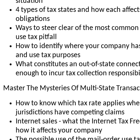
situation
4 types of tax states and how each affect
obligations
Ways to steer clear of the most common -
use tax pitfall
How to identify where your company has 
and use tax purposes
What constitutes an out-of-state connec
enough to incur tax collection responsibi
Master The Mysteries Of Multi-State Transac
How to know which tax rate applies whe
jurisdictions have competing claims
Internet sales - what the Internet Tax Fr
how it affects your company
The possible use of the mail-order use t