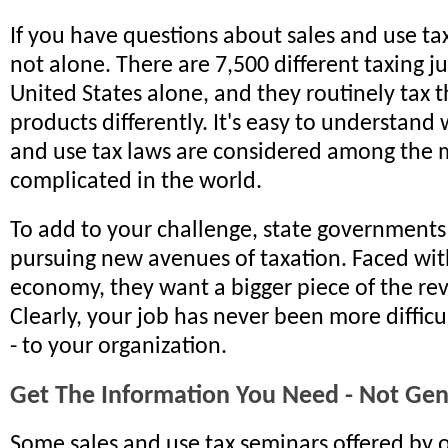
If you have questions about sales and use tax
not alone. There are 7,500 different taxing ju
United States alone, and they routinely tax 
products differently. It's easy to understand
and use tax laws are considered among the 
complicated in the world.
To add to your challenge, state governments 
pursuing new avenues of taxation. Faced wit
economy, they want a bigger piece of the re
Clearly, your job has never been more difficu
- to your organization.
Get The Information You Need - Not Gene
Some sales and use tax seminars offered by