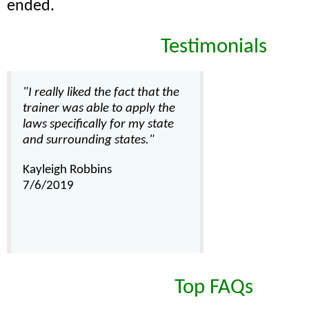
ended.
Testimonials
"I really liked the fact that the
trainer was able to apply the
laws specifically for my state
and surrounding states."
Kayleigh Robbins
7/6/2019
Top FAQs