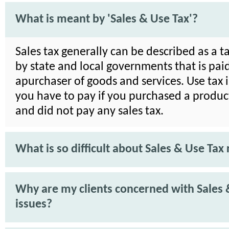
What is meant by 'Sales & Use Tax'?
Sales tax generally can be described as a 
by state and local governments that is pai
apurchaser of goods and services. Use tax i
you have to pay if you purchased a product
and did not pay any sales tax.
What is so difficult about Sales & Use Tax 
Why are my clients concerned with Sales 
issues?