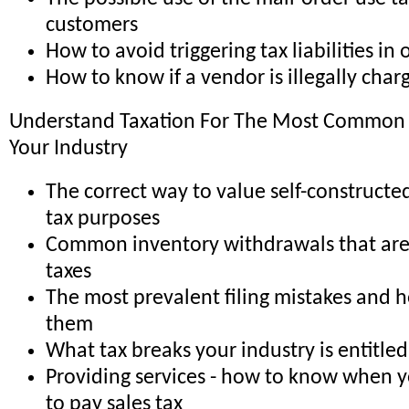
customers
How to avoid triggering tax liabilities in 
How to know if a vendor is illegally char
Understand Taxation For The Most Common T
Your Industry
The correct way to value self-constructed
tax purposes
Common inventory withdrawals that are 
taxes
The most prevalent filing mistakes and 
them
What tax breaks your industry is entitled
Providing services - how to know when 
to pay sales tax