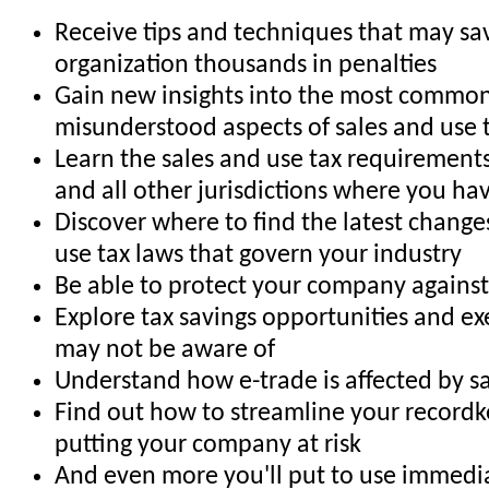
Receive tips and techniques that may sa
organization thousands in penalties
Gain new insights into the most commo
misunderstood aspects of sales and use 
Learn the sales and use tax requirements
and all other jurisdictions where you have
Discover where to find the latest changes
use tax laws that govern your industry
Be able to protect your company against 
Explore tax savings opportunities and e
may not be aware of
Understand how e-trade is affected by sa
Find out how to streamline your record
putting your company at risk
And even more you'll put to use immedia