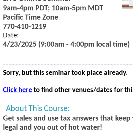
9am-4pm PDT; 10am-5pm MDT
Pacific Time Zone
770-410-1219
Date:
4/23/2025 (9:00am - 4:00pm local time)
Sorry, but this seminar took place already.
Click here
to find other venues/dates for thi
About This Course:
Get sales and use tax answers that kee
legal and you out of hot water!