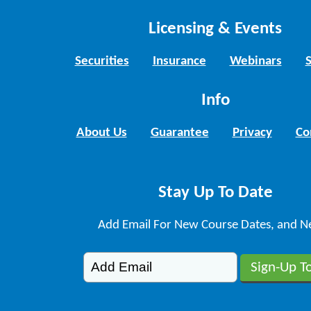
Licensing & Events
Securities
Insurance
Webinars
Info
About Us
Guarantee
Privacy
Co
Stay Up To Date
Add Email For New Course Dates, and N