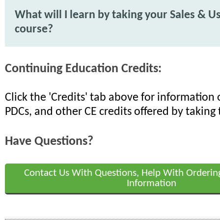
What will I learn by taking your Sales & U
course?
Continuing Education Credits:
Click the 'Credits' tab above for informatio
PDCs, and other CE credits offered by taking 
Have Questions?
Contact Us With Questions, Help With Orderin
Information