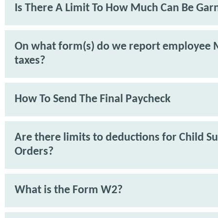
Is There A Limit To How Much Can Be Gar
On what form(s) do we report employee 
taxes?
How To Send The Final Paycheck
Are there limits to deductions for Child S
Orders?
What is the Form W2?