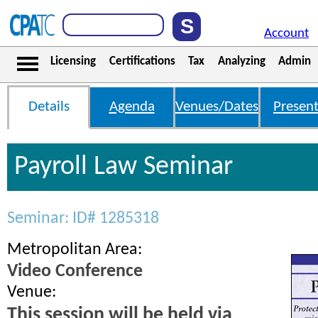
Account
Licensing
Certifications
Tax
Analyzing
Admin
Details
Agenda
Venues/Dates
Present
Payroll Law Seminar
Seminar: ID# 1285318
Metropolitan Area:
Video Conference
Venue:
This session will be held via