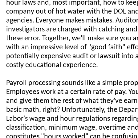
hour laws and, most important, how to kee
company out of hot water with the DOL and
agencies. Everyone makes mistakes. Audito
investigators are charged with catching and
these error. Together, we'll make sure you 
with an impressive level of "good faith" effo
potentially expensive audit or lawsuit into 
costly educational experience.
Payroll processing sounds like a simple prop
Employees work at a certain rate of pay. Yo
and give them the rest of what they've earn
basic math, right? Unfortunately, the Depa
Labor's wage and hour regulations regardin
classification, minimum wage, overtime and
constitutes "hours worked" can be confusin