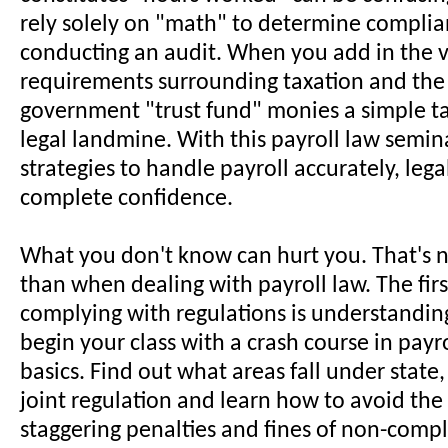
rely solely on "math" to determine compli
conducting an audit. When you add in the v
requirements surrounding taxation and the
government "trust fund" monies a simple ta
legal landmine. With this payroll law semina
strategies to handle payroll accurately, lega
complete confidence.
What you don't know can hurt you. That's 
than when dealing with payroll law. The firs
complying with regulations is understanding
begin your class with a crash course in payro
basics. Find out what areas fall under state,
joint regulation and learn how to avoid the
staggering penalties and fines of non-compl