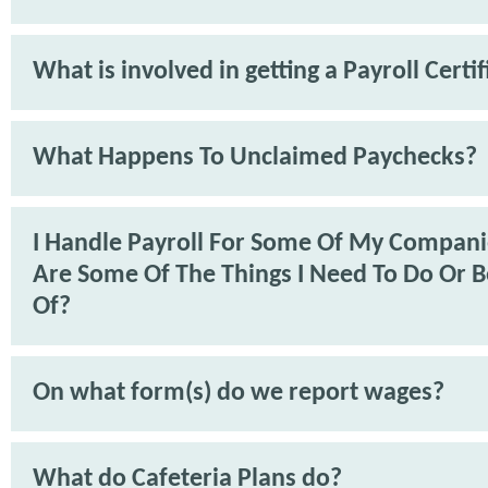
What is involved in getting a Payroll Certif
What Happens To Unclaimed Paychecks?
I Handle Payroll For Some Of My Compan
Are Some Of The Things I Need To Do Or 
Of?
On what form(s) do we report wages?
What do Cafeteria Plans do?