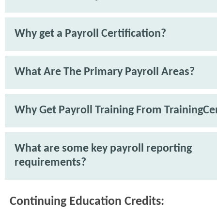
Why get a Payroll Certification?
What Are The Primary Payroll Areas?
Why Get Payroll Training From TrainingCe
What are some key payroll reporting
requirements?
Continuing Education Credits: