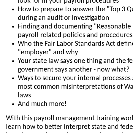
look for in your payroll procedures
How to prepare to answer the "Top 3 Q
during an audit or investigation
Finding and documenting "Reasonable B
payroll-related policies and procedures
Who the Fair Labor Standards Act defin
"employer" and why
Your state law says one thing and the f
government says another - now what?
Ways to secure your internal processes 
most common misinterpretations of W
laws
And much more!
With this payroll management training work
learn how to better interpret state and fed