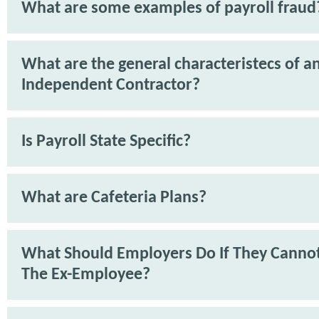
What are some examples of payroll fraud
What are the general characteristecs of a
Independent Contractor?
Is Payroll State Specific?
What are Cafeteria Plans?
What Should Employers Do If They Cannot
The Ex-Employee?