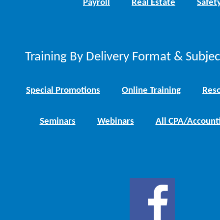
Payroll
Real Estate
Safet
Training By Delivery Format & Subje
Special Promotions
Online Training
Reso
Seminars
Webinars
All CPA/Account