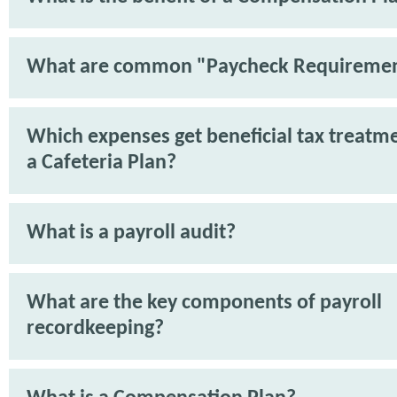
What are common "Paycheck Requireme
Which expenses get beneficial tax treatm
a Cafeteria Plan?
What is a payroll audit?
What are the key components of payroll
recordkeeping?