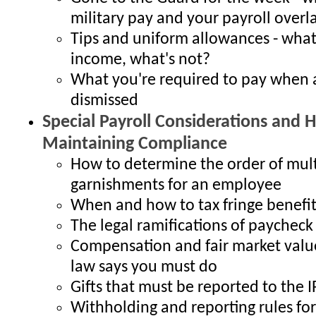
military pay and your payroll overl
Tips and uniform allowances - what
income, what's not?
What you're required to pay when 
dismissed
Special Payroll Considerations and H
Maintaining Compliance
How to determine the order of mult
garnishments for an employee
When and how to tax fringe benefit
The legal ramifications of paychec
Compensation and fair market valu
law says you must do
Gifts that must be reported to the I
Withholding and reporting rules for