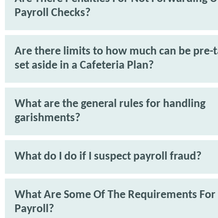
Payroll Checks?
Are there limits to how much can be pre-
set aside in a Cafeteria Plan?
What are the general rules for handling
garishments?
What do I do if I suspect payroll fraud?
What Are Some Of The Requirements For
Payroll?