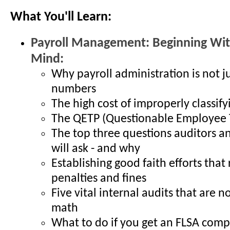
What You'll Learn:
Payroll Management: Beginning Wit
Mind:
Why payroll administration is not j
numbers
The high cost of improperly classif
The QETP (Questionable Employee T
The top three questions auditors an
will ask - and why
Establishing good faith efforts that
penalties and fines
Five vital internal audits that are 
math
What to do if you get an FLSA comp