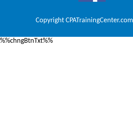
Copyright CPATrainingCenter.com
%%chngBtnTxt%%