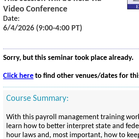
Video Conference
Date:
6/4/2026 (9:00-4:00 PT)
Sorry, but this seminar took place already.
Click here
to find other venues/dates for thi
Course Summary:
With this payroll management training work
learn how to better interpret state and fed
hour laws and, most important, how to kee