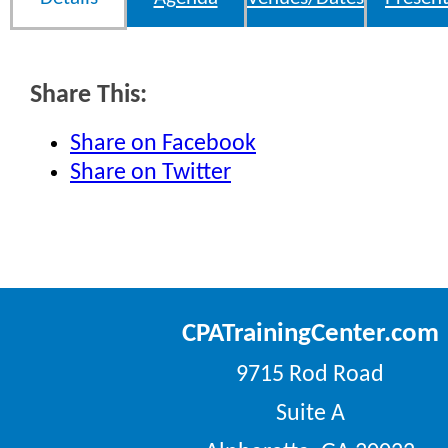
Share This:
Share on Facebook
Share on Twitter
CPATrainingCenter.com
9715 Rod Road
Suite A