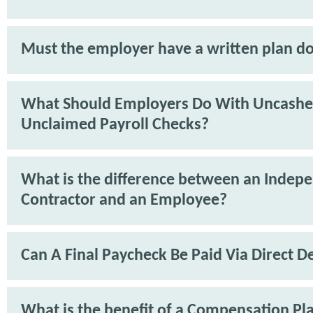
Must the employer have a written plan 
What Should Employers Do With Uncashe
Unclaimed Payroll Checks?
What is the difference between an Indep
Contractor and an Employee?
Can A Final Paycheck Be Paid Via Direct D
What is the benefit of a Compensation Pl