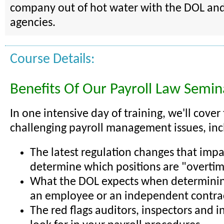
company out of hot water with the DOL and
agencies.
Course Details:
Benefits Of Our Payroll Law Semin
In one intensive day of training, we'll cover
challenging payroll management issues, inc
The latest regulation changes that imp
determine which positions are "overtim
What the DOL expects when determining
an employee or an independent contra
The red flags auditors, inspectors and i