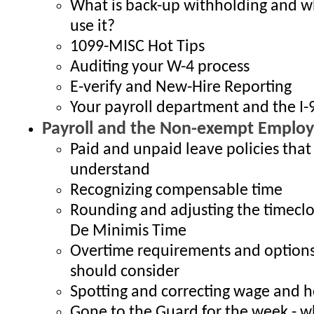
What is back-up withholding and 
use it?
1099-MISC Hot Tips
Auditing your W-4 process
E-verify and New-Hire Reporting
Your payroll department and the I-
Payroll and the Non-exempt Employ
Paid and unpaid leave policies that
understand
Recognizing compensable time
Rounding and adjusting the timeclo
De Minimis Time
Overtime requirements and option
should consider
Spotting and correcting wage and h
Gone to the Guard for the week - 