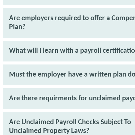
Are employers required to offer a Compe
Plan?
What will I learn with a payroll certificati
Must the employer have a written plan 
Are there requirments for unclaimed pay
Are Unclaimed Payroll Checks Subject To
Unclaimed Property Laws?