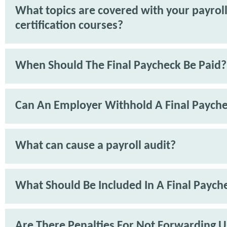
What topics are covered with your payrol
certification courses?
When Should The Final Paycheck Be Paid?
Can An Employer Withhold A Final Paych
What can cause a payroll audit?
What Should Be Included In A Final Paych
Are There Penalties For Not Forwarding 