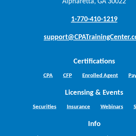
Alpharetta, GA 30022
1-770-410-1219
support@CPATrainingCenter.
Certifications
CPA
CFP
Enrolled Agent
Pay
Licensing & Events
Securities
Insurance
Webinars
Info