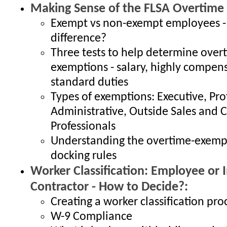
Making Sense of the FLSA Overtime
Exempt vs non-exempt employees -
difference?
Three tests to help determine over
exemptions - salary, highly compen
standard duties
Types of exemptions: Executive, Pro
Administrative, Outside Sales and
Professionals
Understanding the overtime-exem
docking rules
Worker Classification: Employee or
Contractor - How to Decide?:
Creating a worker classification pro
W-9 Compliance