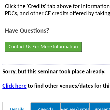
Click the 'Credits' tab above for informati
PDCs, and other CE credits offered by taking
Have Questions?
Contact Us For More Information
Sorry, but this seminar took place already.
Click here
to find other venues/dates for thi
Details
Agenda
Venues/Dates
Present