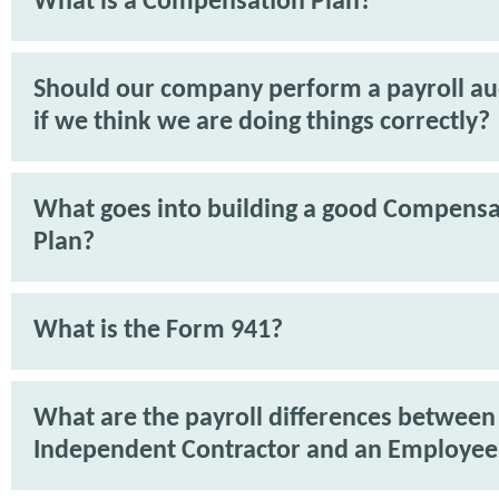
What is a Compensation Plan?
Should our company perform a payroll aud
if we think we are doing things correctly?
What goes into building a good Compensa
Plan?
What is the Form 941?
What are the payroll differences between
Independent Contractor and an Employee