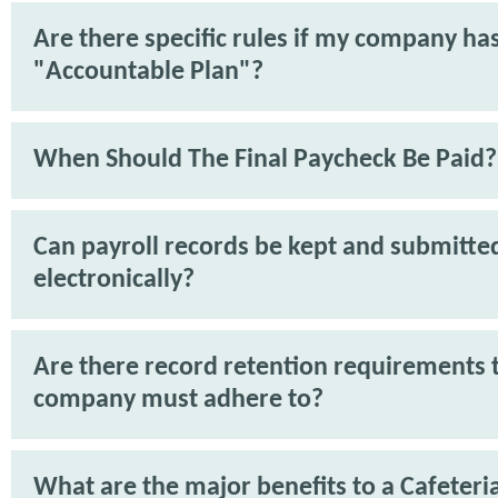
Are there specific rules if my company ha
"Accountable Plan"?
When Should The Final Paycheck Be Paid?
Can payroll records be kept and submitte
electronically?
Are there record retention requirements 
company must adhere to?
What are the major benefits to a Cafeteri