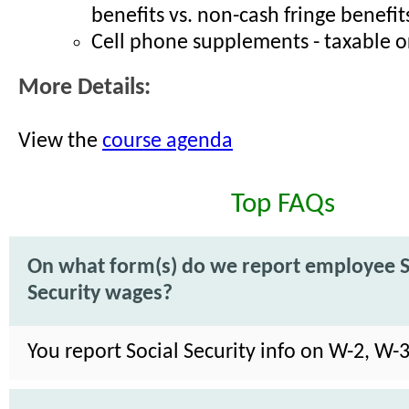
benefits vs. non-cash fringe benefit
Cell phone supplements - taxable o
More Details:
View the
course agenda
Top FAQs
On what form(s) do we report employee S
Security wages?
You report Social Security info on W-2, W-