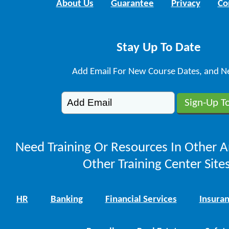
About Us
Guarantee
Privacy
Co
Stay Up To Date
Add Email For New Course Dates, and N
Need Training Or Resources In Other A
Other Training Center Sites
HR
Banking
Financial Services
Insura