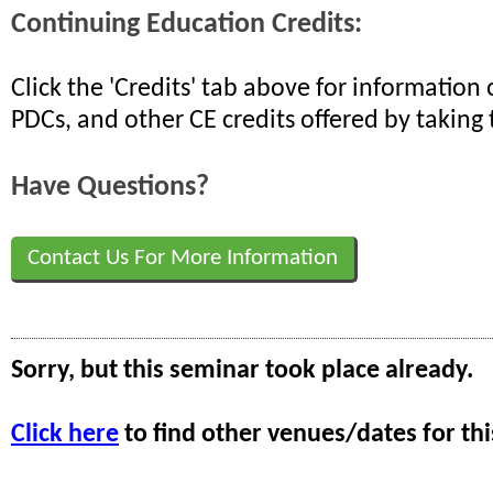
Continuing Education Credits:
Click the 'Credits' tab above for informatio
PDCs, and other CE credits offered by taking 
Have Questions?
Contact Us For More Information
Sorry, but this seminar took place already.
Click here
to find other venues/dates for thi