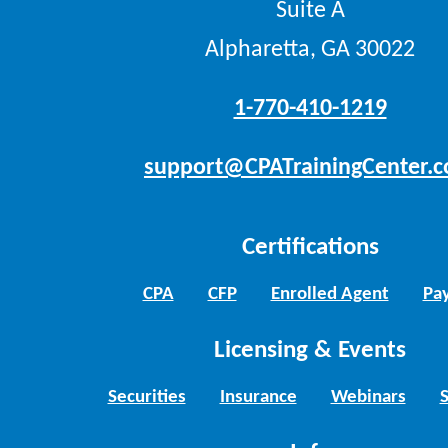
Suite A
Alpharetta, GA 30022
1-770-410-1219
support@CPATrainingCenter.
Certifications
CPA
CFP
Enrolled Agent
Pay
Licensing & Events
Securities
Insurance
Webinars