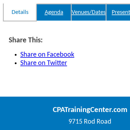
Details
Agenda
Venues/Dates
Present
Share This:
Share on Facebook
Share on Twitter
CPATrainingCenter.com
9715 Rod Road