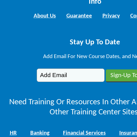
Info
About Us
Guarantee
Privacy
Co
Stay Up To Date
Add Email For New Course Dates, and N
Need Training Or Resources In Other A
Other Training Center Sites
HR
Banking
Financial Services
Insura