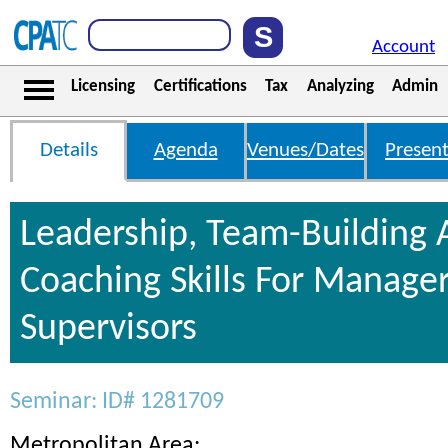
Account
Licensing
Certifications
Tax
Analyzing
Admin
Details
Agenda
Venues/Dates
Present
Leadership, Team-Building
Coaching Skills For Manage
Supervisors
Seminar: ID# 1281709
Metropolitan Area: