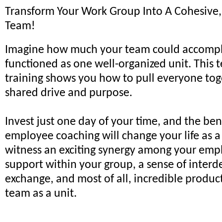
Transform Your Work Group Into A Cohesive
Team!
Imagine how much your team could accomplis
functioned as one well-organized unit. This 
training shows you how to pull everyone tog
shared drive and purpose.
Invest just one day of your time, and the ben
employee coaching will change your life as a
witness an exciting synergy among your emp
support within your group, a sense of inte
exchange, and most of all, incredible produc
team as a unit.