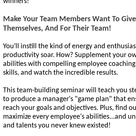
winners!
Make Your Team Members Want To Give 
Themselves, And For Their Team!
You'll instill the kind of energy and enthusi
productivity soar. How? Supplement your o
abilities with compelling employee coaching
skills, and watch the incredible results.
This team-building seminar will teach you st
to produce a manager's "game plan" that ens
reach your goals and objectives. Plus, find o
maximize every employee's abilities...and un
and talents you never knew existed!