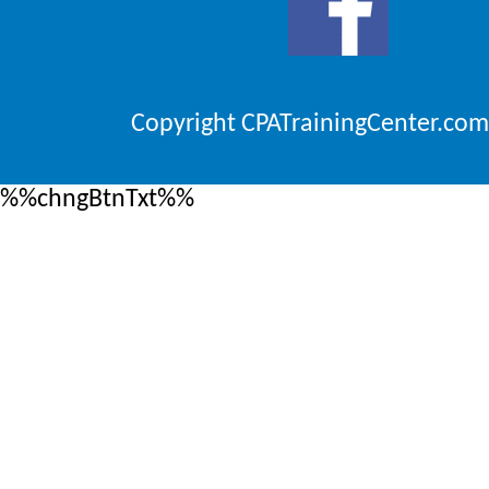
Copyright CPATrainingCenter.com
%%chngBtnTxt%%