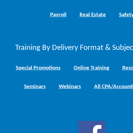
Payroll
Real Estate
Safet
Training By Delivery Format & Subje
Special Promotions
Online Training
Reso
Seminars
Webinars
All CPA/Account