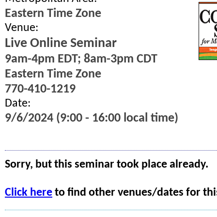
Eastern Time Zone
Venue:
Live Online Seminar
9am-4pm EDT; 8am-3pm CDT
Eastern Time Zone
770-410-1219
Date:
9/6/2024 (9:00 - 16:00 local time)
Sorry, but this seminar took place already.
Click here
to find other venues/dates for thi