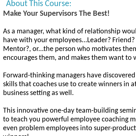
About This Course:
Make Your Supervisors The Best!
As a manager, what kind of relationship woul
have with your employees...Leader? Friend?
Mentor?, or...the person who motivates the
encourages them, and makes them want to 
Forward-thinking managers have discovered
skills that coaches use to create winners in a
business setting as well.
This innovative one-day team-building semin
to teach you powerful employee coaching m
even problem employees into super-product