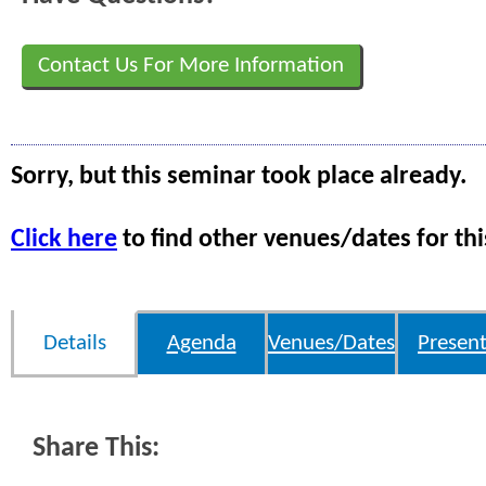
Contact Us For More Information
Sorry, but this seminar took place already.
Click here
to find other venues/dates for thi
Details
Agenda
Venues/Dates
Present
Share This: