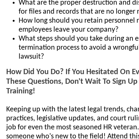
What are the proper destruction and d
for files and records that are no longe
How long should you retain personnel r
employees leave your company?
What steps should you take during an 
termination process to avoid a wrongfu
lawsuit?
How Did You Do? If You Hesitated On E
These Questions, Don't Wait To Sign Up 
Training!
Keeping up with the latest legal trends, cha
practices, legislative updates, and court ruli
job for even the most seasoned HR veteran..
someone who's new to the field! Attend thi