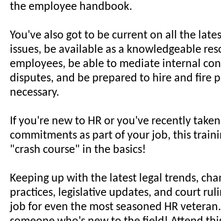
the employee handbook.
You've also got to be current on all the late
issues, be available as a knowledgeable res
employees, be able to mediate internal conf
disputes, and be prepared to hire and fire 
necessary.
If you're new to HR or you've recently take
commitments as part of your job, this trainin
"crash course" in the basics!
Keeping up with the latest legal trends, cha
practices, legislative updates, and court ruli
job for even the most seasoned HR veteran..