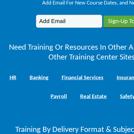
Add Email For New Course Dates, and N
Need Training Or Resources In Other A
Other Training Center Sites
HR
Banking
Financial Services
Insura
Payroll
Real Estate
Safet
Training By Delivery Format & Subje