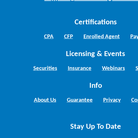
Certifications
CPA
CFP
Enrolled Agent
Pay
Licensing & Events
Securities
Insurance
Webinars
Info
About Us
Guarantee
Privacy
Co
Stay Up To Date