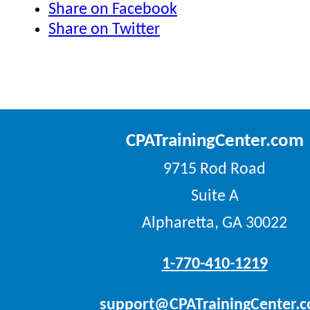
Share on Facebook
Share on Twitter
CPATrainingCenter.com
9715 Rod Road
Suite A
Alpharetta, GA 30022
1-770-410-1219
support@CPATrainingCenter.