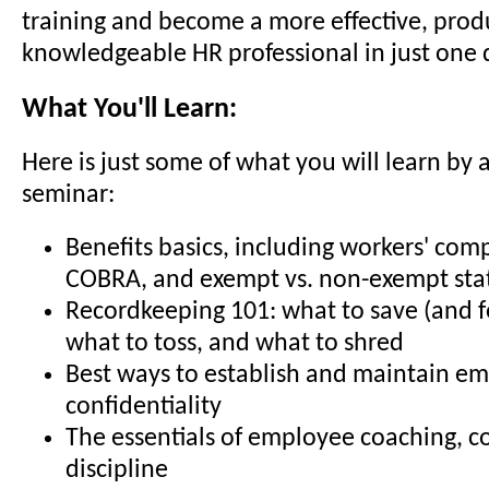
training and become a more effective, prod
knowledgeable HR professional in just one 
What You'll Learn:
Here is just some of what you will learn by 
seminar:
Benefits basics, including workers' com
COBRA, and exempt vs. non-exempt sta
Recordkeeping 101: what to save (and f
what to toss, and what to shred
Best ways to establish and maintain e
confidentiality
The essentials of employee coaching, c
discipline