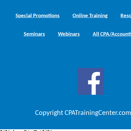
Special Promotions
Online Training
Reso
Seminars
Webinars
All CPA/Account
Copyright CPATrainingCenter.com