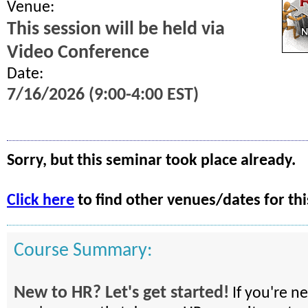
Venue:
This session will be held via
Video Conference
Date:
7/16/2026 (9:00-4:00 EST)
Sorry, but this seminar took place already.
Click here
to find other venues/dates for thi
Course Summary:
New to HR? Let's get started!
If you're n