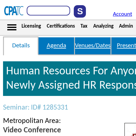
Account
Licensing
Certifications
Tax
Analyzing
Admin
Details
Agenda
Venues/Dates
Present
Human Resources For Anyo
Newly Assigned HR Responsi
Seminar: ID# 1285331
Metropolitan Area:
Video Conference