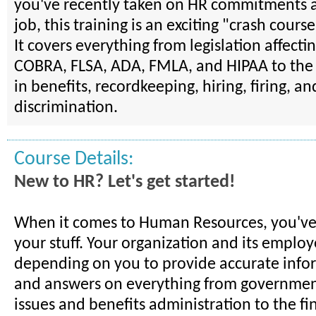
you've recently taken on HR commitments a
job, this training is an exciting "crash course
It covers everything from legislation affect
COBRA, FLSA, ADA, FMLA, and HIPAA to the 
in benefits, recordkeeping, hiring, firing, an
discrimination.
Course Details:
New to HR? Let's get started!
When it comes to Human Resources, you've
your stuff. Your organization and its employ
depending on you to provide accurate infor
and answers on everything from governmen
issues and benefits administration to the fi