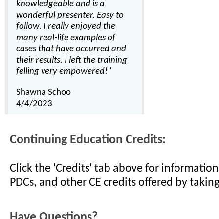
knowledgeable and is a
wonderful presenter. Easy to
follow. I really enjoyed the
many real-life examples of
cases that have occurred and
their results. I left the training
felling very empowered!"
Shawna Schoo
4/4/2023
Continuing Education Credits:
Click the 'Credits' tab above for informati
PDCs, and other CE credits offered by taking
Have Questions?