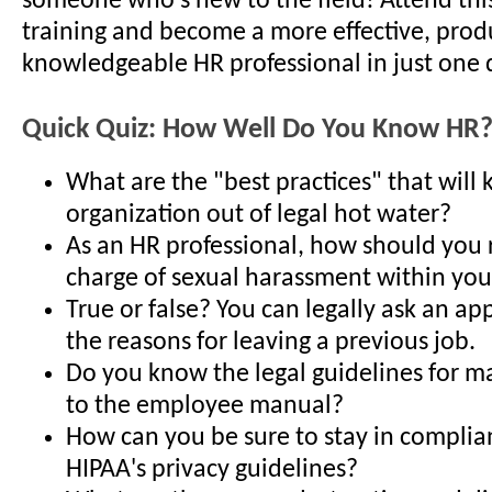
someone who's new to the field! Attend thi
training and become a more effective, prod
knowledgeable HR professional in just one 
Quick Quiz: How Well Do You Know HR
What are the "best practices" that will
organization out of legal hot water?
As an HR professional, how should you 
charge of sexual harassment within you
True or false? You can legally ask an ap
the reasons for leaving a previous job.
Do you know the legal guidelines for m
to the employee manual?
How can you be sure to stay in complia
HIPAA's privacy guidelines?