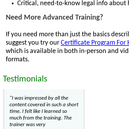
Critical, need-to-know legal info about h
Need More Advanced Training?
If you need more than just the basics descr
suggest you try our
Certificate Program For 
which is available in both in-person and vi
formats.
Testimonials
"I was impressed by all the
content covered in such a short
time. I felt like I learned so
much from the training. The
trainer was very