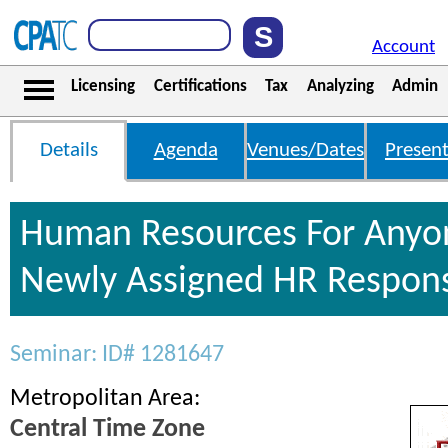
Account
Licensing
Certifications
Tax
Analyzing
Admin
Details
Agenda
Venues/Dates
Present
Human Resources For Anyo
Newly Assigned HR Responsi
Seminar: ID# 1281647
Metropolitan Area:
Central Time Zone