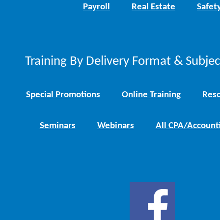
Payroll
Real Estate
Safet
Training By Delivery Format & Subje
Special Promotions
Online Training
Reso
Seminars
Webinars
All CPA/Account