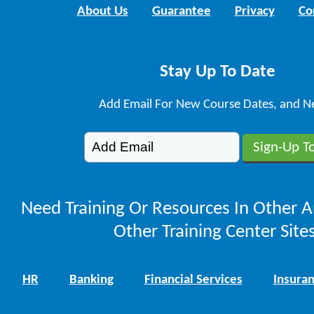
About Us
Guarantee
Privacy
Co
Stay Up To Date
Add Email For New Course Dates, and N
Need Training Or Resources In Other A
Other Training Center Sites
HR
Banking
Financial Services
Insura