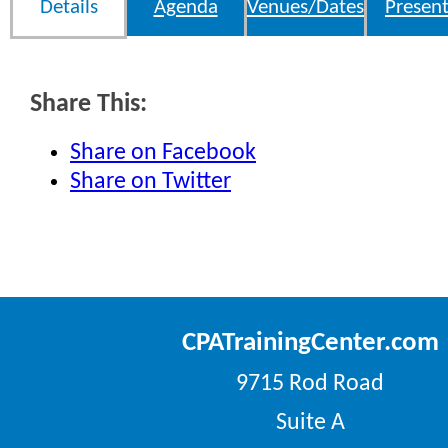
Details
Agenda
Venues/Dates
Present
Share This:
Share on Facebook
Share on Twitter
CPATrainingCenter.com
9715 Rod Road
Suite A