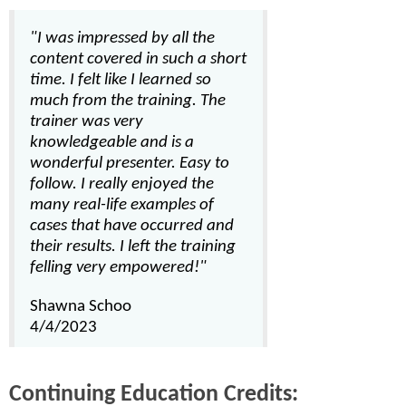
"I was impressed by all the
content covered in such a short
time. I felt like I learned so
much from the training. The
trainer was very
knowledgeable and is a
wonderful presenter. Easy to
follow. I really enjoyed the
many real-life examples of
cases that have occurred and
their results. I left the training
felling very empowered!"
Shawna Schoo
4/4/2023
Continuing Education Credits: