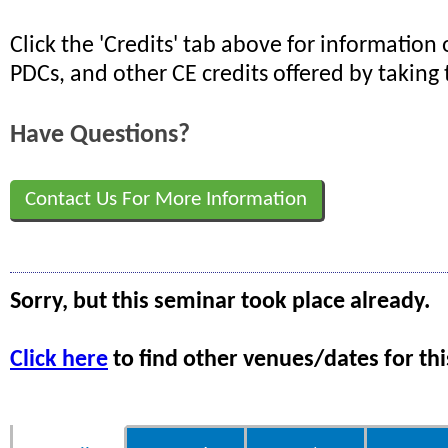
Click the 'Credits' tab above for informatio
PDCs, and other CE credits offered by taking 
Have Questions?
Contact Us For More Information
Sorry, but this seminar took place already.
Click here
to find other venues/dates for thi