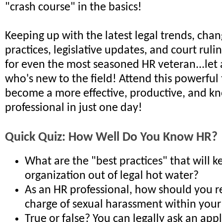
"crash course" in the basics!
Keeping up with the latest legal trends, chan
practices, legislative updates, and court rulin
for even the most seasoned HR veteran...le
who's new to the field! Attend this powerful
become a more effective, productive, and 
professional in just one day!
Quick Quiz: How Well Do You Know HR?
What are the "best practices" that will 
organization out of legal hot water?
As an HR professional, how should you r
charge of sexual harassment within your
True or false? You can legally ask an app