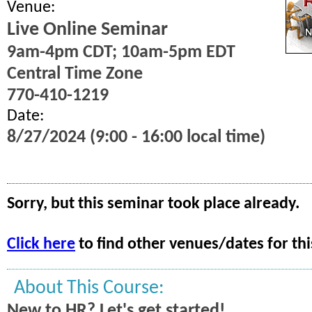
Venue:
Live Online Seminar
9am-4pm CDT; 10am-5pm EDT
Central Time Zone
770-410-1219
Date:
8/27/2024 (9:00 - 16:00 local time)
Sorry, but this seminar took place already.
Click here
to find other venues/dates for thi
About This Course:
New to HR? Let's get started!