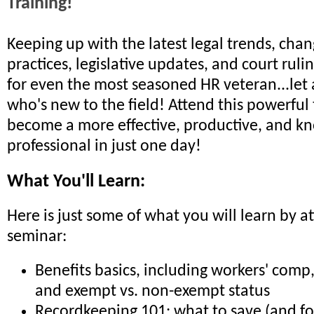
Training!
Keeping up with the latest legal trends, chan
practices, legislative updates, and court rulin
for even the most seasoned HR veteran...le
who's new to the field! Attend this powerful
become a more effective, productive, and 
professional in just one day!
What You'll Learn:
Here is just some of what you will learn by a
seminar:
Benefits basics, including workers' com
and exempt vs. non-exempt status
Recordkeeping 101: what to save (and fo