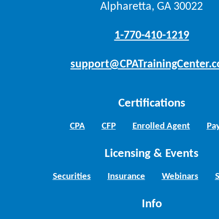
Alpharetta, GA 30022
1-770-410-1219
support@CPATrainingCenter.
Certifications
CPA
CFP
Enrolled Agent
Pay
Licensing & Events
Securities
Insurance
Webinars
Info