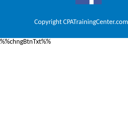
Copyright CPATrainingCenter.com
%%chngBtnTxt%%