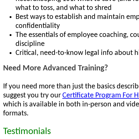
what to toss, and what to shred
Best ways to establish and maintain em
confidentiality
The essentials of employee coaching, co
discipline
Critical, need-to-know legal info about hi
Need More Advanced Training?
If you need more than just the basics descri
suggest you try our
Certificate Program For H
which is available in both in-person and vid
formats.
Testimonials