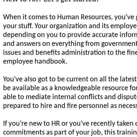
When it comes to Human Resources, you've 
your stuff. Your organization and its employe
depending on you to provide accurate inform
and answers on everything from government
issues and benefits administration to the fin
employee handbook.
You've also got to be current on all the latest
be available as a knowledgeable resource fo
able to mediate internal conflicts and dispu
prepared to hire and fire personnel as neces
If you're new to HR or you've recently taken
commitments as part of your job, this training