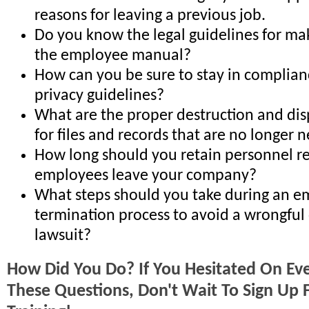
reasons for leaving a previous job.
Do you know the legal guidelines for ma
the employee manual?
How can you be sure to stay in complian
privacy guidelines?
What are the proper destruction and di
for files and records that are no longer
How long should you retain personnel re
employees leave your company?
What steps should you take during an e
termination process to avoid a wrongful
lawsuit?
How Did You Do? If You Hesitated On Ev
These Questions, Don't Wait To Sign Up F