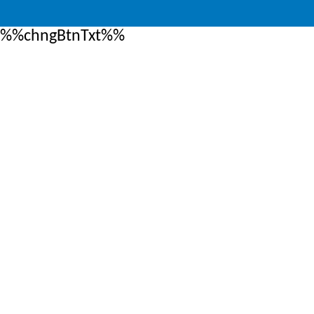
%%chngBtnTxt%%