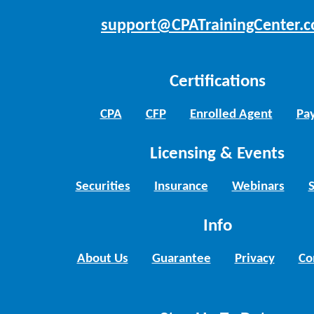
support@CPATrainingCenter.
Certifications
CPA
CFP
Enrolled Agent
Pay
Licensing & Events
Securities
Insurance
Webinars
Info
About Us
Guarantee
Privacy
Co