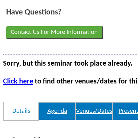
Have Questions?
Contact Us For More Information
Sorry, but this seminar took place already.
Click here
to find other venues/dates for thi
Details
Agenda
Venues/Dates
Present