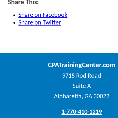
Share This:
Share on Facebook
Share on Twitter
CPATrainingCenter.com
9715 Rod Road
Suite A
Alpharetta, GA 30022
1-770-410-1219