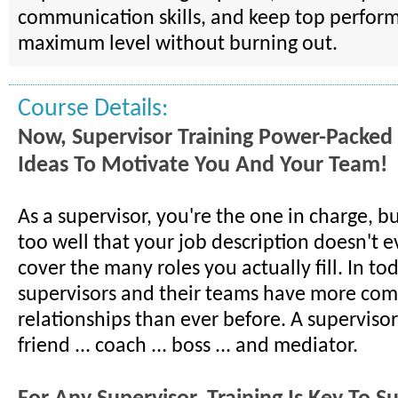
communication skills, and keep top performe
maximum level without burning out.
Course Details:
Now, Supervisor Training Power-Packed
Ideas To Motivate You And Your Team!
As a supervisor, you're the one in charge, b
too well that your job description doesn't 
cover the many roles you actually fill. In to
supervisors and their teams have more com
relationships than ever before. A superviso
friend ... coach ... boss ... and mediator.