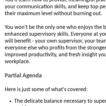
You'll learn how to provide meaningful pra
your communication skills, and keep top pe
their maximum level without burning out.
You won't be the only one who enjoys the b
enhanced supervisory skills. Everyone at yo
will benefit - your own supervisor, your te
everyone else who profits from the stronger
improved productivity, and fresh insight you'
workplace.
Partial Agenda
Here is just some of what's covered:
The delicate balance necessary to super