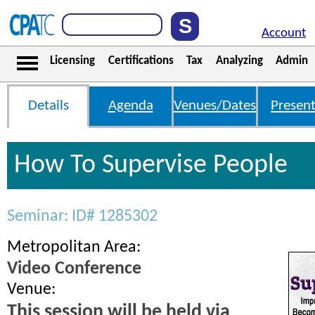
Account
Licensing
Certifications
Tax
Analyzing
Admin
Details
Agenda
Venues/Dates
Present
How To Supervise People
Seminar: ID# 1285302
Metropolitan Area:
Video Conference
Venue:
This session will be held via