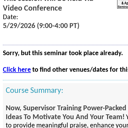
Video Conference
Date:
5/29/2026 (9:00-4:00 PT)
Sorry, but this seminar took place already.
Click here
to find other venues/dates for thi
Course Summary:
Now, Supervisor Training Power-Packed
Ideas To Motivate You And Your Team!
Y
to provide meaningful praise, enhance you