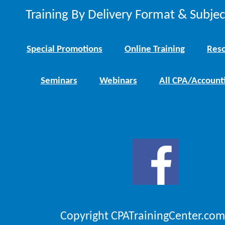
Training By Delivery Format & Subje
Special Promotions
Online Training
Reso
Seminars
Webinars
All CPA/Account
Copyright CPATrainingCenter.com