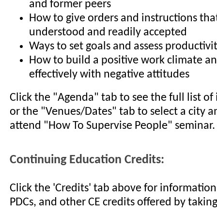
and former peers
How to give orders and instructions that
understood and readily accepted
Ways to set goals and assess productivi
How to build a positive work climate a
effectively with negative attitudes
Click the "Agenda" tab to see the full list o
or the "Venues/Dates" tab to select a city a
attend "How To Supervise People" seminar.
Continuing Education Credits:
Click the 'Credits' tab above for informati
PDCs, and other CE credits offered by taking