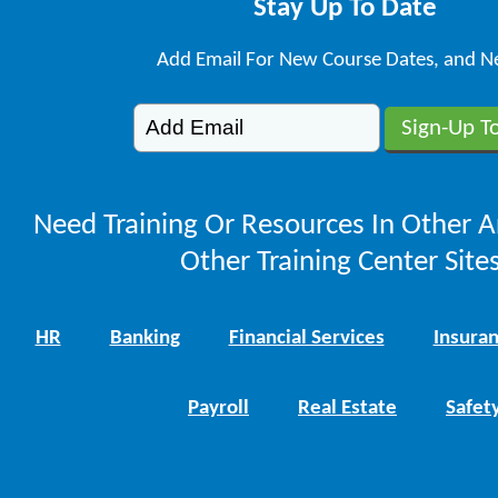
Stay Up To Date
Add Email For New Course Dates, and N
Need Training Or Resources In Other A
Other Training Center Sites
HR
Banking
Financial Services
Insura
Payroll
Real Estate
Safet