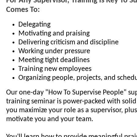
For Any Supervisor, Training Is Key To S
Comes To:
Delegating
Motivating and praising
Delivering criticism and discipline
Working under pressure
Meeting tight deadlines
Training new employees
Organizing people, projects, and sched
Our one-day "How To Supervise People" sup
training seminar is power-packed with solid 
you maximize your role as a supervisor, plus
motivate you and your team.