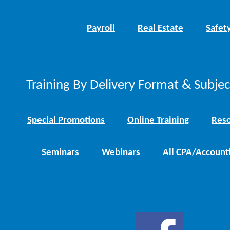
Payroll
Real Estate
Safet
Training By Delivery Format & Subje
Special Promotions
Online Training
Reso
Seminars
Webinars
All CPA/Account