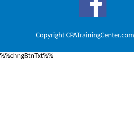
Copyright CPATrainingCenter.com
%%chngBtnTxt%%