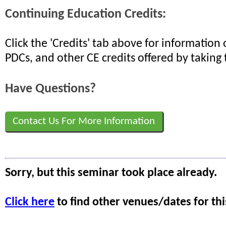
Continuing Education Credits:
Click the 'Credits' tab above for informatio
PDCs, and other CE credits offered by taking 
Have Questions?
Contact Us For More Information
Sorry, but this seminar took place already.
Click here
to find other venues/dates for thi