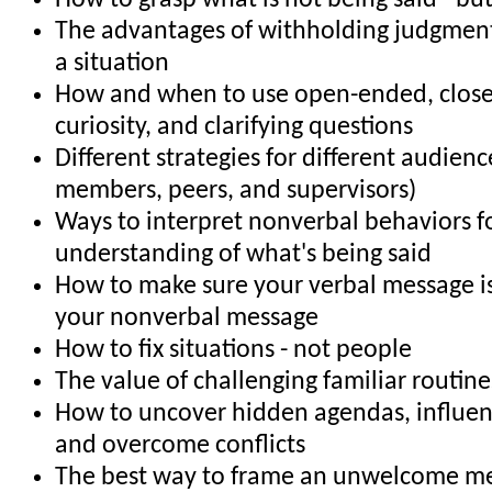
How to grasp what is not being said - bu
The advantages of withholding judgment 
a situation
How and when to use open-ended, clos
curiosity, and clarifying questions
Different strategies for different audience
members, peers, and supervisors)
Ways to interpret nonverbal behaviors f
understanding of what's being said
How to make sure your verbal message is
your nonverbal message
How to fix situations - not people
The value of challenging familiar routin
How to uncover hidden agendas, influe
and overcome conflicts
The best way to frame an unwelcome m