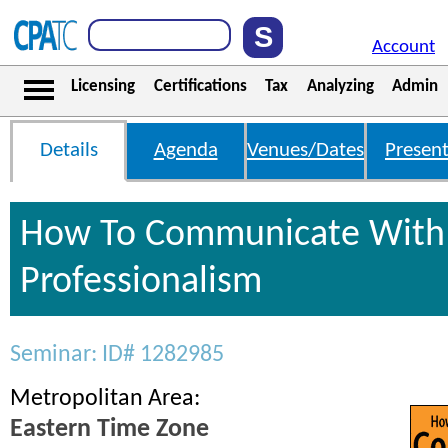
Account
Licensing
Certifications
Tax
Analyzing
Admin
Details
Agenda
Venues/Dates
Present
How To Communicate With 
Professionalism
Seminar: ID# 1282985
Metropolitan Area:
Eastern Time Zone