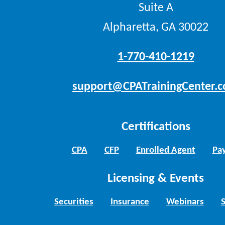
Suite A
Alpharetta, GA 30022
1-770-410-1219
support@CPATrainingCenter.
Certifications
CPA
CFP
Enrolled Agent
Pay
Licensing & Events
Securities
Insurance
Webinars