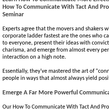
How To Communicate With Tact And Pro
Seminar
Experts agree that the movers and shakers w
corporate ladder fastest are the ones who ca
to everyone, present their ideas with convic
charisma, and emerge from almost every pe
interaction on a high note.
Essentially, they've mastered the art of "con
people in ways that almost always yield posit
Emerge A Far More Powerful Communic
Our How To Communicate With Tact And Pro