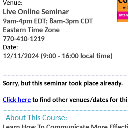
Venue:
Live Online Seminar
9am-4pm EDT; 8am-3pm CDT
Eastern Time Zone
770-410-1219
Date:
12/11/2024 (9:00 - 16:00 local time)
Sorry, but this seminar took place already.
Click here
to find other venues/dates for thi
About This Course:
Learn How To Communicate More Effecti