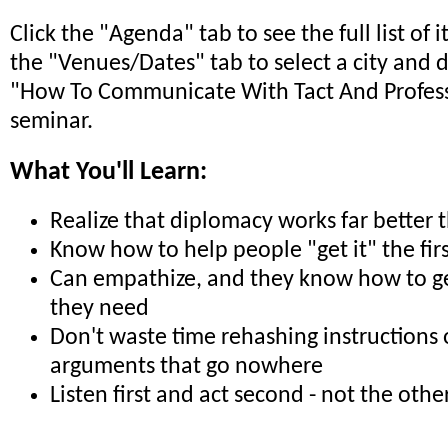
Click the "Agenda" tab to see the full list of 
the "Venues/Dates" tab to select a city and 
"How To Communicate With Tact And Profes
seminar.
What You'll Learn:
Realize that diplomacy works far better 
Know how to help people "get it" the fir
Can empathize, and they know how to ge
they need
Don't waste time rehashing instructions 
arguments that go nowhere
Listen first and act second - not the oth