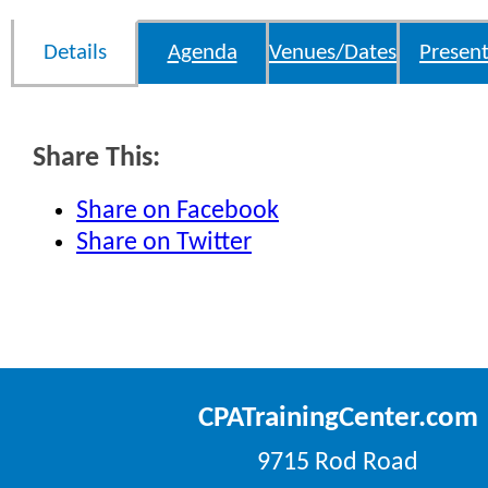
Details
Agenda
Venues/Dates
Present
Share This:
Share on Facebook
Share on Twitter
CPATrainingCenter.com
9715 Rod Road