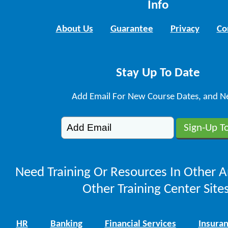
Info
About Us
Guarantee
Privacy
Co
Stay Up To Date
Add Email For New Course Dates, and N
Need Training Or Resources In Other A
Other Training Center Sites
HR
Banking
Financial Services
Insura