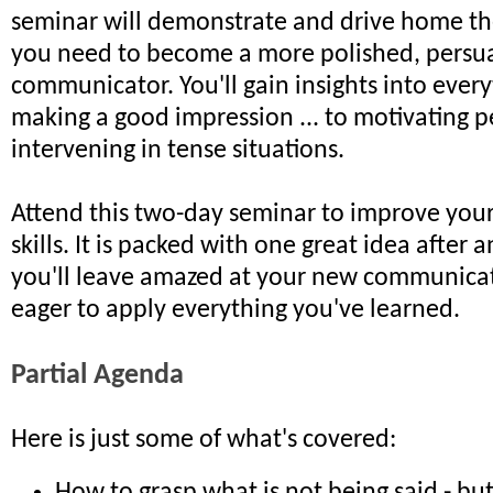
seminar will demonstrate and drive home the 
you need to become a more polished, persu
communicator. You'll gain insights into ever
making a good impression ... to motivating p
intervening in tense situations.
Attend this two-day seminar to improve yo
skills. It is packed with one great idea after 
you'll leave amazed at your new communicati
eager to apply everything you've learned.
Partial Agenda
Here is just some of what's covered: