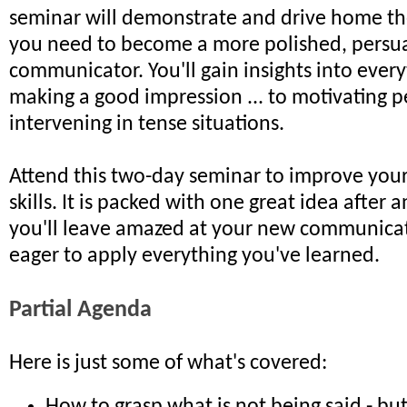
seminar will demonstrate and drive home the 
you need to become a more polished, persu
communicator. You'll gain insights into ever
making a good impression ... to motivating p
intervening in tense situations.
Attend this two-day seminar to improve yo
skills. It is packed with one great idea after 
you'll leave amazed at your new communicati
eager to apply everything you've learned.
Partial Agenda
Here is just some of what's covered: