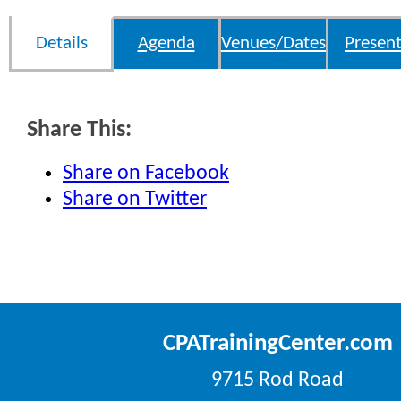
Details
Agenda
Venues/Dates
Present
Share This:
Share on Facebook
Share on Twitter
CPATrainingCenter.com
9715 Rod Road