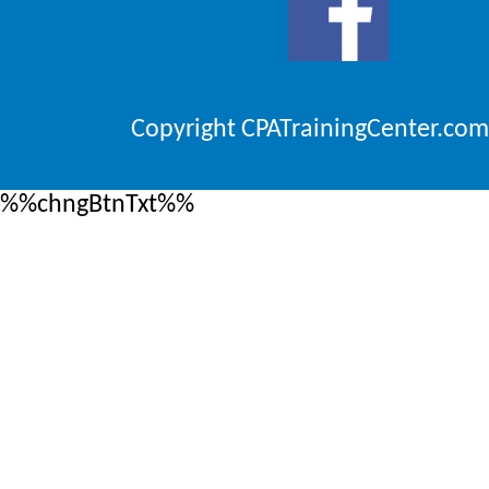
Copyright CPATrainingCenter.com
%%chngBtnTxt%%