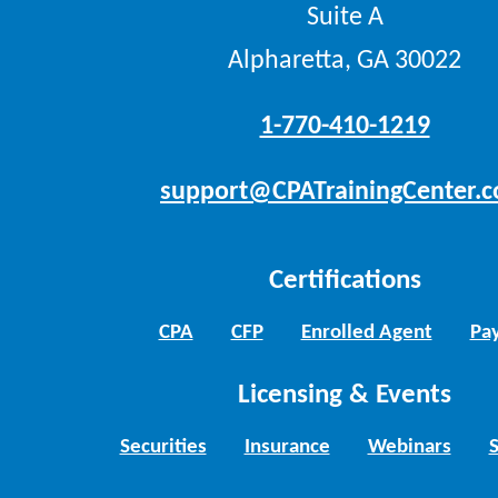
Suite A
Alpharetta, GA 30022
1-770-410-1219
support@CPATrainingCenter.
Certifications
CPA
CFP
Enrolled Agent
Pay
Licensing & Events
Securities
Insurance
Webinars