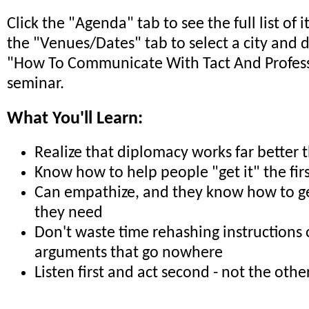
Click the "Agenda" tab to see the full list of 
the "Venues/Dates" tab to select a city and 
"How To Communicate With Tact And Profes
seminar.
What You'll Learn:
Realize that diplomacy works far better 
Know how to help people "get it" the fir
Can empathize, and they know how to ge
they need
Don't waste time rehashing instructions 
arguments that go nowhere
Listen first and act second - not the oth