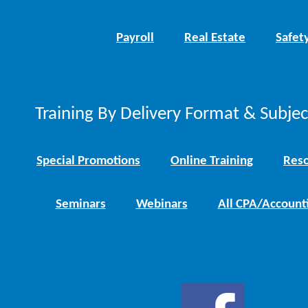
Payroll
Real Estate
Safet
Training By Delivery Format & Subje
Special Promotions
Online Training
Reso
Seminars
Webinars
All CPA/Account