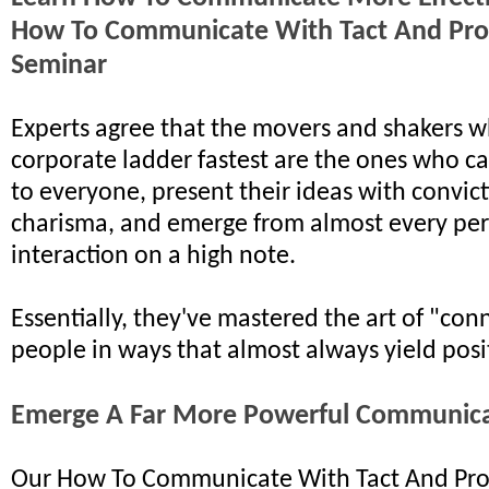
How To Communicate With Tact And Pro
Seminar
Experts agree that the movers and shakers w
corporate ladder fastest are the ones who ca
to everyone, present their ideas with convic
charisma, and emerge from almost every pe
interaction on a high note.
Essentially, they've mastered the art of "con
people in ways that almost always yield posit
Emerge A Far More Powerful Communic
Our How To Communicate With Tact And Pro