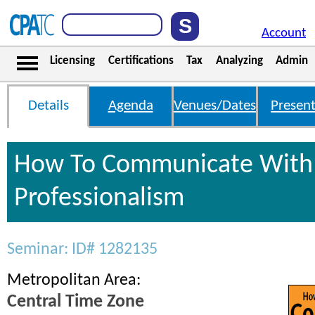
Account
Licensing
Certifications
Tax
Analyzing
Admin
Details
Agenda
Venues/Dates
Present
How To Communicate With 
Professionalism
Seminar: ID# 1282135
Metropolitan Area:
Central Time Zone