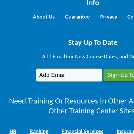
Info
About Us
Guarantee
Privacy
Co
Stay Up To Date
Add Email For New Course Dates, and N
Need Training Or Resources In Other A
Other Training Center Sites
HR
Banking
Financial Services
Insura