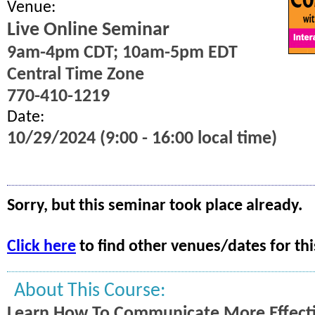
Venue:
Live Online Seminar
9am-4pm CDT; 10am-5pm EDT
Central Time Zone
770-410-1219
Date:
10/29/2024 (9:00 - 16:00 local time)
Sorry, but this seminar took place already.
Click here
to find other venues/dates for thi
About This Course:
Learn How To Communicate More Effecti