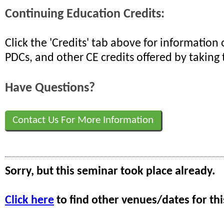
Continuing Education Credits:
Click the 'Credits' tab above for informatio
PDCs, and other CE credits offered by taking 
Have Questions?
Contact Us For More Information
Sorry, but this seminar took place already.
Click here
to find other venues/dates for thi