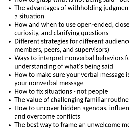
How to grasp what is not being said - bu
The advantages of withholding judgment 
a situation
How and when to use open-ended, clos
curiosity, and clarifying questions
Different strategies for different audience
members, peers, and supervisors)
Ways to interpret nonverbal behaviors f
understanding of what's being said
How to make sure your verbal message is
your nonverbal message
How to fix situations - not people
The value of challenging familiar routin
How to uncover hidden agendas, influe
and overcome conflicts
The best way to frame an unwelcome m