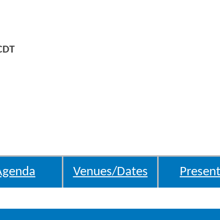
CDT
Agenda
Venues/Dates
Present