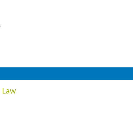
s
R Law