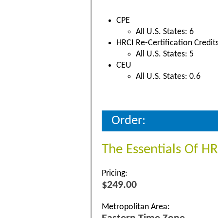
CPE
All U.S. States: 6
HRCI Re-Certification Credit
All U.S. States: 5
CEU
All U.S. States: 0.6
Order:
The Essentials Of H
Pricing:
$249.00
Metropolitan Area: