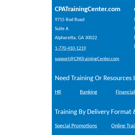
CPATrainingCenter.com
9715 Rod Road
Suite A
Alpharetta, GA 30022
1-770-410-1219
support@CPATrainingCenter.com
Need Training Or Resources I
HR
Banking
Financial
Training By Delivery Format 
Special Promotions
Online Tra