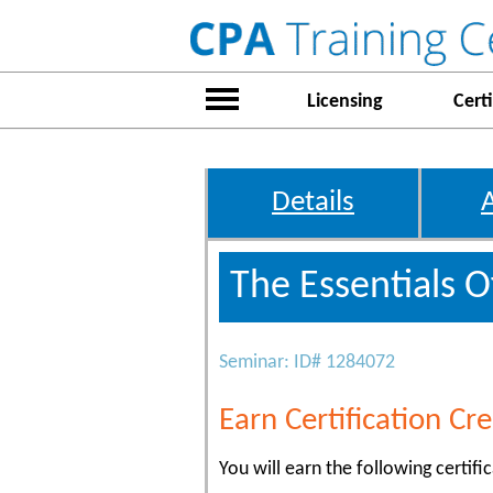
Licensing
Certi
Details
The Essentials O
Seminar: ID# 1284072
Earn Certification Cre
You will earn the following certific