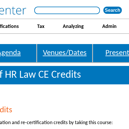
fications
Tax
Analyzing
Admin
Agenda
Venues/Dates
Present
f HR Law CE Credits
dits
ation and re-certification credits by taking this course: