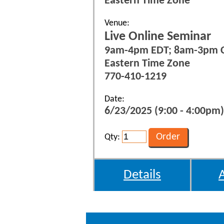
Eastern Time Zone
Venue:
Live Online Seminar
9am-4pm EDT; 8am-3pm 
Eastern Time Zone
770-410-1219
Date:
6/23/2025 (9:00 - 4:00pm)
Qty:
Details