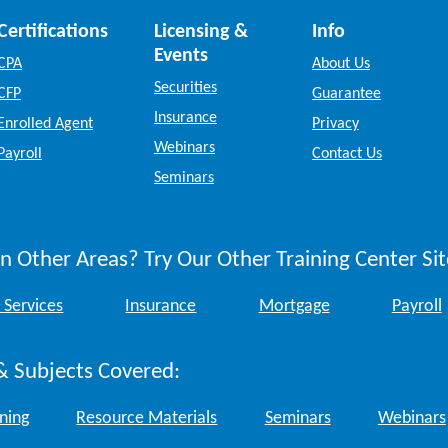
Certifications
Licensing &
Info
Events
CPA
About Us
Securities
CFP
Guarantee
Insurance
Enrolled Agent
Privacy
Webinars
Payroll
Contact Us
Seminars
n Other Areas? Try Our Other Training Center Sit
 Services
Insurance
Mortgage
Payroll
& Subjects Covered:
ining
Resource Materials
Seminars
Webinars