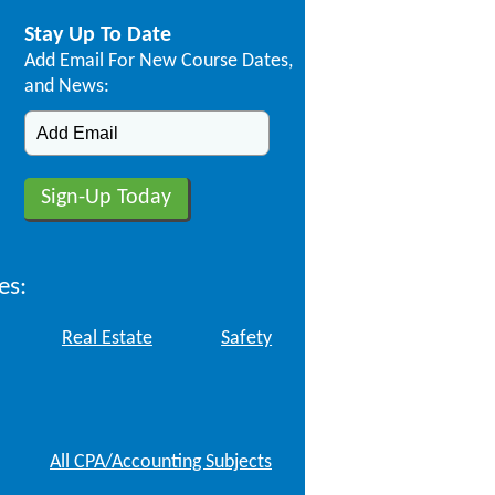
Stay Up To Date
Add Email For New Course Dates,
and News:
es:
Real Estate
Safety
All CPA/Accounting Subjects