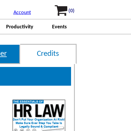
(0)
Account
Productivity
Events
er
Credits