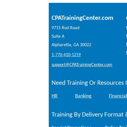
CPATrainingCenter.com
9715 Rod Road
Suite A
Alpharetta, GA 30022
1-770-410-1219
support@CPATrainingCenter.com
Need Training Or Resources I
HR
Banking
Financial
Training By Delivery Format 