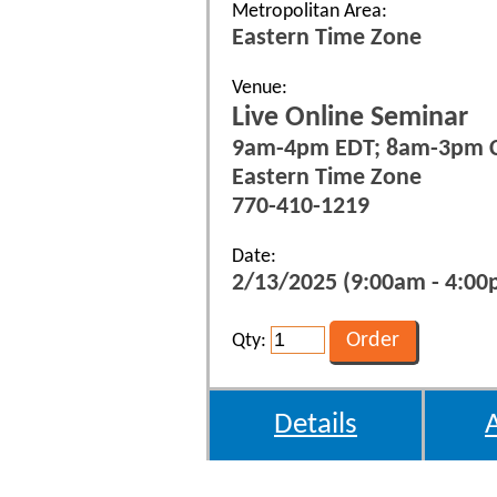
Metropolitan Area:
Eastern Time Zone
Venue:
Live Online Seminar
9am-4pm EDT; 8am-3pm 
Eastern Time Zone
770-410-1219
Date:
2/13/2025 (9:00am - 4:00p
Qty:
Details