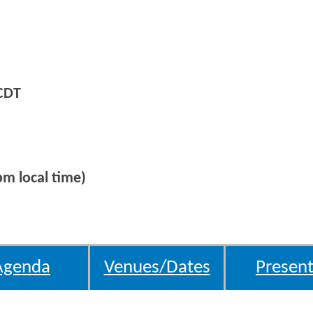
CDT
m local time)
Agenda
Venues/Dates
Present