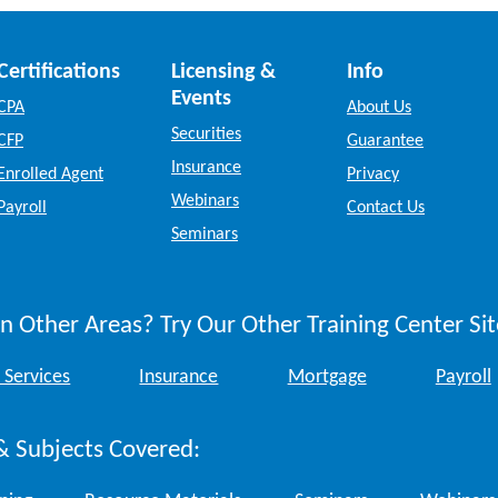
Certifications
Licensing &
Info
Events
CPA
About Us
Securities
CFP
Guarantee
Insurance
Enrolled Agent
Privacy
Webinars
Payroll
Contact Us
Seminars
n Other Areas? Try Our Other Training Center Sit
 Services
Insurance
Mortgage
Payroll
& Subjects Covered: