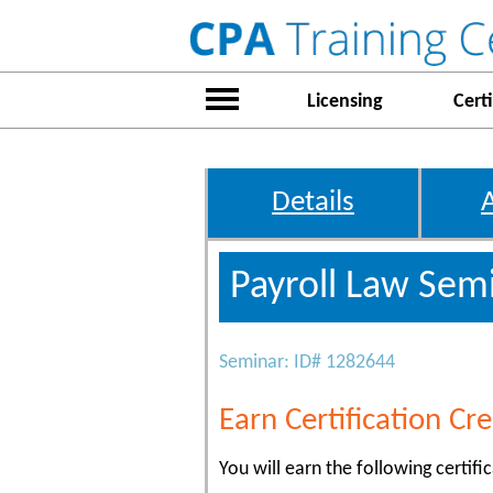
Licensing
Certi
Details
Payroll Law Semi
Seminar: ID# 1282644
Earn Certification Cre
You will earn the following certific