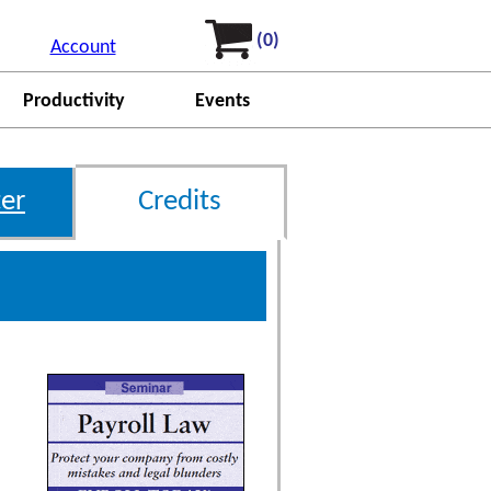
(0)
Account
Productivity
Events
er
Credits