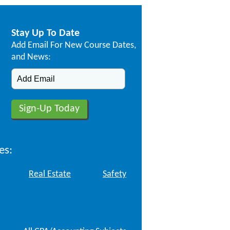
Stay Up To Date
Add Email For New Course Dates,
and News:
es:
Real Estate
Safety