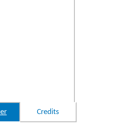
er
Credits