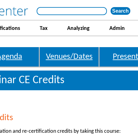
fications
Tax
Analyzing
Admin
Agenda
Venues/Dates
Present
nar CE Credits
dits
ation and re-certification credits by taking this course: