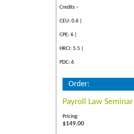
Credits –
CEU: 0.6 |
CPE: 6 |
HRCI: 5.5 |
PDC: 6
Order:
Payroll Law Seminar
Pricing:
$149.00