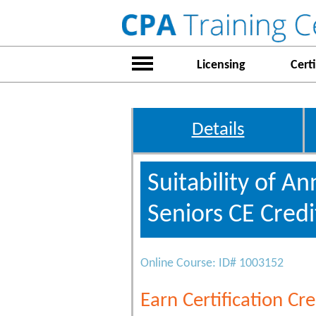
Licensing
Certi
Details
Suitability of A
Seniors CE Credi
Online Course: ID# 1003152
Earn Certification Cre