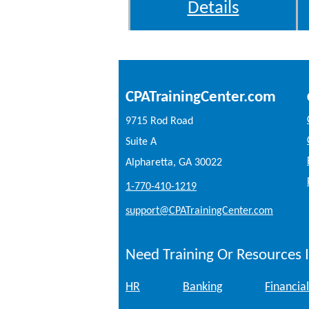
Details
CPATrainingCenter.com
9715 Rod Road
Suite A
Alpharetta, GA 30022
1-770-410-1219
support@CPATrainingCenter.com
Need Training Or Resources I
HR
Banking
Financial