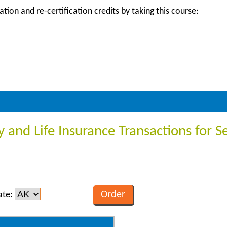
ation and re-certification credits by taking this course:
y and Life Insurance Transactions for S
ate: