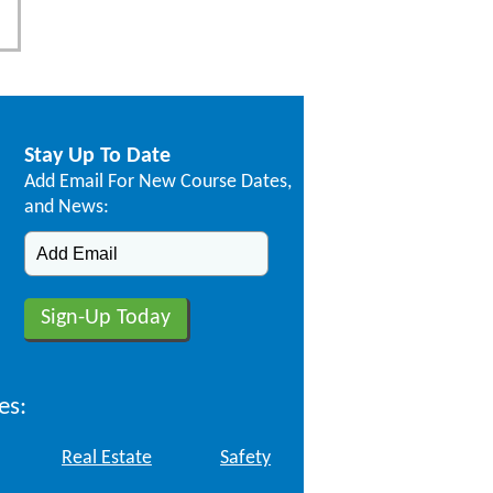
Stay Up To Date
Add Email For New Course Dates,
and News:
es:
Real Estate
Safety