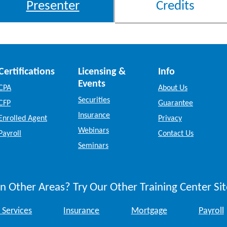
Presenter
Credits
Certifications
Licensing &
Info
Events
CPA
About Us
Securities
CFP
Guarantee
Insurance
Enrolled Agent
Privacy
Webinars
Payroll
Contact Us
Seminars
n Other Areas? Try Our Other Training Center Sit
 Services
Insurance
Mortgage
Payroll