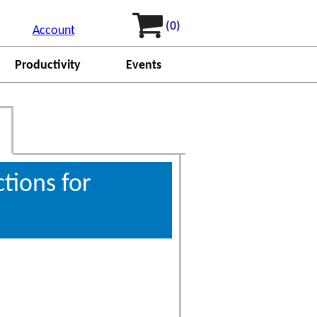
(0)
Account
Productivity
Events
ctions for