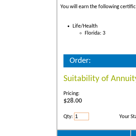
You will earn the following certific
Life/Health
Florida: 3
Order:
Suitability of Annuit
Pricing:
$28.00
Qty:
Your St