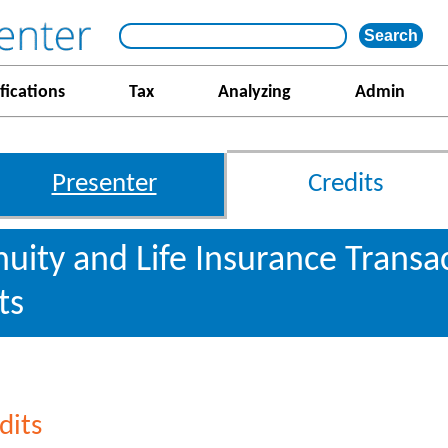
fications
Tax
Analyzing
Admin
Presenter
Credits
nnuity and Life Insurance Transa
ts
dits