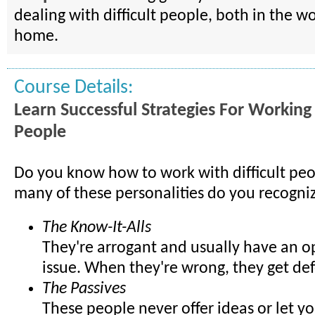
dealing with difficult people, both in the w
home.
Course Details:
Learn Successful Strategies For Working 
People
Do you know how to work with difficult pe
many of these personalities do you recogni
The Know-It-Alls
They're arrogant and usually have an o
issue. When they're wrong, they get de
The Passives
These people never offer ideas or let 