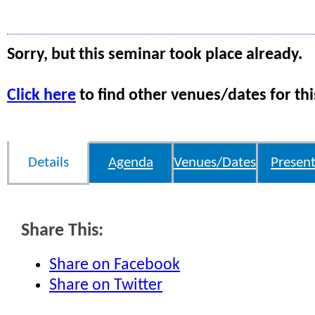
Sorry, but this seminar took place already.
Click here
to find other venues/dates for thi
Details
Agenda
Venues/Dates
Present
Share This:
Share on Facebook
Share on Twitter