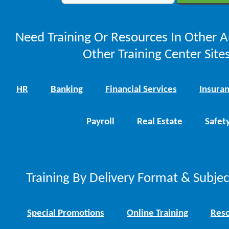
Need Training Or Resources In Other A
Other Training Center Sites
HR
Banking
Financial Services
Insura
Payroll
Real Estate
Safet
Training By Delivery Format & Subje
Special Promotions
Online Training
Reso