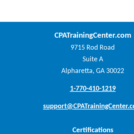
CPATrainingCenter.com
9715 Rod Road
Suite A
Alpharetta, GA 30022
1-770-410-1219
support@CPATrainingCenter.
Certifications