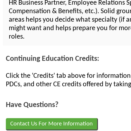
HR Business Partner, Employee Relations Sp
Compensation & Benefits, etc.). Solid groun
areas helps you decide what specialty (if a
might want and helps prepare you for mor
roles.
Continuing Education Credits:
Click the 'Credits' tab above for informati
PDCs, and other CE credits offered by taking
Have Questions?
Contact Us For More Information