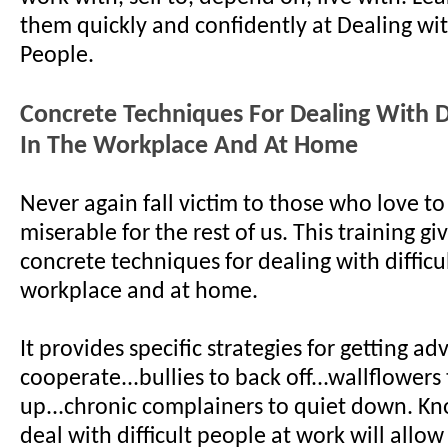
them quickly and confidently at Dealing with
People.
Concrete Techniques For Dealing With Di
In The Workplace And At Home
Never again fall victim to those who love to
miserable for the rest of us. This training gi
concrete techniques for dealing with difficu
workplace and at home.
It provides specific strategies for getting ad
cooperate...bullies to back off...wallflowers
up...chronic complainers to quiet down. K
deal with difficult people at work will allow