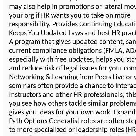
may also help in promotions or lateral mo
your org if HR wants you to take on more
responsibility. Provides Continuing Educat
Keeps You Updated Laws and best HR pract
A program that gives updated content, sa
current compliance obligations (FMLA, ADA,
especially with free updates, helps you sta
and reduce risk of legal issues for your co
Networking & Learning from Peers Live or v
seminars often provide a chance to interac
instructors and other HR professionals; thi
you see how others tackle similar problem
gives you ideas for your own work. Expand
Path Options Generalist roles are often st
to more specialized or leadership roles (H