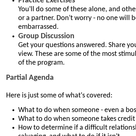
Practice Exercises
You'll do some of these alone, and othe
or a partner. Don't worry - no one will b
embarrassed.
Group Discussion
Get your questions answered. Share you
view. These are some of the most stimu
of the program.
Partial Agenda
Here is just some of what's covered:
What to do when someone - even a boss 
What to do when someone takes credit 
How to determine if a difficult relations