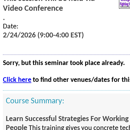
Video Conference
.
Date:
2/24/2026 (9:00-4:00 EST)
Sorry, but this seminar took place already.
Click here
to find other venues/dates for thi
Course Summary:
Learn Successful Strategies For Working 
People
This training gives you concrete tec