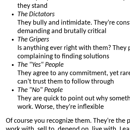
they stand
The Dictators
They bully and intimidate. They're cons
demanding and brutally critical
The Gripers
Is anything ever right with them? They 
complaining to finding solutions
The "Yes" People
They agree to any commitment, yet rare
can't trust them to follow through
The "No" People
They are quick to point out why somet
work. Worse, they're inflexible
Of course you recognize them. They're the 
work with, sell to, depend on, live with. Lea