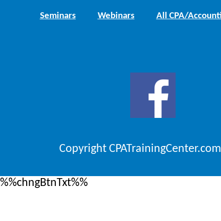
Seminars
Webinars
All CPA/Account
Copyright CPATrainingCenter.com
%%chngBtnTxt%%