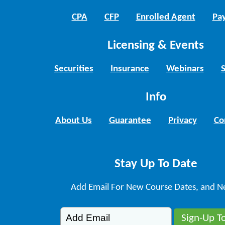
CPA
CFP
Enrolled Agent
Pay
Licensing & Events
Securities
Insurance
Webinars
Info
About Us
Guarantee
Privacy
Co
Stay Up To Date
Add Email For New Course Dates, and N