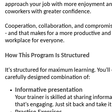
approach your job with more enjoyment an
coworkers with greater confidence.
Cooperation, collaboration, and compromis
- and that makes for a more productive and 
workplace for everyone.
How This Program Is Structured
It's structured for maximum learning. You'll
carefully designed combination of:
Informative presentation
Your trainer is skilled at sharing inform
that's engaging. Just sit back and take it 