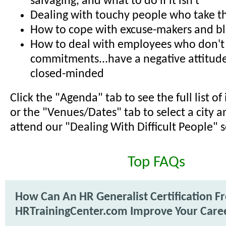
salvaging, and what to do if it isn't
Dealing with touchy people who take th
How to cope with excuse-makers and b
How to deal with employees who don't
commitments...have a negative attitude
closed-minded
Click the "Agenda" tab to see the full list o
or the "Venues/Dates" tab to select a city a
attend our "Dealing With Difficult People" 
Top FAQs
How Can An HR Generalist Certification F
HRTrainingCenter.com Improve Your Care