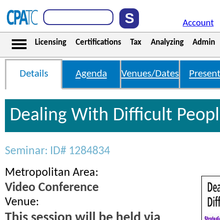
Account
Licensing
Certifications
Tax
Analyzing
Admin
Details
Agenda
Venues/Dates
Present
Dealing With Difficult Peop
Seminar: ID# 1284834
Metropolitan Area:
Video Conference
Venue:
This session will be held via