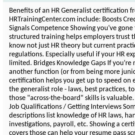
Benefits of an HR Generalist certification 
HRTrainingCenter.com include: Boosts Credi
Signals Competence Showing you've gone
structured training helps employers trust 
know not just HR theory but current practi
regulations. Especially useful if your HR ex
limited. Bridges Knowledge Gaps If you're
another function (or from being more junio
certification helps you get up to speed on 
the generalist role - laws, best practices, t
those "across-the-board" skills is valuable
Job Qualifications / Getting Interviews So
descriptions list knowledge of HR laws, ha
investigations, payroll, etc. Showing a certi
covers those can help your resume pass scr