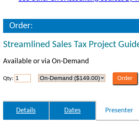
Order:
Streamlined Sales Tax Project Guid
Available or via On-Demand
Qty:
Details
Dates
Presenter