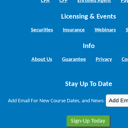
CPA
CFP
Enrolled Agent
Pay
Licensing & Events
Securities
Insurance
Webinars
Info
About Us
Guarantee
Privacy
Co
Stay Up To Date
Add Email For New Course Dates, and News: