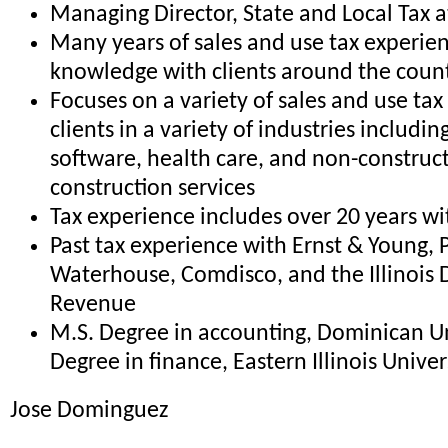
Managing Director, State and Local Tax 
Many years of sales and use tax experie
knowledge with clients around the coun
Focuses on a variety of sales and use tax
clients in a variety of industries includi
software, health care, and non-construc
construction services
Tax experience includes over 20 years w
Past tax experience with Ernst & Young, 
Waterhouse, Comdisco, and the Illinois
Revenue
M.S. Degree in accounting, Dominican Uni
Degree in finance, Eastern Illinois Univer
Jose Dominguez