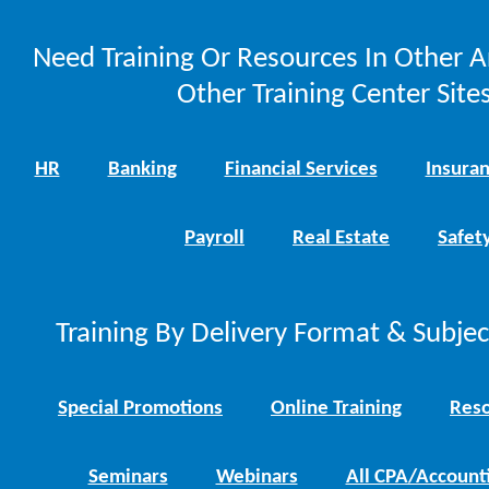
Need Training Or Resources In Other A
Other Training Center Sites
HR
Banking
Financial Services
Insura
Payroll
Real Estate
Safet
Training By Delivery Format & Subje
Special Promotions
Online Training
Reso
Seminars
Webinars
All CPA/Account