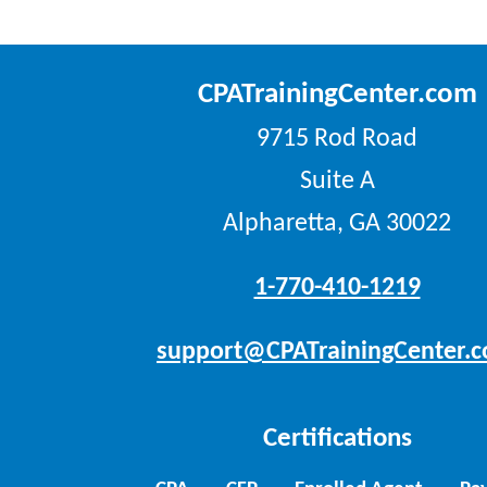
CPATrainingCenter.com
9715 Rod Road
Suite A
Alpharetta, GA 30022
1-770-410-1219
support@CPATrainingCenter.
Certifications