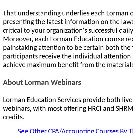
That understanding underlies each Lorman c
presenting the latest information on the law
critical to your organization's successful dail
Moreover, each Lorman Education course re
painstaking attention to be certain both the 
participants receive the individual attention
achieve maximum benefit from the materials
About Lorman Webinars
Lorman Education Services provide both li
webinars, with most offering HRCI and SHRM 
credits.
See Other CPA/Accounting Courses By T