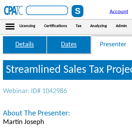
Account
Licensing
Certifications
Tax
Analyzing
Admin
Details
Dates
Presenter
Streamlined Sales Tax Proje
Webinar: ID# 1042986
About The Presenter:
Martin Joseph