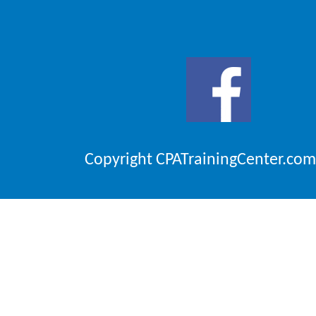
Copyright CPATrainingCenter.com