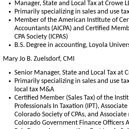
Manager, State and Local Tax at Crowe L
Primarily specializing in sales and use ta
Member of the American Institute of Cert
Accountants (AICPA) and Certified Member
CPA Society (ICPAS)
B.S. Degree in accounting, Loyola Universi
Mary Jo B. Zuelsdorf, CMI
Senior Manager, State and Local Tax at 
Primarily specializing in sales and use ta
local tax M&A
Certified Member (Sales Tax) of the Instit
Professionals In Taxation (IPT), Associa
Colorado Society of CPAs, and Associat
Colorado Government Finance Officers A