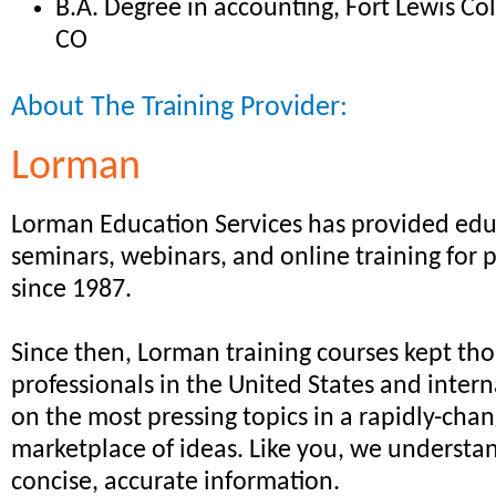
B.A. Degree in accounting, Fort Lewis Co
CO
About The Training Provider:
Lorman
Lorman Education Services has provided edu
seminars, webinars, and online training for 
since 1987.
Since then, Lorman training courses kept th
professionals in the United States and intern
on the most pressing topics in a rapidly-cha
marketplace of ideas. Like you, we understa
concise, accurate information.