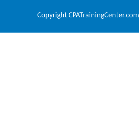
Copyright CPATrainingCenter.com