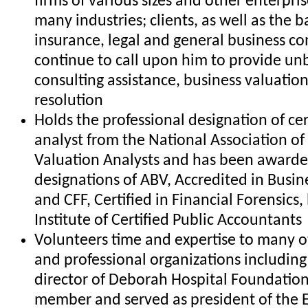
firms of various sizes and other enterpri
many industries; clients, as well as the b
insurance, legal and general business c
continue to call upon him to provide un
consulting assistance, business valuatio
resolution
Holds the professional designation of cer
analyst from the National Association of 
Valuation Analysts and has been awarde
designations of ABV, Accredited in Busin
and CFF, Certified in Financial Forensics
Institute of Certified Public Accountants
Volunteers time and expertise to many o
and professional organizations including 
director of Deborah Hospital Foundation
member and served as president of the 