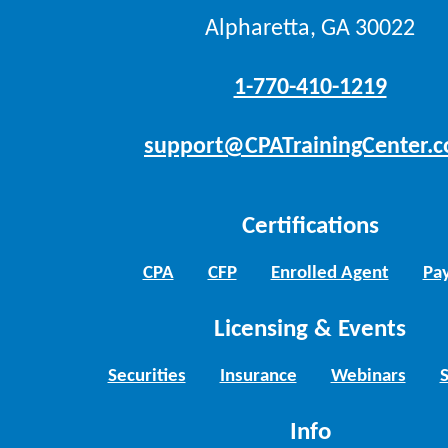
Alpharetta, GA 30022
1-770-410-1219
support@CPATrainingCenter.
Certifications
CPA
CFP
Enrolled Agent
Pay
Licensing & Events
Securities
Insurance
Webinars
Info