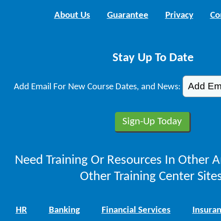
About Us
Guarantee
Privacy
Co
Stay Up To Date
Add Email For New Course Dates, and News:
Need Training Or Resources In Other A
Other Training Center Sites
HR
Banking
Financial Services
Insura