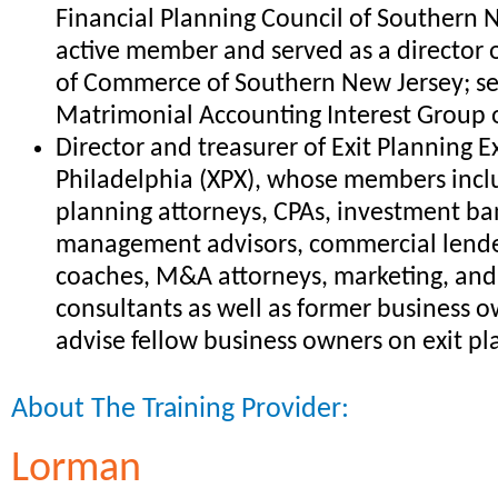
Financial Planning Council of Southern N
active member and served as a director
of Commerce of Southern New Jersey; se
Matrimonial Accounting Interest Group 
Director and treasurer of Exit Planning 
Philadelphia (XPX), whose members incl
planning attorneys, CPAs, investment ba
management advisors, commercial lende
coaches, M&A attorneys, marketing, a
consultants as well as former business
advise fellow business owners on exit p
About The Training Provider:
Lorman