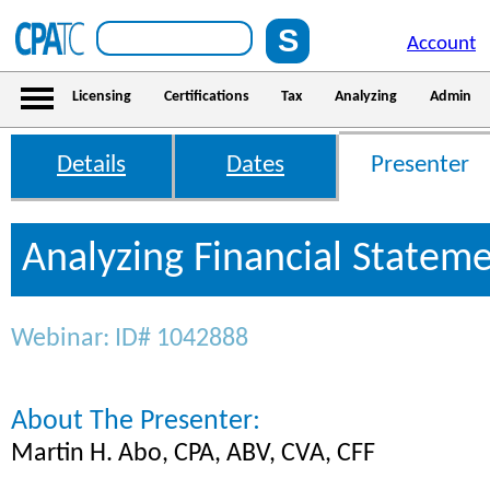
Account
Licensing
Certifications
Tax
Analyzing
Admin
Details
Dates
Presenter
Analyzing Financial Statem
Webinar: ID# 1042888
About The Presenter:
Martin H. Abo, CPA, ABV, CVA, CFF