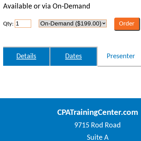
Available or via On-Demand
Qty:
Details
Dates
Presenter
CPATrainingCenter.com
9715 Rod Road
Suite A