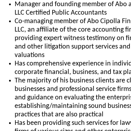
Manager and founding member of Abo 
LLC Certified Public Accountants
Co-managing member of Abo Cipolla Fina
LLC, an affiliate of the core accounting f
providing expert witness testimony on fi
and other litigation support services and
valuations
Has comprehensive experience in indivi
corporate financial, business, and tax p
The majority of his business clients are c
businesses and professional service firm
and guidance on evaluating the enterpri
establishing/maintaining sound business
practices that are also practical
Has been providing such services for la