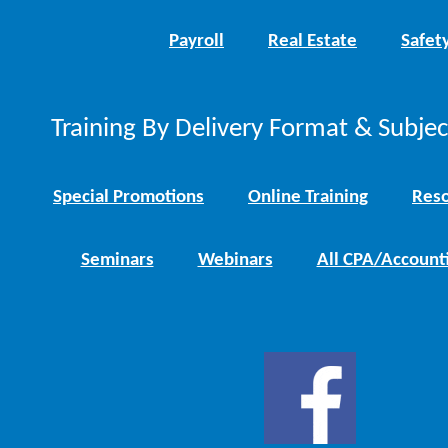
Payroll
Real Estate
Safet
Training By Delivery Format & Subje
Special Promotions
Online Training
Reso
Seminars
Webinars
All CPA/Account