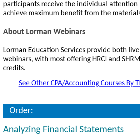
participants receive the individual attention
achieve maximum benefit from the materials
About Lorman Webinars
Lorman Education Services provide both li
webinars, with most offering HRCI and SHRM 
credits.
See Other CPA/Accounting Courses By T
Order:
Analyzing Financial Statements