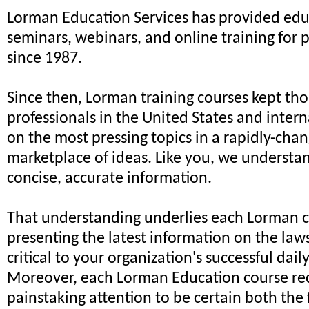
Lorman Education Services has provided edu
seminars, webinars, and online training for 
since 1987.
Since then, Lorman training courses kept th
professionals in the United States and intern
on the most pressing topics in a rapidly-cha
marketplace of ideas. Like you, we understa
concise, accurate information.
That understanding underlies each Lorman c
presenting the latest information on the law
critical to your organization's successful dail
Moreover, each Lorman Education course re
painstaking attention to be certain both the 