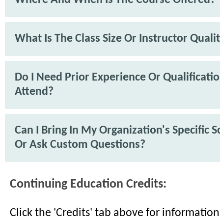
What Is The Class Size Or Instructor Quali
Do I Need Prior Experience Or Qualificati
Attend?
Can I Bring In My Organization's Specific 
Or Ask Custom Questions?
Continuing Education Credits:
Click the 'Credits' tab above for informati