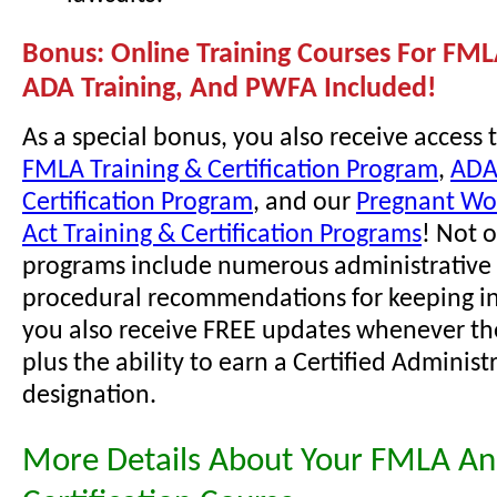
Bonus: Online Training Courses For FML
ADA Training, And PWFA Included!
As a special bonus, you also receive access 
FMLA Training & Certification Program
,
ADA
Certification Program
, and our
Pregnant Wor
Act Training & Certification Programs
! Not 
programs include numerous administrative 
procedural recommendations for keeping i
you also receive FREE updates whenever th
plus the ability to earn a Certified Administ
designation.
More Details About Your FMLA A