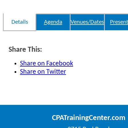
Details
Agenda
Venues/Dates
Present
Share This:
Share on Facebook
Share on Twitter
CPATrainingCenter.com