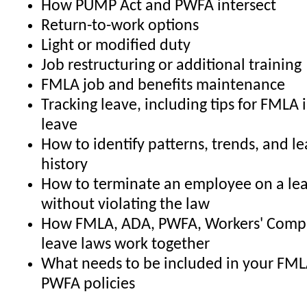
How PUMP Act and PWFA intersect
Return-to-work options
Light or modified duty
Job restructuring or additional training
FMLA job and benefits maintenance
Tracking leave, including tips for FMLA 
leave
How to identify patterns, trends, and l
history
How to terminate an employee on a lea
without violating the law
How FMLA, ADA, PWFA, Workers' Comp,
leave laws work together
What needs to be included in your FML
PWFA policies