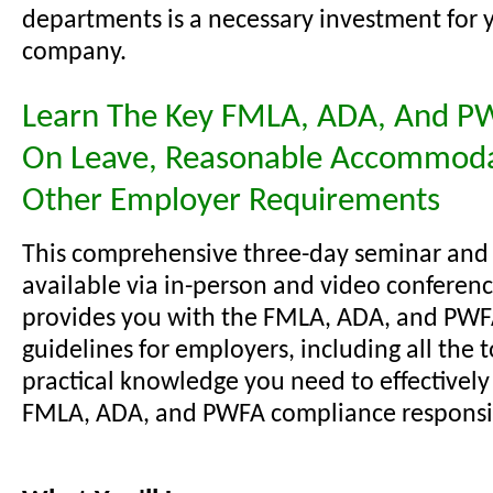
departments is a necessary investment for 
company.
Learn The Key FMLA, ADA, And P
On Leave, Reasonable Accommoda
Other Employer Requirements
This comprehensive three-day seminar and
available via in-person and video conferenc
provides you with the FMLA, ADA, and PW
guidelines for employers, including all the 
practical knowledge you need to effectivel
FMLA, ADA, and PWFA compliance responsibi