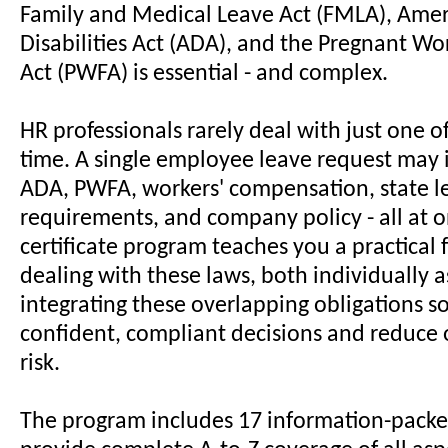
Family and Medical Leave Act (FMLA), Amer
Disabilities Act (ADA), and the Pregnant Wo
Act (PWFA) is essential - and complex.
HR professionals rarely deal with just one of
time. A single employee leave request may
ADA, PWFA, workers' compensation, state l
requirements, and company policy - all at o
certificate program teaches you a practical
dealing with these laws, both individually a
integrating these overlapping obligations 
confident, compliant decisions and reduce 
risk.
The program includes 17 information-packe