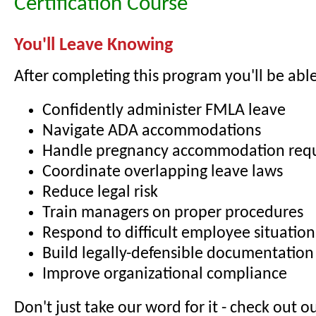
Certification Course
You'll Leave Knowing
After completing this program you'll be able
Confidently administer FMLA leave
Navigate ADA accommodations
Handle pregnancy accommodation req
Coordinate overlapping leave laws
Reduce legal risk
Train managers on proper procedures
Respond to difficult employee situation
Build legally-defensible documentation
Improve organizational compliance
Don't just take our word for it - check out o