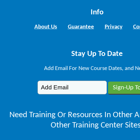
Info
About Us
Guarantee
Privacy
Co
Stay Up To Date
Add Email For New Course Dates, and N
Need Training Or Resources In Other A
Other Training Center Sites