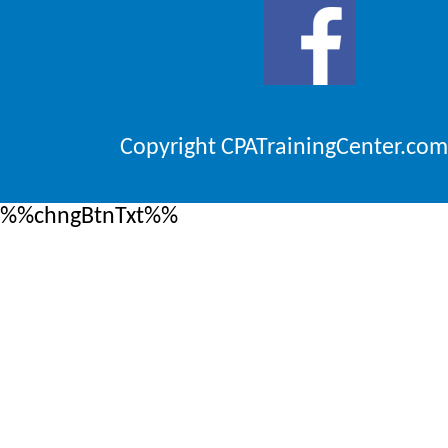
Copyright CPATrainingCenter.com
%%chngBtnTxt%%