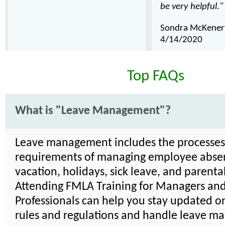
be very helpful."
Sondra McKener
4/14/2020
Top FAQs
What is "Leave Management"?
Leave management includes the processe
requirements of managing employee absen
vacation, holidays, sick leave, and parenta
Attending FMLA Training for Managers an
Professionals can help you stay updated on
rules and regulations and handle leave 