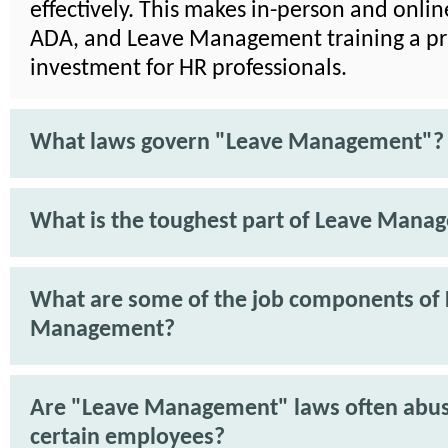
effectively. This makes in-person and onli
ADA, and Leave Management training a pra
investment for HR professionals.
What laws govern "Leave Management"?
What is the toughest part of Leave Mana
What are some of the job components of
Management?
Are "Leave Management" laws often abu
certain employees?