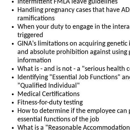
Intermittent FMLA leave guidelines
Handling pregnancy cases that have A
ramifications
When your duty to engage in the interac
triggered
GINA's limitations on acquiring genetic
and absolute prohibition against using 
information
What is - and is not - a "serious health 
Identifying "Essential Job Functions" an
"Qualified Individual"
Medical Certifications
Fitness-for-duty testing
How to determine if the employee can 
essential functions of the job
What is a "Reasonable Accommodation