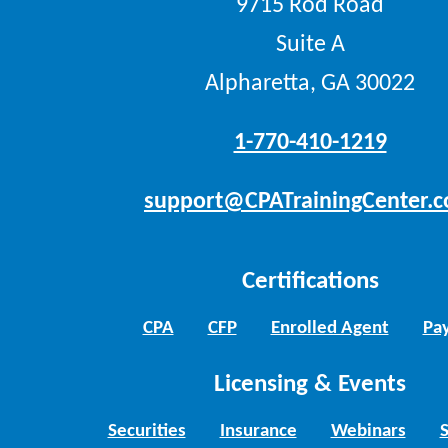
9715 Rod Road
Suite A
Alpharetta, GA 30022
1-770-410-1219
support@CPATrainingCenter.
Certifications
CPA
CFP
Enrolled Agent
Pay
Licensing & Events
Securities
Insurance
Webinars