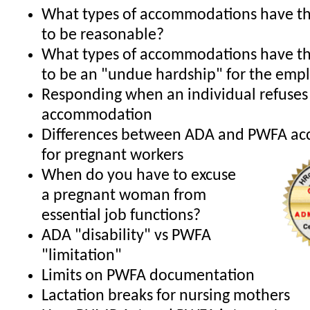
What types of accommodations have th
to be reasonable?
What types of accommodations have th
to be an "undue hardship" for the emp
Responding when an individual refuses
accommodation
Differences between ADA and PWFA a
for pregnant workers
When do you have to excuse
a pregnant woman from
essential job functions?
ADA "disability" vs PWFA
"limitation"
Limits on PWFA documentation
Lactation breaks for nursing mothers