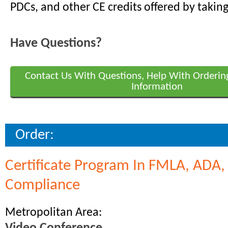
PDCs, and other CE credits offered by taking
Have Questions?
Contact Us With Questions, Help With Orderin
Information
Order:
Certificate Program In FMLA, ADA
Compliance
Metropolitan Area: