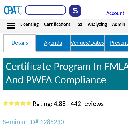
Account
Licensing
Certifications
Tax
Analyzing
Admin
Details
Agenda
Venues/Dates
Present
Certificate Program In FML
And PWFA Compliance
Rating: 4.88 - 442 reviews
Seminar: ID# 1285230