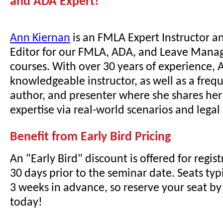
and ADA Expert!
Ann Kiernan
is an FMLA Expert Instructor a
Editor for our FMLA, ADA, and Leave Mana
courses. With over 30 years of experience, A
knowledgeable instructor, as well as a freq
author, and presenter where she shares he
expertise via real-world scenarios and lega
Benefit from Early Bird Pricing
An "Early Bird" discount is offered for regi
30 days prior to the seminar date. Seats typi
3 weeks in advance, so reserve your seat by 
today!