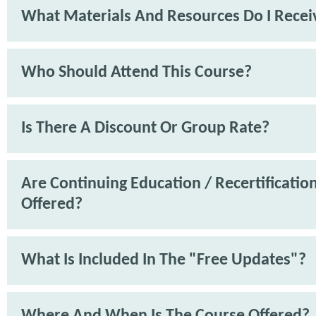
What Materials And Resources Do I Recei
Who Should Attend This Course?
Is There A Discount Or Group Rate?
Are Continuing Education / Recertification
Offered?
What Is Included In The "Free Updates"?
Where And When Is The Course Offered?