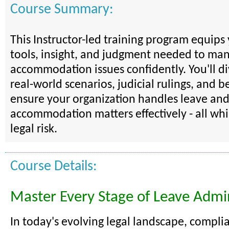
Course Summary:
This Instructor-led training program equips
tools, insight, and judgment needed to ma
accommodation issues confidently. You'll d
real-world scenarios, judicial rulings, and be
ensure your organization handles leave an
accommodation matters effectively - all wh
legal risk.
Course Details:
Master Every Stage of Leave Admin
In today's evolving legal landscape, compli