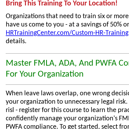
Bring This Training To Your Location!
Organizations that need to train six or mor
have us come to you - at a savings of 50% o
HRTrainingCenter.com/Custom-HR-Training
details.
Master FMLA, ADA, And PWFA Co
For Your Organization
When leave laws overlap, one wrong decisi
your organization to unnecessary legal risk.
risl - register for this course to learn the prac
confidently manage your organization's FM
PWFA compliance. To get started, select fr