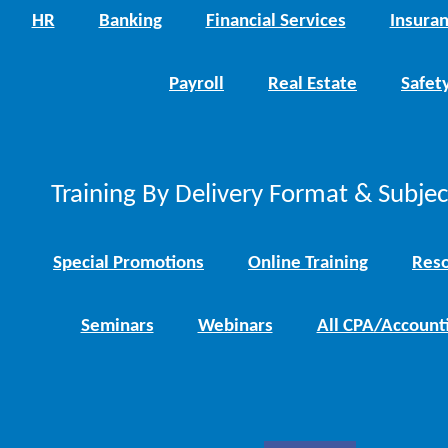
HR
Banking
Financial Services
Insura
Payroll
Real Estate
Safet
Training By Delivery Format & Subje
Special Promotions
Online Training
Reso
Seminars
Webinars
All CPA/Account