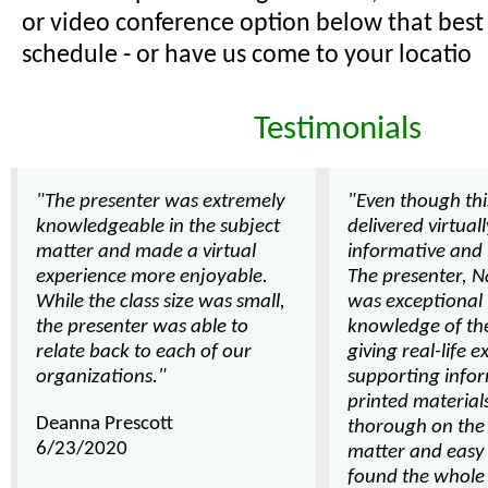
or video conference option below that best 
schedule - or have us come to your locatio
Testimonials
"The presenter was extremely
"Even though thi
knowledgeable in the subject
delivered virtuall
matter and made a virtual
informative and 
experience more enjoyable.
The presenter, Na
While the class size was small,
was exceptional 
the presenter was able to
knowledge of th
relate back to each of our
giving real-life 
organizations."
supporting info
printed material
Deanna Prescott
thorough on the 
6/23/2020
matter and easy t
found the whole