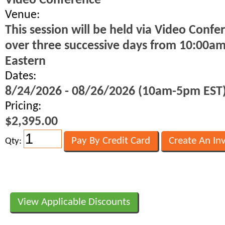
Video Conference
Venue:
This session will be held via Video Confe
over three successive days from 10:00a
Eastern
Dates:
8/24/2026 - 08/26/2026 (10am-5pm EST
Pricing:
$2,395.00
Qty:
View Applicable Discounts