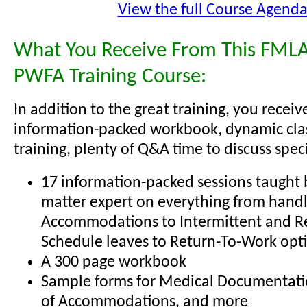
View the full Course Agend
What You Receive From This FMLA
PWFA Training Course:
In addition to the great training, you receiv
information-packed workbook, dynamic cl
training, plenty of Q&A time to discuss specif
17 information-packed sessions taught b
matter expert on everything from hand
Accommodations to Intermittent and R
Schedule leaves to Return-To-Work opt
A 300 page workbook
Sample forms for Medical Documentati
of Accommodations, and more