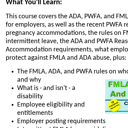
What You'll Learn:
This course covers the ADA, PWFA, and FM
for employers, as well as the recent PWFA r
pregnancy accommodations, the rules on 
intermittent leave, the ADA and PWFA Rea
Accommodation requirements, what employ
protect against FMLA and ADA abuse, plus:
The FMLA, ADA, and PWFA rules on who 
and why
What is - and isn't - a
disability
Employee eligibility and
entitlements
Employer posting requirements