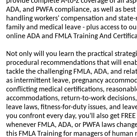
provide complete A-to-Z coverage of all asp
ADA, and PWFA compliance, as well as best 
handling workers' compensation and stat
family and medical leave - plus access to o
online ADA and FMLA Training And Certific
Not only will you learn the practical strateg
procedural recommendations that will enab
tackle the challenging FMLA, ADA, and rela
as intermittent leave, pregnancy accommod
conflicting medical certifications, reasonabl
accommodations, return-to-work decisions,
leave laws, fitness-for-duty issues, and lea
you confront every day, you'll also get FRE
whenever FMLA, ADA, or PWFA laws change
this FMLA Training for managers of human 