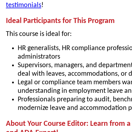
testimonials
!
Ideal Participants for This Program
This course is ideal for:
HR generalists, HR compliance professio
administrators
Supervisors, managers, and departmen
deal with leaves, accommodations, or di
Legal or compliance team members wa
understanding in employment leave and
Professionals preparing to audit, bench
modernize leave and accommodation pr
About Your Course Editor: Learn from 