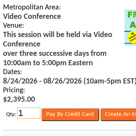
Metropolitan Area:
Video Conference
Venue:
This session will be held via Video
Conference
over three successive days from
10:00am to 5:00pm Eastern
Dates:
8/24/2026 - 08/26/2026 (10am-5pm EST
Pricing:
$2,395.00
Qty: