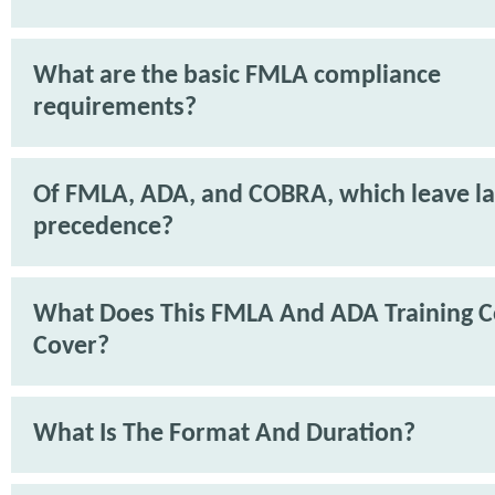
What are the basic FMLA compliance
requirements?
Of FMLA, ADA, and COBRA, which leave l
precedence?
What Does This FMLA And ADA Training C
Cover?
What Is The Format And Duration?