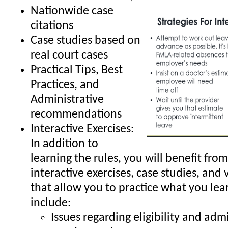
Nationwide case
citations
Case studies based on
real court cases
Practical Tips, Best
Practices, and
Administrative
recommendations
Interactive Exercises:
In addition to
learning the rules, you will benefit from
interactive exercises, case studies, and 
that allow you to practice what you lea
include:
Issues regarding eligibility and adm