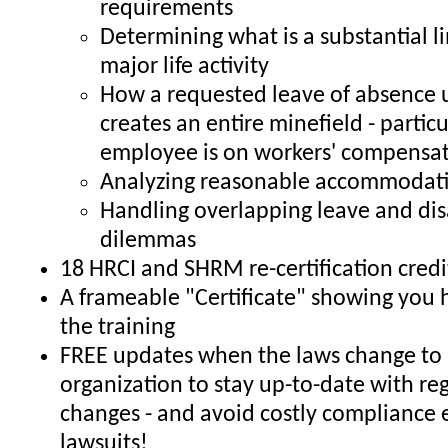
requirements
Determining what is a substantial li
major life activity
How a requested leave of absence
creates an entire minefield - particul
employee is on workers' compensa
Analyzing reasonable accommodati
Handling overlapping leave and dis
dilemmas
18 HRCI and SHRM re-certification credi
A frameable "Certificate" showing you
the training
FREE updates when the laws change to 
organization to stay up-to-date with re
changes - and avoid costly compliance 
lawsuits!