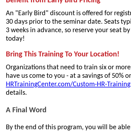
Benefit from Early Bird Pricing
An "Early Bird" discount is offered for regi
30 days prior to the seminar date. Seats typi
3 weeks in advance, so reserve your seat by 
today!
Bring This Training To Your Location!
Organizations that need to train six or mor
have us come to you - at a savings of 50% o
HRTrainingCenter.com/Custom-HR-Training
details.
A Final Word
By the end of this program, you will be able