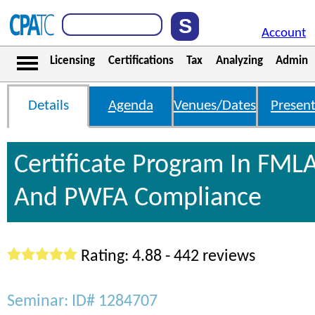
Account
Licensing
Certifications
Tax
Analyzing
Admin
Details
Agenda
Venues/Dates
Present
Certificate Program In FML
And PWFA Compliance
Rating: 4.88 - 442 reviews
Seminar: ID# 1284707