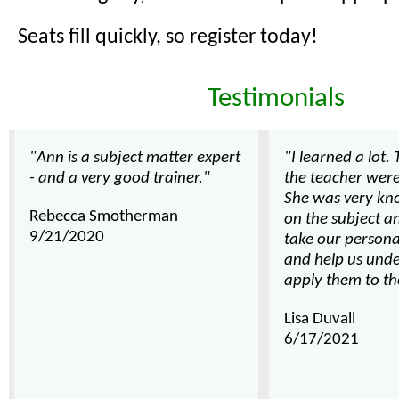
Seats fill quickly, so register today!
Testimonials
"Ann is a subject matter expert
"I learned a lot.
- and a very good trainer."
the teacher wer
She was very kn
Rebecca Smotherman
on the subject a
9/21/2020
take our persona
and help us und
apply them to th
Lisa Duvall
6/17/2021