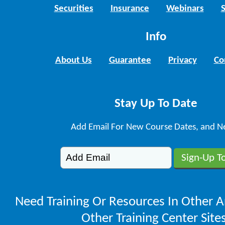
Securities
Insurance
Webinars
Info
About Us
Guarantee
Privacy
Co
Stay Up To Date
Add Email For New Course Dates, and N
Need Training Or Resources In Other A
Other Training Center Sites