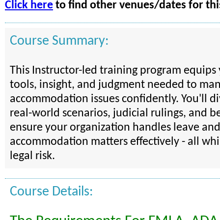
Click here
to find other venues/dates for thi
Course Summary:
This Instructor-led training program equips
tools, insight, and judgment needed to ma
accommodation issues confidently. You'll d
real-world scenarios, judicial rulings, and be
ensure your organization handles leave an
accommodation matters effectively - all wh
legal risk.
Course Details: