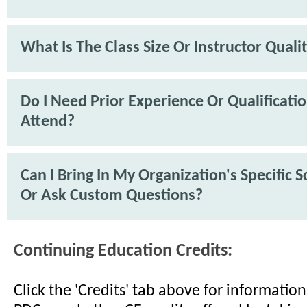
What Is The Class Size Or Instructor Quali
Do I Need Prior Experience Or Qualificati
Attend?
Can I Bring In My Organization's Specific 
Or Ask Custom Questions?
Continuing Education Credits:
Click the 'Credits' tab above for informati