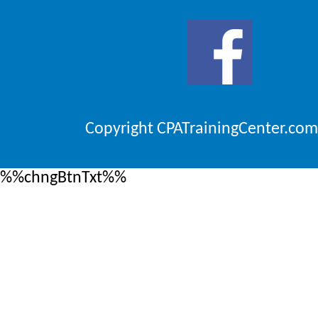
Copyright CPATrainingCenter.com
%%chngBtnTxt%%