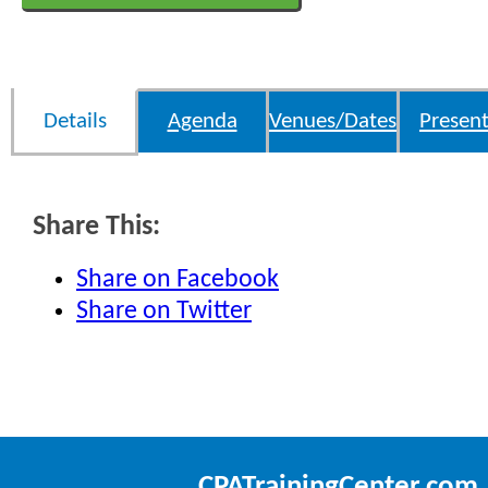
Details
Agenda
Venues/Dates
Present
Share This:
Share on Facebook
Share on Twitter
CPATrainingCenter.com