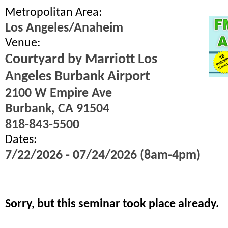
Metropolitan Area:
Los Angeles/Anaheim
Venue:
Courtyard by Marriott Los
Angeles Burbank Airport
2100 W Empire Ave
Burbank, CA 91504
818-843-5500
Dates:
7/22/2026 - 07/24/2026 (8am-4pm)
Sorry, but this seminar took place already.