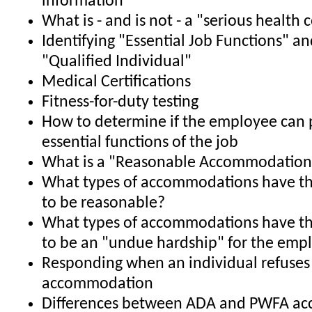
information
What is - and is not - a "serious health 
Identifying "Essential Job Functions" an
"Qualified Individual"
Medical Certifications
Fitness-for-duty testing
How to determine if the employee can 
essential functions of the job
What is a "Reasonable Accommodation
What types of accommodations have th
to be reasonable?
What types of accommodations have th
to be an "undue hardship" for the emp
Responding when an individual refuses
accommodation
Differences between ADA and PWFA a