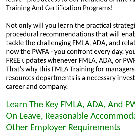
Training And Certification Programs!
Not only will you learn the practical strateg
procedural recommendations that will enab
tackle the challenging FMLA, ADA, and relat
now the PWFA - you confront every day, you'
FREE updates whenever FMLA, ADA, or PWF
That's why this FMLA Training for manager
resources departments is a necessary inves
career and company.
Learn The Key FMLA, ADA, And P
On Leave, Reasonable Accommoda
Other Employer Requirements