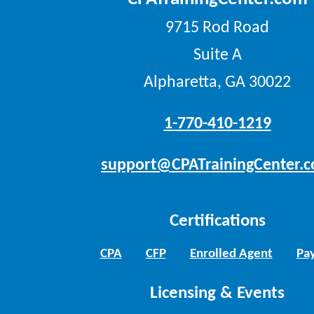
9715 Rod Road
Suite A
Alpharetta, GA 30022
1-770-410-1219
support@CPATrainingCenter.
Certifications
CPA
CFP
Enrolled Agent
Pay
Licensing & Events