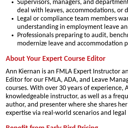
Supervisors, managers, and departmen
deal with leaves, accommodations, or di
Legal or compliance team members wa
understanding in employment leave and
Professionals preparing to audit, bench
modernize leave and accommodation pr
About Your Expert Course Editor
Ann Kiernan is an FMLA Expert Instructor a
Editor for our FMLA, ADA, and Leave Mana
courses. With over 30 years of experience, A
knowledgeable instructor, as well as a freq
author, and presenter where she shares he
expertise via real-world scenarios and lega