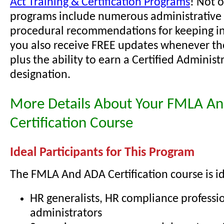
Act Training & Certification Programs
! Not 
programs include numerous administrative 
procedural recommendations for keeping i
you also receive FREE updates whenever th
plus the ability to earn a Certified Administ
designation.
More Details About Your FMLA A
Certification Course
Ideal Participants for This Program
The FMLA And ADA Certification course is id
HR generalists, HR compliance professio
administrators