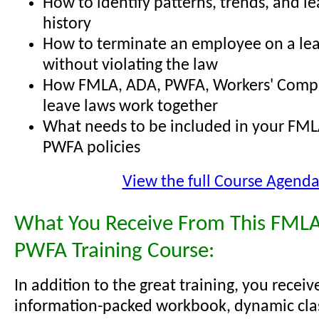
How to identify patterns, trends, and l
history
How to terminate an employee on a lea
without violating the law
How FMLA, ADA, PWFA, Workers' Comp,
leave laws work together
What needs to be included in your FML
PWFA policies
View the full Course Agend
What You Receive From This FMLA
PWFA Training Course:
In addition to the great training, you receiv
information-packed workbook, dynamic cl