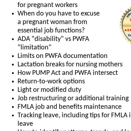
for pregnant workers
When do you have to excuse
a pregnant woman from
essential job functions?
ADA "disability" vs PWFA
"limitation"
Limits on PWFA documentation
Lactation breaks for nursing mothers
How PUMP Act and PWFA intersect
Return-to-work options
Light or modified duty
Job restructuring or additional training
FMLA job and benefits maintenance
Tracking leave, including tips for FMLA 
leave