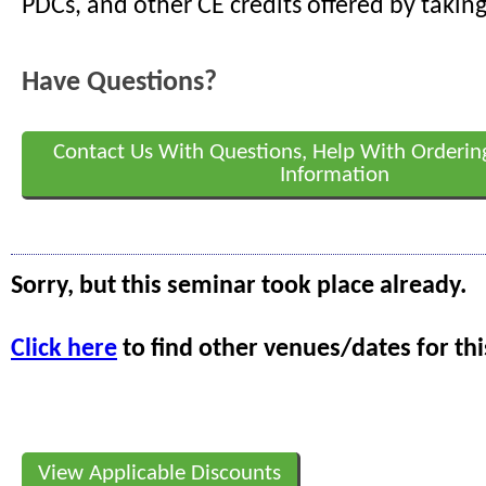
PDCs, and other CE credits offered by taking
Have Questions?
Contact Us With Questions, Help With Orderin
Information
Sorry, but this seminar took place already.
Click here
to find other venues/dates for thi
View Applicable Discounts