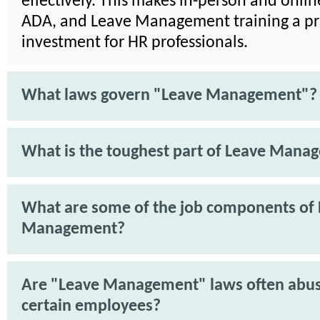
effectively. This makes in-person and onli
ADA, and Leave Management training a pra
investment for HR professionals.
What laws govern "Leave Management"?
What is the toughest part of Leave Mana
What are some of the job components of
Management?
Are "Leave Management" laws often abu
certain employees?