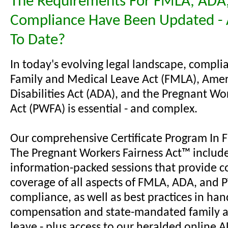
The Requirements For FMLA, ADA
Compliance Have Been Updated - 
To Date?
In today's evolving legal landscape, compli
Family and Medical Leave Act (FMLA), Amer
Disabilities Act (ADA), and the Pregnant Wo
Act (PWFA) is essential - and complex.
Our comprehensive Certificate Program In
The Pregnant Workers Fairness Act™ includ
information-packed sessions that provide c
coverage of all aspects of FMLA, ADA, and
compliance, as well as best practices in han
compensation and state-mandated family 
leave - plus access to our heralded online