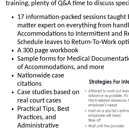
training, plenty of Q&A time to discuss specif
17 information-packed sessions taught b
matter expert on everything from hand
Accommodations to Intermittent and R
Schedule leaves to Return-To-Work opt
A 300 page workbook
Sample forms for Medical Documentati
of Accommodations, and more
Nationwide case
citations
Case studies based on
real court cases
Practical Tips, Best
Practices, and
Administrative