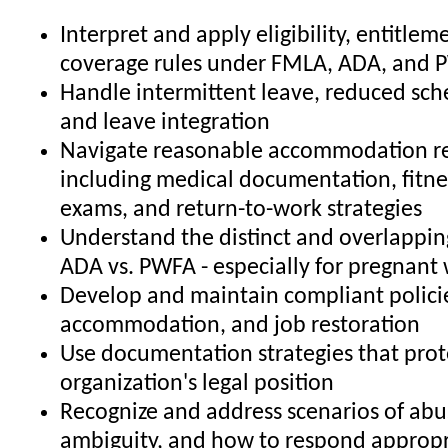
Interpret and apply eligibility, entitlem
coverage rules under FMLA, ADA, and
Handle intermittent leave, reduced sch
and leave integration
Navigate reasonable accommodation re
including medical documentation, fitne
exams, and return-to-work strategies
Understand the distinct and overlapping
ADA vs. PWFA - especially for pregnant
Develop and maintain compliant policie
accommodation, and job restoration
Use documentation strategies that prot
organization's legal position
Recognize and address scenarios of abu
ambiguity, and how to respond appropr