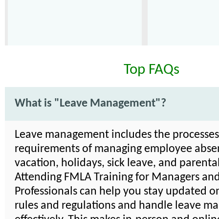
Top FAQs
What is "Leave Management"?
Leave management includes the processe
requirements of managing employee absen
vacation, holidays, sick leave, and parenta
Attending FMLA Training for Managers an
Professionals can help you stay updated on
rules and regulations and handle leave 