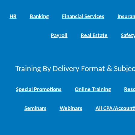
HR
Banking
Financial Services
Insura
Payroll
Real Estate
Safet
Training By Delivery Format & Subje
Special Promotions
Online Training
Reso
Seminars
Webinars
All CPA/Account