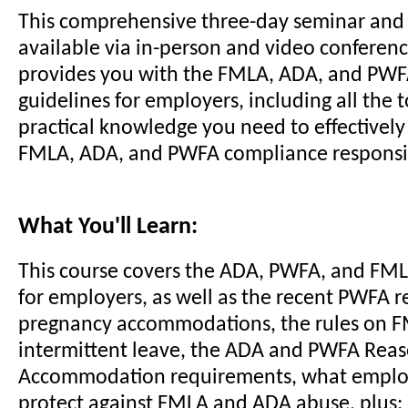
This comprehensive three-day seminar and
available via in-person and video conferenc
provides you with the FMLA, ADA, and PW
guidelines for employers, including all the 
practical knowledge you need to effectivel
FMLA, ADA, and PWFA compliance responsibi
What You'll Learn:
This course covers the ADA, PWFA, and FM
for employers, as well as the recent PWFA r
pregnancy accommodations, the rules on 
intermittent leave, the ADA and PWFA Rea
Accommodation requirements, what employ
protect against FMLA and ADA abuse, plus: