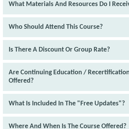
What Materials And Resources Do I Recei
Who Should Attend This Course?
Is There A Discount Or Group Rate?
Are Continuing Education / Recertification
Offered?
What Is Included In The "Free Updates"?
Where And When Is The Course Offered?