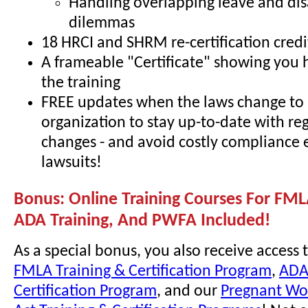
Handling overlapping leave and dis
dilemmas
18 HRCI and SHRM re-certification credi
A frameable "Certificate" showing you
the training
FREE updates when the laws change to 
organization to stay up-to-date with re
changes - and avoid costly compliance 
lawsuits!
Bonus: Online Training Courses For FML
ADA Training, And PWFA Included!
As a special bonus, you also receive access 
FMLA Training & Certification Program
,
ADA
Certification Program
, and our
Pregnant Wor