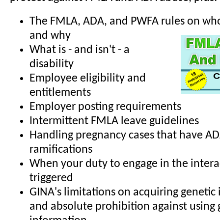
The FMLA, ADA, and PWFA rules on who 
and why
What is - and isn't - a
disability
Employee eligibility and
entitlements
Employer posting requirements
Intermittent FMLA leave guidelines
Handling pregnancy cases that have A
ramifications
When your duty to engage in the interac
triggered
GINA's limitations on acquiring genetic
and absolute prohibition against using 