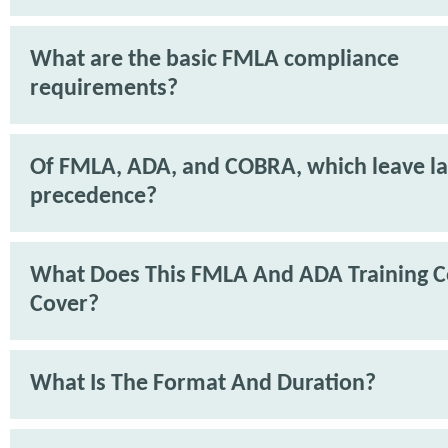
What are the basic FMLA compliance
requirements?
Of FMLA, ADA, and COBRA, which leave l
precedence?
What Does This FMLA And ADA Training C
Cover?
What Is The Format And Duration?