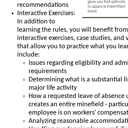
recommendations
Interactive Exercises:
In addition to
learning the rules, you will benefit from
interactive exercises, case studies, and 
that allow you to practice what you lea
include:
Issues regarding eligibility and adm
requirements
Determining what is a substantial li
major life activity
How a requested leave of absence
creates an entire minefield - particul
employee is on workers' compensa
Analyzing reasonable accommodati