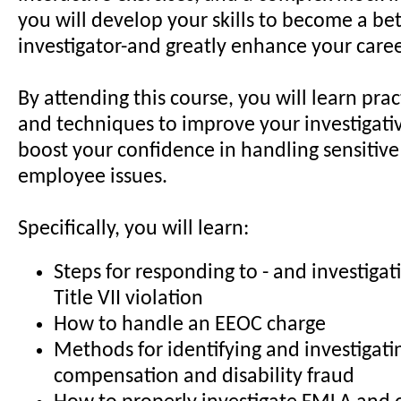
you will develop your skills to become a bet
investigator-and greatly enhance your caree
By attending this course, you will learn pract
and techniques to improve your investigative
boost your confidence in handling sensitiv
employee issues.
Specifically, you will learn:
Steps for responding to - and investigati
Title VII violation
How to handle an EEOC charge
Methods for identifying and investigati
compensation and disability fraud