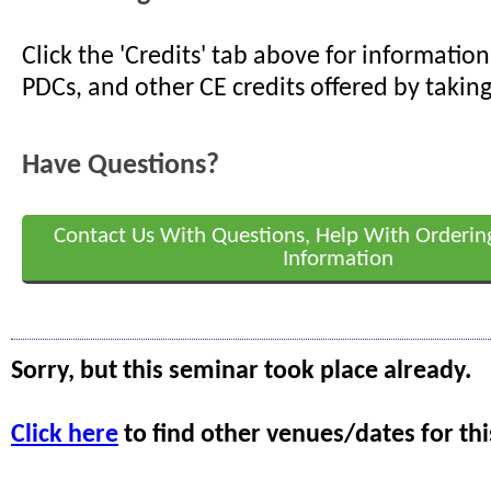
Click the 'Credits' tab above for informati
PDCs, and other CE credits offered by taking
Have Questions?
Contact Us With Questions, Help With Orderin
Information
Sorry, but this seminar took place already.
Click here
to find other venues/dates for thi