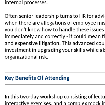
internal processes.
Often senior leadership turns to HR for adv
when there are allegations of employee mis
you don't know how to handle these issues 
immediately and correctly - it could mean fi
and expensive litigation. This advanced cour
investment in upgrading your skills while a
organizational risk.
Key Benefits Of Attending
In this two-day workshop consisting of lect
interactive exercises, and a complex mock i