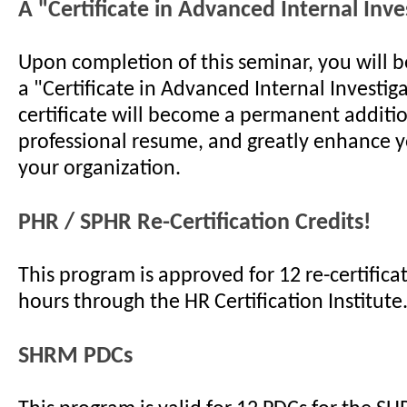
A "Certificate in Advanced Internal Inve
Upon completion of this seminar, you will 
a "Certificate in Advanced Internal Investiga
certificate will become a permanent additi
professional resume, and greatly enhance y
your organization.
PHR / SPHR Re-Certification Credits!
This program is approved for 12 re-certificat
hours through the HR Certification Institute
SHRM PDCs