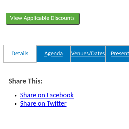
View Applicable Discounts
Details
Agenda
Venues/Dates
Present
Share This:
Share on Facebook
Share on Twitter