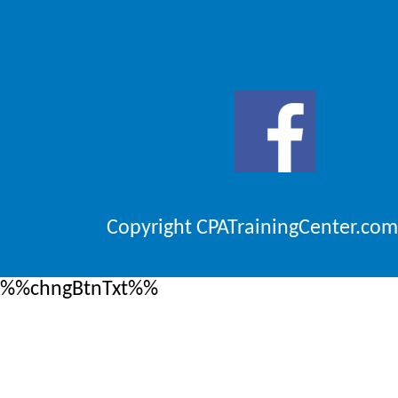
Copyright CPATrainingCenter.com
%%chngBtnTxt%%