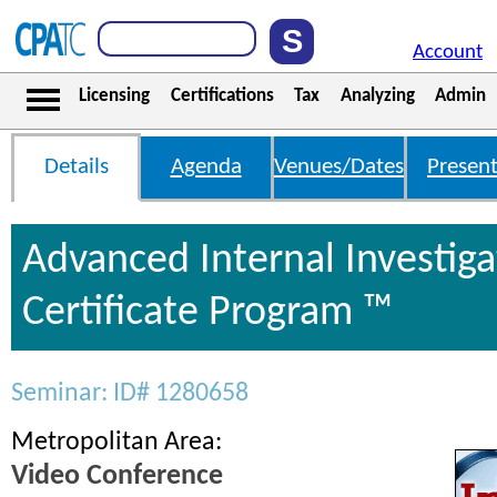
Account
Licensing
Certifications
Tax
Analyzing
Admin
Details
Agenda
Venues/Dates
Present
Advanced Internal Investiga
Certificate Program ™
Seminar: ID# 1280658
Metropolitan Area:
Video Conference