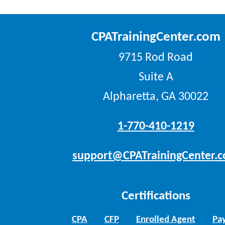
CPATrainingCenter.com
9715 Rod Road
Suite A
Alpharetta, GA 30022
1-770-410-1219
support@CPATrainingCenter.
Certifications
CPA
CFP
Enrolled Agent
Pay