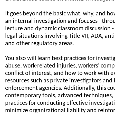
It goes beyond the basic what, why, and ho
an internal investigation and focuses - thr
lecture and dynamic classroom discussion 
legal situations involving Title VII, ADA, ant
and other regulatory areas.
You also will learn best practices for invest
abuse, work-related injuries, workers' comp
conflict of interest, and how to work with e
resources such as private investigators and
enforcement agencies. Additionally, this co
contemporary tools, advanced techniques, 
practices for conducting effective investigat
minimize organizational liability and reinfor