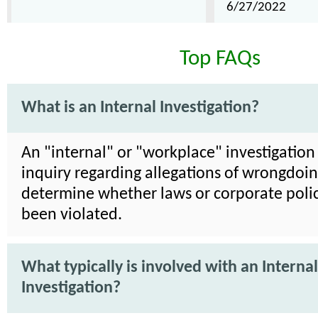
6/27/2022
Top FAQs
What is an Internal Investigation?
An "internal" or "workplace" investigation 
inquiry regarding allegations of wrongdoin
determine whether laws or corporate poli
been violated.
What typically is involved with an Internal
Investigation?