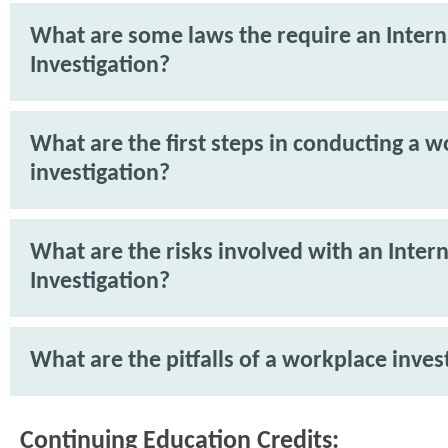
What are some laws the require an Intern
Investigation?
What are the first steps in conducting a 
investigation?
What are the risks involved with an Intern
Investigation?
What are the pitfalls of a workplace inves
Continuing Education Credits: