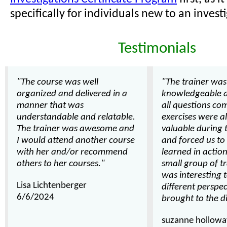
specifically for individuals new to an investi
Testimonials
"The course was well
"The trainer was
organized and delivered in a
knowledgeable 
manner that was
all questions com
understandable and relatable.
exercises were a
The trainer was awesome and
valuable during 
I would attend another course
and forced us t
with her and/or recommend
learned in action.
others to her courses."
small group of tr
was interesting 
Lisa Lichtenberger
different perspe
6/6/2024
brought to the d
suzanne hollowa