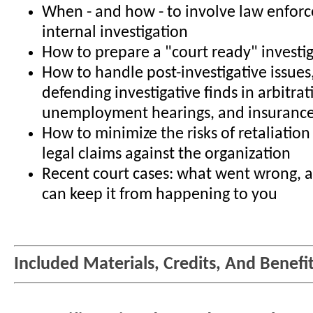
When - and how - to involve law enfor
internal investigation
How to prepare a "court ready" investi
How to handle post-investigative issues
defending investigative finds in arbitrat
unemployment hearings, and insurance
How to minimize the risks of retaliatio
legal claims against the organization
Recent court cases: what went wrong,
can keep it from happening to you
Included Materials, Credits, And Benefi