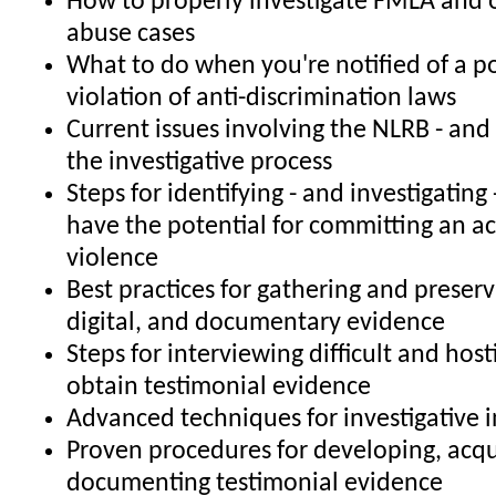
How to properly investigate FMLA and 
abuse cases
What to do when you're notified of a po
violation of anti-discrimination laws
Current issues involving the NLRB - and
the investigative process
Steps for identifying - and investigatin
have the potential for committing an a
violence
Best practices for gathering and preserv
digital, and documentary evidence
Steps for interviewing difficult and host
obtain testimonial evidence
Advanced techniques for investigative 
Proven procedures for developing, acqu
documenting testimonial evidence