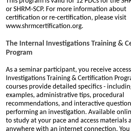
This program is valid for 12 PDCs for the S
or SHRM-SCP. For more information about
certification or re-certification, please visit
www.shrmcertification.org.
The Internal Investigations Training & Ce
Program
As a seminar participant, you receive access
Investigations Training & Certification Prog
courses provide detailed specifics - includ
examples, administrative tips, procedural
recommendations, and interactive questions
performing an investigation. Available onlin
to study at your pace and access materials 
anywhere with an internet connection. You 