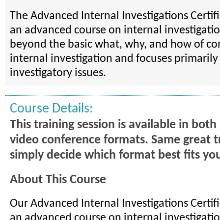
The Advanced Internal Investigations Certif
an advanced course on internal investigation
beyond the basic what, why, and how of co
internal investigation and focuses primaril
investigatory issues.
Course Details:
This training session is available in bot
video conference formats. Same great t
simply decide which format best fits yo
About This Course
Our Advanced Internal Investigations Certif
an advanced course on internal investigatio