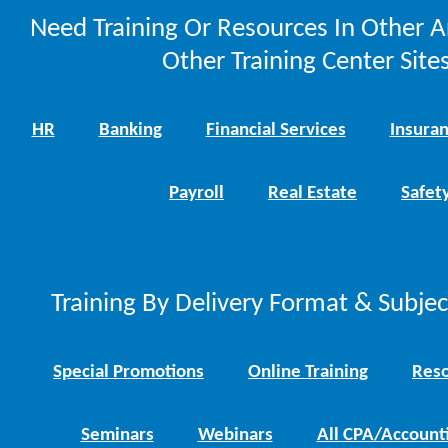
Need Training Or Resources In Other A
Other Training Center Sites
HR
Banking
Financial Services
Insura
Payroll
Real Estate
Safet
Training By Delivery Format & Subje
Special Promotions
Online Training
Reso
Seminars
Webinars
All CPA/Account