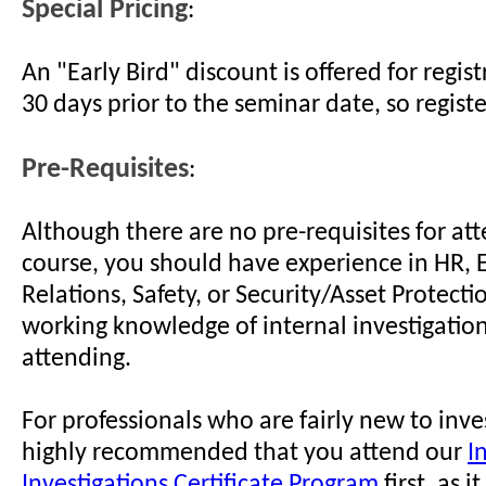
Special Pricing
:
An "Early Bird" discount is offered for regi
30 days prior to the seminar date, so regist
Pre-Requisites
:
Although there are no pre-requisites for att
course, you should have experience in HR,
Relations, Safety, or Security/Asset Protect
working knowledge of internal investigation
attending.
For professionals who are fairly new to invest
highly recommended that you attend our
I
Investigations Certificate Program
first, as i