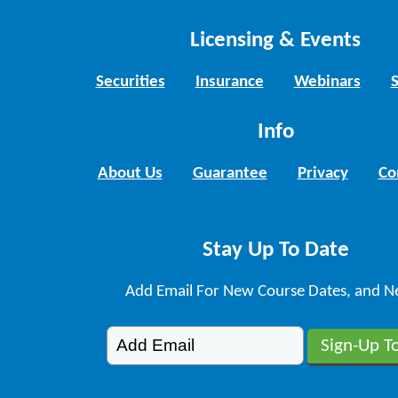
Licensing & Events
Securities
Insurance
Webinars
Info
About Us
Guarantee
Privacy
Co
Stay Up To Date
Add Email For New Course Dates, and N