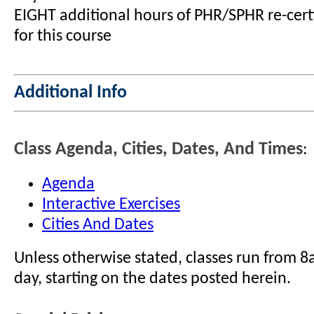
EIGHT additional hours of PHR/SPHR re-certi
for this course
Additional Info
Class Agenda, Cities, Dates, And Times
:
Agenda
Interactive Exercises
Cities And Dates
Unless otherwise stated, classes run from 
day, starting on the dates posted herein.