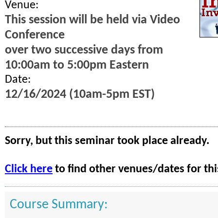
Venue:
This session will be held via Video
Conference
over two successive days from
10:00am to 5:00pm Eastern
Date:
12/16/2024 (10am-5pm EST)
Sorry, but this seminar took place already.
Click here
to find other venues/dates for thi
Course Summary: