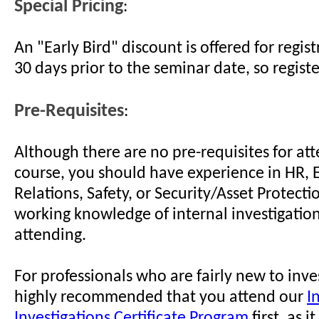
Special Pricing
:
An "Early Bird" discount is offered for regi
30 days prior to the seminar date, so regist
Pre-Requisites
:
Although there are no pre-requisites for att
course, you should have experience in HR,
Relations, Safety, or Security/Asset Protect
working knowledge of internal investigation
attending.
For professionals who are fairly new to invest
highly recommended that you attend our
I
Investigations Certificate Program
first, as i