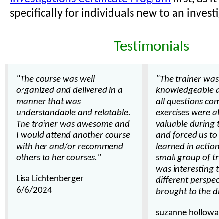
specifically for individuals new to an investi
Testimonials
"The course was well
"The trainer was
organized and delivered in a
knowledgeable 
manner that was
all questions com
understandable and relatable.
exercises were a
The trainer was awesome and
valuable during 
I would attend another course
and forced us t
with her and/or recommend
learned in action.
others to her courses."
small group of tr
was interesting 
Lisa Lichtenberger
different perspe
6/6/2024
brought to the d
suzanne hollowa