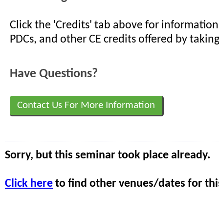
Click the 'Credits' tab above for informati
PDCs, and other CE credits offered by taking
Have Questions?
Contact Us For More Information
Sorry, but this seminar took place already.
Click here
to find other venues/dates for thi