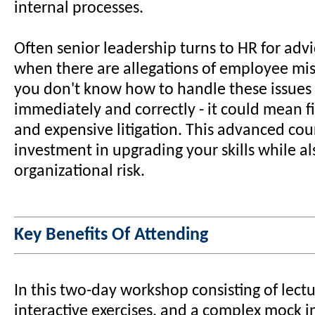
internal processes.
Often senior leadership turns to HR for adv
when there are allegations of employee mis
you don't know how to handle these issues 
immediately and correctly - it could mean fi
and expensive litigation. This advanced cour
investment in upgrading your skills while a
organizational risk.
Key Benefits Of Attending
In this two-day workshop consisting of lect
interactive exercises, and a complex mock i