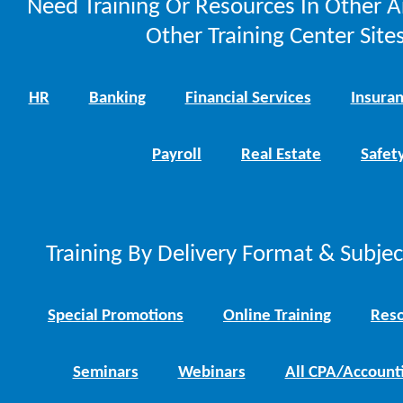
Need Training Or Resources In Other A
Other Training Center Sites
HR
Banking
Financial Services
Insura
Payroll
Real Estate
Safet
Training By Delivery Format & Subje
Special Promotions
Online Training
Reso
Seminars
Webinars
All CPA/Account