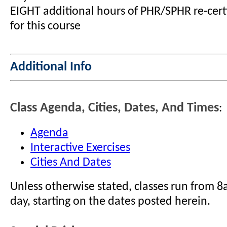
EIGHT additional hours of PHR/SPHR re-certi
for this course
Additional Info
Class Agenda, Cities, Dates, And Times
:
Agenda
Interactive Exercises
Cities And Dates
Unless otherwise stated, classes run from 
day, starting on the dates posted herein.