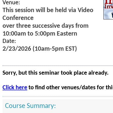
Venue:
This session will be held via Video
Conference
over three successive days from
10:00am to 5:00pm Eastern
Date:
2/23/2026 (10am-5pm EST)
Sorry, but this seminar took place already.
Click here
to find other venues/dates for thi
Course Summary: