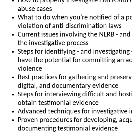
How to properly investigate FMLA and 
abuse cases
What to do when you're notified of a po
violation of anti-discrimination laws
Current issues involving the NLRB - and
the investigative process
Steps for identifying - and investigatin
have the potential for committing an a
violence
Best practices for gathering and preserv
digital, and documentary evidence
Steps for interviewing difficult and host
obtain testimonial evidence
Advanced techniques for investigative 
Proven procedures for developing, acqu
documenting testimonial evidence