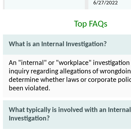
6/27/2022
Top FAQs
What is an Internal Investigation?
An "internal" or "workplace" investigation 
inquiry regarding allegations of wrongdoin
determine whether laws or corporate poli
been violated.
What typically is involved with an Internal
Investigation?