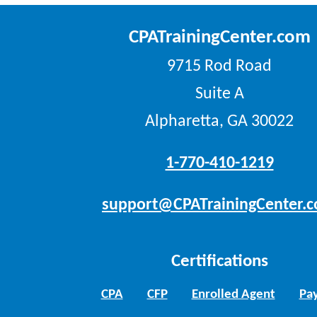
CPATrainingCenter.com
9715 Rod Road
Suite A
Alpharetta, GA 30022
1-770-410-1219
support@CPATrainingCenter.
Certifications
CPA
CFP
Enrolled Agent
Pay