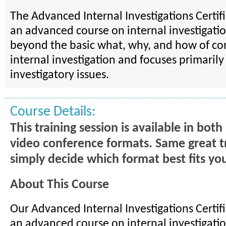
The Advanced Internal Investigations Certif
an advanced course on internal investigation
beyond the basic what, why, and how of co
internal investigation and focuses primaril
investigatory issues.
Course Details:
This training session is available in bot
video conference formats. Same great t
simply decide which format best fits yo
About This Course
Our Advanced Internal Investigations Certif
an advanced course on internal investigatio