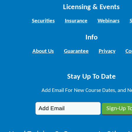
Licensing & Events
Securities
Insurance
Webinars
Info
About Us
Guarantee
Privacy
Co
Stay Up To Date
Add Email For New Course Dates, and N