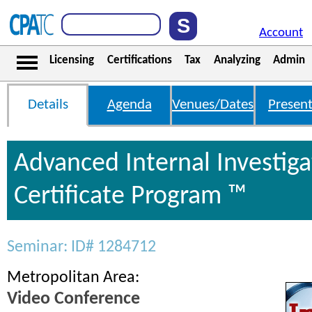
Account
Licensing
Certifications
Tax
Analyzing
Admin
Details
Agenda
Venues/Dates
Present
Advanced Internal Investiga
Certificate Program ™
Seminar: ID# 1284712
Metropolitan Area:
Video Conference