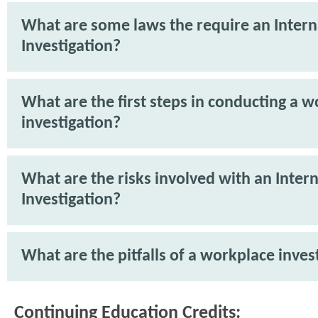
What are some laws the require an Intern
Investigation?
What are the first steps in conducting a 
investigation?
What are the risks involved with an Intern
Investigation?
What are the pitfalls of a workplace inves
Continuing Education Credits: