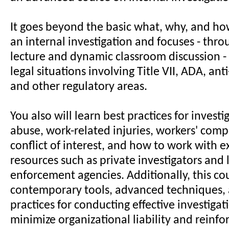
It goes beyond the basic what, why, and ho
an internal investigation and focuses - thr
lecture and dynamic classroom discussion 
legal situations involving Title VII, ADA, ant
and other regulatory areas.
You also will learn best practices for invest
abuse, work-related injuries, workers' comp
conflict of interest, and how to work with e
resources such as private investigators and
enforcement agencies. Additionally, this co
contemporary tools, advanced techniques, 
practices for conducting effective investigat
minimize organizational liability and reinfor