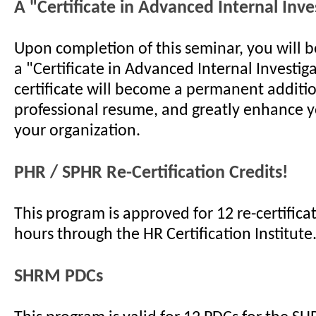
A "Certificate in Advanced Internal Inve
Upon completion of this seminar, you will 
a "Certificate in Advanced Internal Investiga
certificate will become a permanent additi
professional resume, and greatly enhance y
your organization.
PHR / SPHR Re-Certification Credits!
This program is approved for 12 re-certificat
hours through the HR Certification Institute
SHRM PDCs