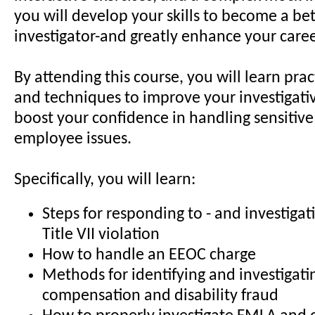
you will develop your skills to become a bet
investigator-and greatly enhance your caree
By attending this course, you will learn pract
and techniques to improve your investigative
boost your confidence in handling sensitiv
employee issues.
Specifically, you will learn:
Steps for responding to - and investigati
Title VII violation
How to handle an EEOC charge
Methods for identifying and investigati
compensation and disability fraud