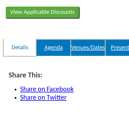
View Applicable Discounts
Details
Agenda
Venues/Dates
Present
Share This:
Share on Facebook
Share on Twitter