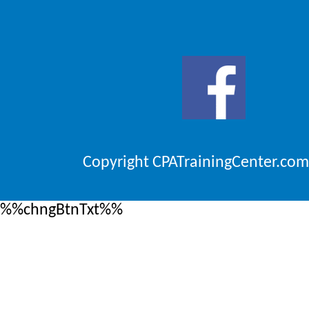
Copyright CPATrainingCenter.com
%%chngBtnTxt%%