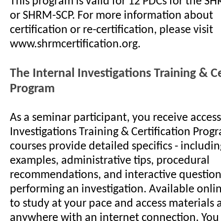
This program is valid for 12 PDCs for the S
or SHRM-SCP. For more information about
certification or re-certification, please visit
www.shrmcertification.org.
The Internal Investigations Training & Ce
Program
As a seminar participant, you receive access
Investigations Training & Certification Prog
courses provide detailed specifics - includ
examples, administrative tips, procedural
recommendations, and interactive questions
performing an investigation. Available onlin
to study at your pace and access materials 
anywhere with an internet connection. You 