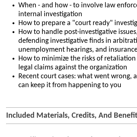
When - and how - to involve law enfor
internal investigation
How to prepare a "court ready" investi
How to handle post-investigative issues
defending investigative finds in arbitrat
unemployment hearings, and insurance
How to minimize the risks of retaliatio
legal claims against the organization
Recent court cases: what went wrong,
can keep it from happening to you
Included Materials, Credits, And Benefi